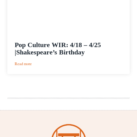
Pop Culture WIR: 4/18 – 4/25
|Shakespeare’s Birthday
:
Read more
Pop
Culture
WIR:
4/18
–
4/25
|Shakespeare’s
Birthday