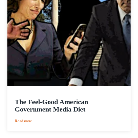
The Feel-Good American
Government Media Diet
:
Read more
The
Feel-