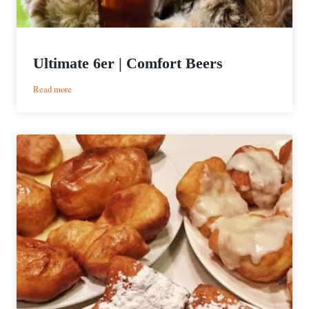
Ultimate 6er | Comfort Beers
:
Read more
Ultimate
6er
|
Comfort
Beers