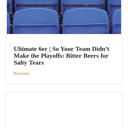
Ultimate 6er | So Your Team Didn’t
Make the Playoffs: Bitter Beers for
Salty Tears
:
Read more
Ultimate
6er
|
So
Your
Team
Didn’t
Make
the
Playoffs: