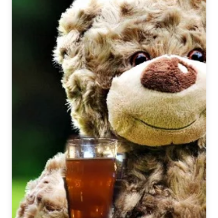
|
Victory
Brewing
Company
–
Prima
Pils