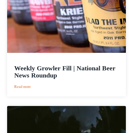
Weekly Growler Fill | National Beer
News Roundup
:
Read more
Weekly
Growler
Fill
|
National
Beer
News
Roundup