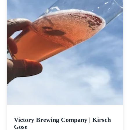
Victory Brewing Company | Kirsch
Gose