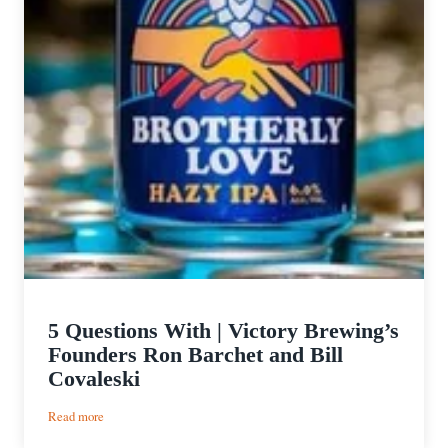
5 Questions With | Victory Brewing’s
Founders Ron Barchet and Bill
Covaleski
:
Read more
5