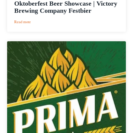
Oktoberfest Beer Showcase | Victory
Brewing Company Festbier
:
Read more
Oktoberfest
Beer
Showcase
|
Victory
Brewing
Company
Festbier