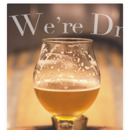
Beer
|
Beer
Glaze
for
Beignets