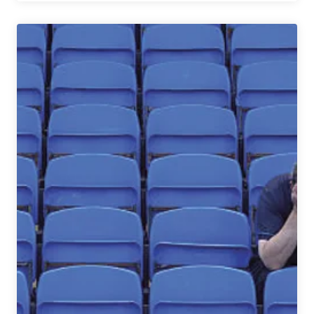
Questions
With
|
Victory
Brewing’s
Founders
Ron
Barchet
and
Bill
Covaleski