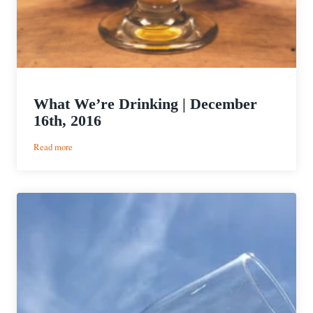
What We’re Drinking | December
16th, 2016
:
Read more
What
We’re
Drinking
|
December
16th,
2016