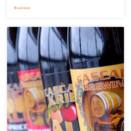
:
Read more
Victory
Brewing
Company
|
Kirsch
Gose