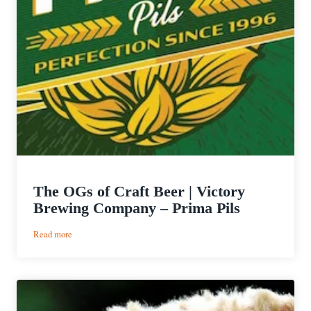
The OGs of Craft Beer | Victory
Brewing Company – Prima Pils
:
Read more
The
OGs
of
Craft
Beer