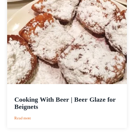
Cooking With Beer | Beer Glaze for
Beignets
:
Read more
Cooking
With