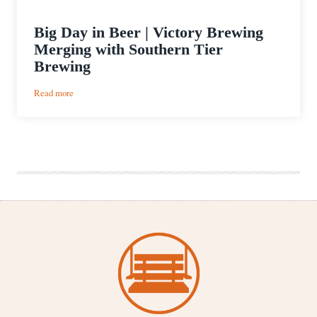
Big Day in Beer | Victory Brewing
Merging with Southern Tier
Brewing
:
Read more
Big
Day
in
Beer
|
Victory
Brewing
Merging
with
Southern
Tier
Brewing