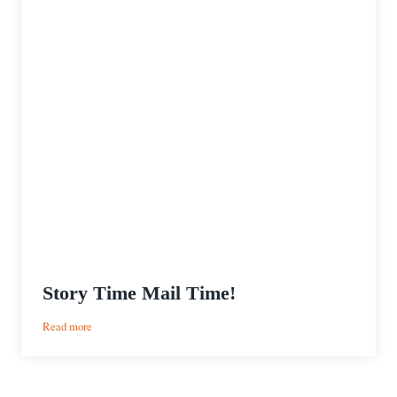
Story Time Mail Time!
:
Read more
Story
Time
Mail
Time!