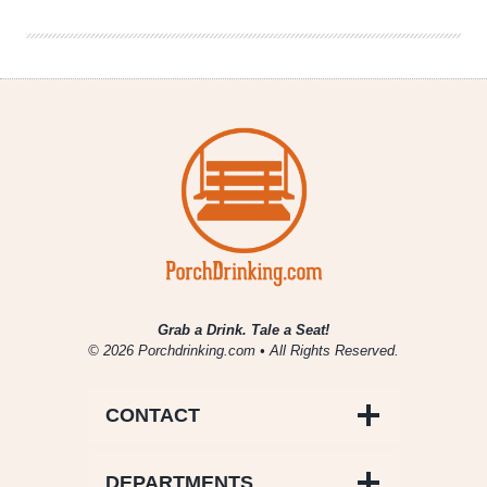
Grab a Drink. Tale a Seat!
© 2026 Porchdrinking.com • All Rights Reserved.
CONTACT
DEPARTMENTS