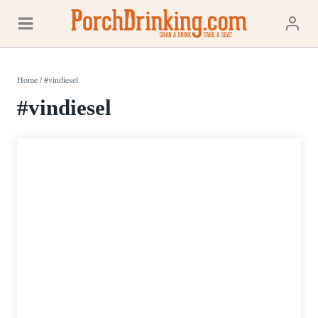
Skip
to
content
Home
/
#vindiesel
#vindiesel