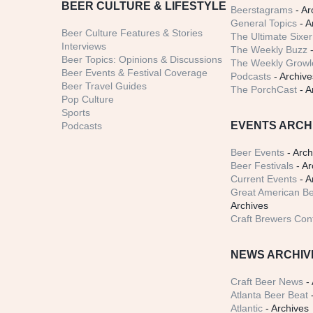
BEER CULTURE & LIFESTYLE
Beerstagrams
- Ar
General Topics
- A
Beer Culture Features & Stories
The Ultimate Sixer
Interviews
The Weekly Buzz
-
Beer Topics: Opinions & Discussions
The Weekly Growle
Beer Events & Festival Coverage
Podcasts
- Archive
Beer Travel Guides
The PorchCast
- A
Pop Culture
Sports
EVENTS ARCH
Podcasts
Beer Events
- Arch
Beer Festivals
- Ar
Current Events
- A
Great American Be
Archives
Craft Brewers Con
NEWS ARCHIV
Craft Beer News
- 
Atlanta Beer Beat
-
Atlantic
- Archives