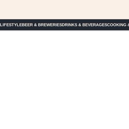
 LIFESTYLE
BEER & BREWERIES
DRINKS & BEVERAGES
COOKING 