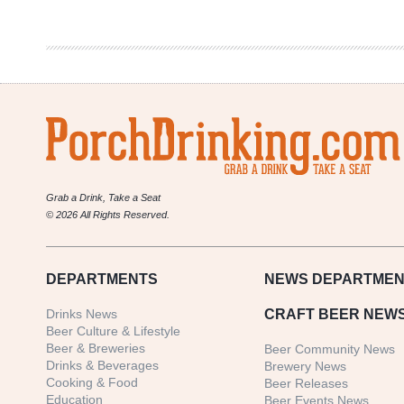
Coast
Old
Ale
Grab a Drink, Take a Seat
© 2026 All Rights Reserved.
DEPARTMENTS
NEWS
DEPARTMEN
Drinks News
CRAFT BEER NEW
Beer Culture & Lifestyle
Beer & Breweries
Beer Community News
Drinks & Beverages
Brewery News
Cooking & Food
Beer Releases
Education
Beer Events News