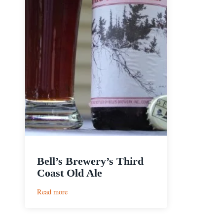
Bell’s Brewery’s Third
Coast Old Ale
:
Read more
Bell’s
Brewery’s
Third