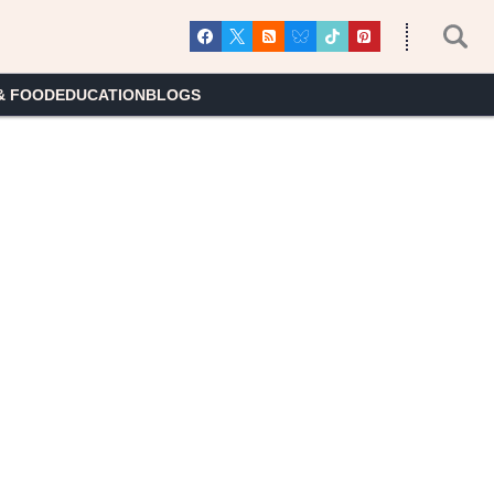
& FOOD
EDUCATION
BLOGS