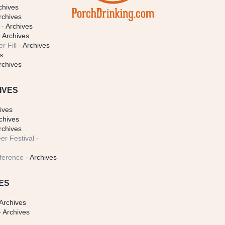
chives
rchives
- Archives
 Archives
r Fill
- Archives
s
rchives
IVES
ives
chives
rchives
er Festival
-
ference
- Archives
ES
Archives
 Archives