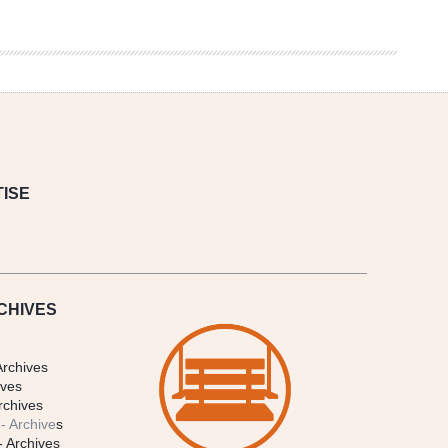
ISE
CHIVES
Archives
ives
rchives
- Archive
s
- Archives