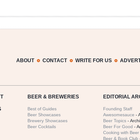
ABOUT
CONTACT
WRITE FOR US
ADVERT
T
BEER
& BREWERIES
EDITORIAL AR
S
Best of Guides
Founding Staff
Beer Showcases
Awesomesauce
- 
Brewery Showcases
Beer Topics
- Arch
Beer Cocktails
Beer For Good
- A
Cooking with Beer 
Beer & Book Club