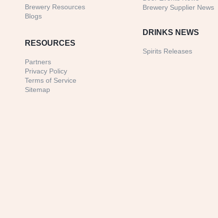
Brewery Resources
Brewery Supplier News
Blogs
DRINKS NEWS
RESOURCES
Spirits Releases
Partners
Privacy Policy
Terms of Service
Sitemap