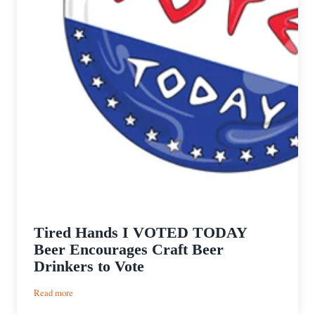
Tired Hands I VOTED TODAY
Beer Encourages Craft Beer
Drinkers to Vote
:
Read more
Tired