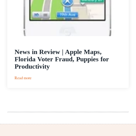
News in Review | Apple Maps,
Florida Voter Fraud, Puppies for
Productivity
:
Read more
News
in
Review
|
Apple
Maps,
Florida
Voter
Fraud,
Puppies