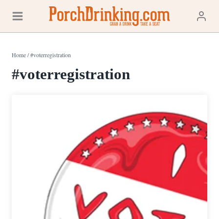
Skip
to
content
Home
/
#voterregistration
#voterregistration