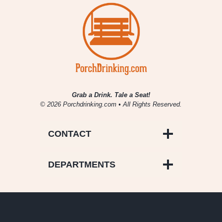
for
Productivity
Grab a Drink. Tale a Seat!
© 2026 Porchdrinking.com • All Rights Reserved.
CONTACT
DEPARTMENTS