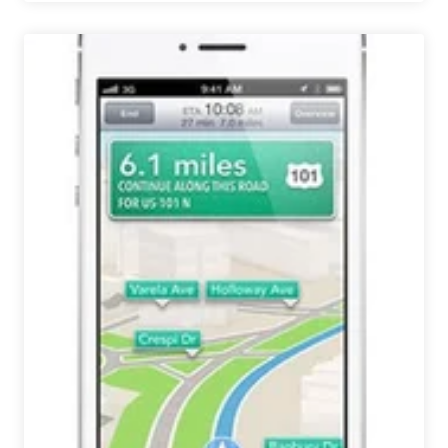
Hands
I
VOTED
TODAY
Beer
Encourages
Craft
Beer
Drinkers
to
Vote