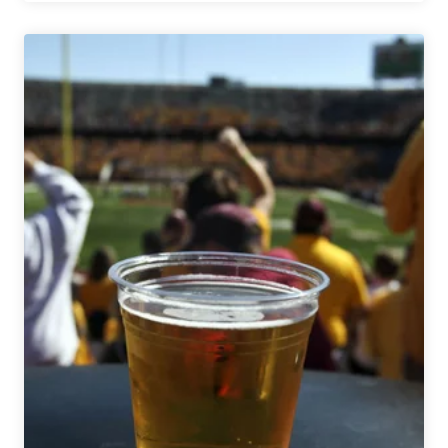
Seven
On
with
Monday
Night
Brewing:
7
Questions
with
Peter
Kiley