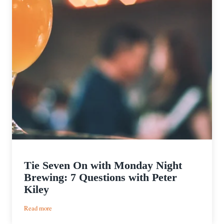
Tie Seven On with Monday Night
Brewing: 7 Questions with Peter
Kiley
:
Read more
Tie