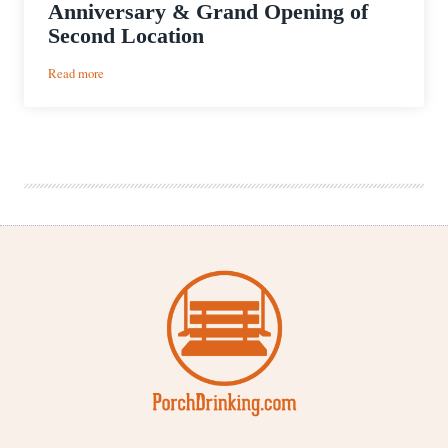
Anniversary & Grand Opening of
Second Location
:
Read more
Monday
Night
Brewing’s
6th
Anniversary
&
Grand
Opening
of
Second
Location