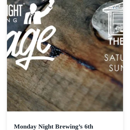
Monday Night Brewing’s 6th