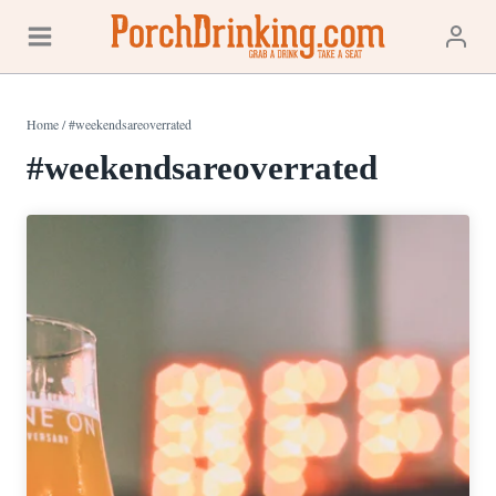
Skip
to
content
Home
/
#weekendsareoverrated
#weekendsareoverrated