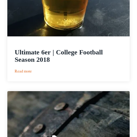
Ultimate 6er | College Football
Season 2018
:
Read more
Ultimate
6er
|
College
Football
Season
2018