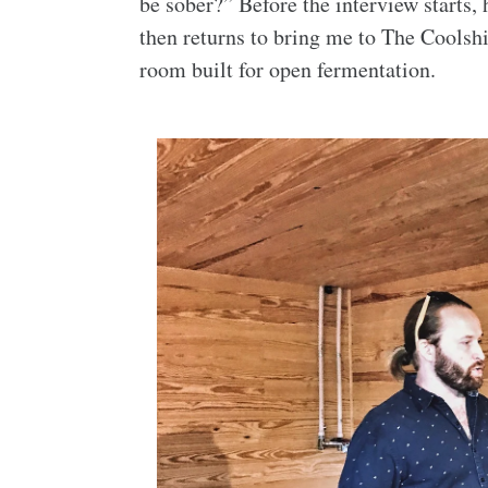
be sober?” Before the interview starts,
then returns to bring me to The Coolsh
room built for open fermentation.