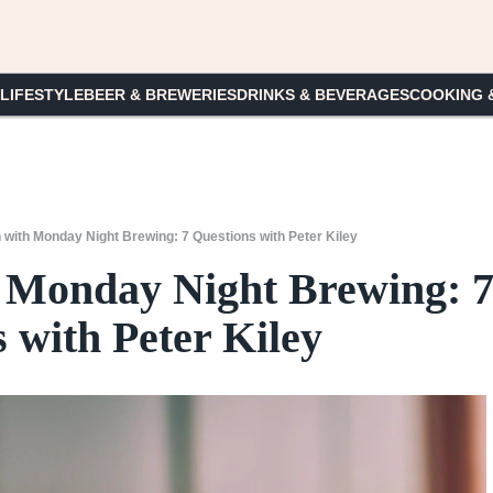
 LIFESTYLE
BEER & BREWERIES
DRINKS & BEVERAGES
COOKING 
 with Monday Night Brewing: 7 Questions with Peter Kiley
 Monday Night Brewing: 
 with Peter Kiley