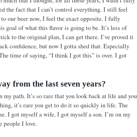
 much that I thought, for all these years, I wasn’t fully
 the fact that I can’t control everything. I still feel
o our beer now, I feel the exact opposite. I fully
 goal of what this flavor is going to be. It’s less of
ck to the original plan, I can get there. I’ve proved it
ack confidence, but now I gotta shed that. Especially
he time of saying, “I think I got this” is over. I got
ay from the last seven years?
n my path. It’s so rare that you look back at life and you
ng, it’s rare you get to do it so quickly in life. The
me. I got myself a wife, I got myself a son. I’m on my
e people I love.