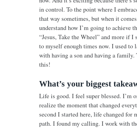
now. And it’s exciting because there’s so
in control. To the point where I embraced
that way sometimes, but when it comes t
understand how I’m going to achieve this
“Jesus, Take the Wheel” and more if I sti
to myself enough times now. I used to l
with having a son and having a family. T
this!
What’s your biggest takeaw
Life is good. I feel super blessed. I’m o
realize the moment that changed everythi
second I started here, life changed for 
path. I found my calling. I work with th