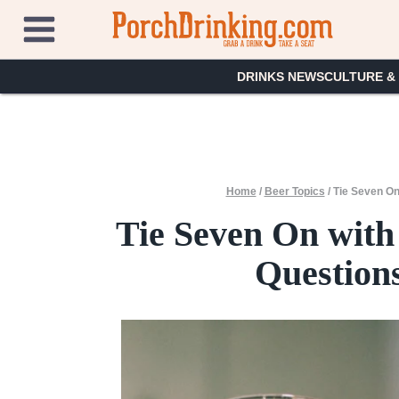
Skip
to
content
DRINKS NEWS
CULTURE &
Home
/
Beer Topics
/
Tie Seven On
Tie Seven On with
Questions