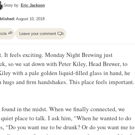
Story by:
Eric Jackson
blished:
August 10, 2018
ticle
Leave your comment
0
it. It feels exciting. Monday Night Brewing just
eek, so we sat down with Peter Kiley, Head Brewer, to
Kiley with a pale golden liquid-filled glass in hand, he
m hugs and firm handshakes. This place feels important.
 found in the midst. When we finally connected, we
a quiet place to talk. I ask him, “When he wanted to do
ds, “Do you want me to be drunk? Or do you want me to