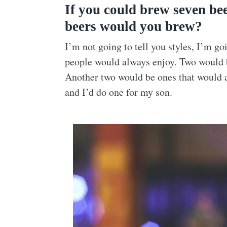
If you could brew seven bee
beers would you brew?
I’m not going to tell you styles, I’m g
people would always enjoy. Two would 
Another two would be ones that would 
and I’d do one for my son.