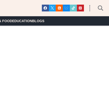
& FOOD
EDUCATION
BLOGS
7