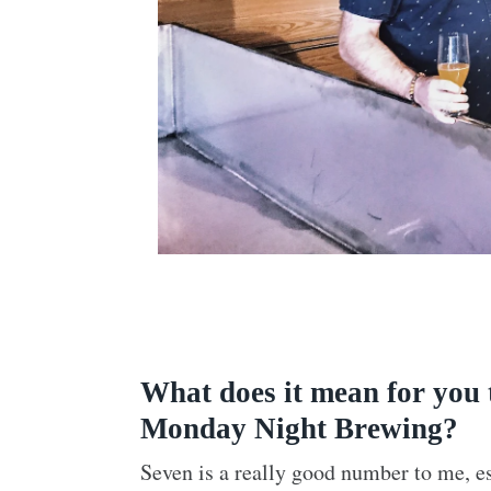
What does it mean for you 
Monday Night Brewing?
Seven is a really good number to me, e