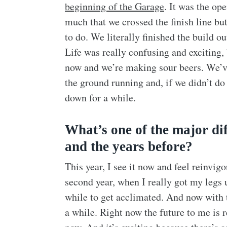
beginning of the Garage
. It was the ope
much that we crossed the finish line bu
to do. We literally finished the build 
Life was really confusing and exciting,
now and we’re making sour beers. We’ve
the ground running and, if we didn’t do 
down for a while.
What’s one of the major di
and the years before?
This year, I see it now and feel reinvig
second year, when I really got my legs
while to get acclimated. And now with th
a while. Right now the future to me is re