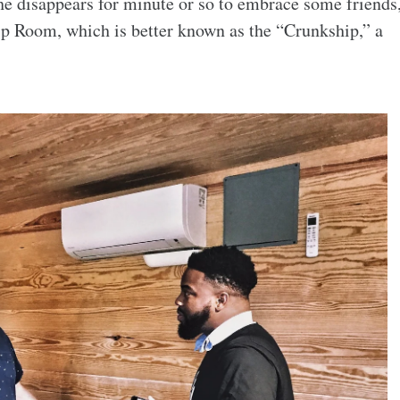
 he disappears for minute or so to embrace some friends
ip Room, which is better known as the “Crunkship,” a