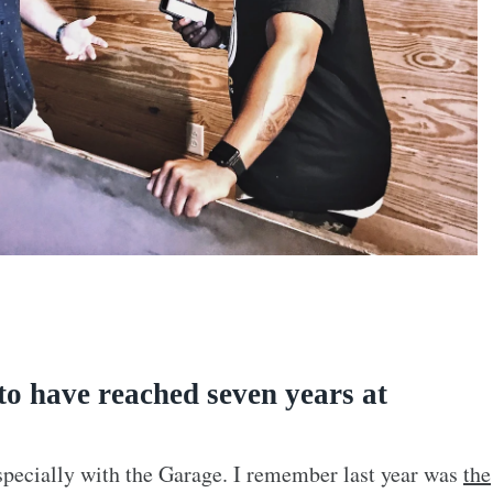
to have reached seven years at
specially with the Garage. I remember last year was
the