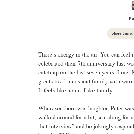
Pu
Share this ar
There’s energy in the air. You can feel 
celebrated their 7th anniversary last w
catch up on the last seven years. I met 
greets his friends and family with war
It feels like home. Like family.
Wherever there was laughter, Peter was
walked around for a bit, searching for 
that interview” and he jokingly respon