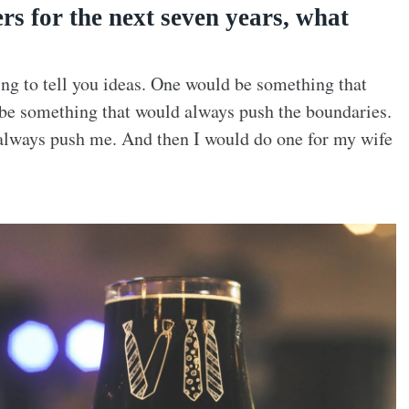
rs for the next seven years, what
oing to tell you ideas. One would be something that
be something that would always push the boundaries.
always push me. And then I would do one for my wife