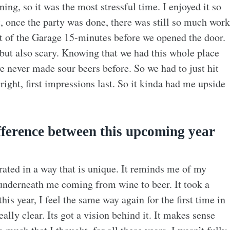
ning, so it was the most stressful time. I enjoyed it so
t, once the party was done, there was still so much work
out of the Garage 15-minutes before we opened the door.
 but also scary. Knowing that we had this whole place
 never made sour beers before. So we had to just hit
right, first impressions last. So it kinda had me upside
fference between this upcoming year
orated in a way that is unique. It reminds me of my
 underneath me coming from wine to beer. It took a
is year, I feel the same way again for the first time in
ally clear. Its got a vision behind it. It makes sense