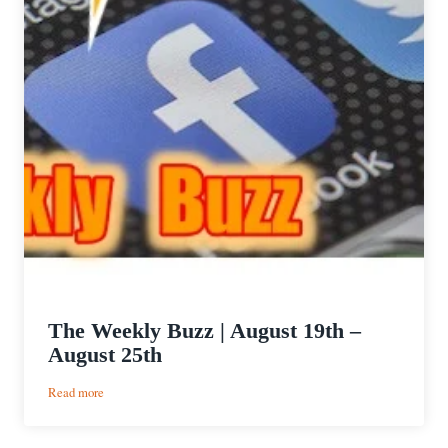
The Weekly Buzz | August 19th –
August 25th
:
Read more
The
Weekly