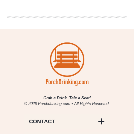
Buzz
|
August
19th
–
August
25th
Grab a Drink. Tale a Seat!
© 2026 Porchdrinking.com • All Rights Reserved.
CONTACT