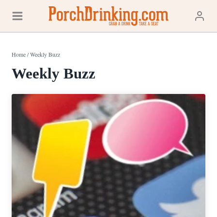
Skip
to
content
Home
/
Weekly Buzz
Weekly Buzz