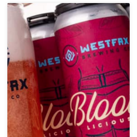
Denver
Beer
Beat
|
December
31,
2019