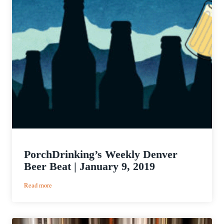
PorchDrinking’s Weekly Denver
Beer Beat | January 9, 2019
:
Read more
PorchDrinking’s
Weekly
Denver
Beer