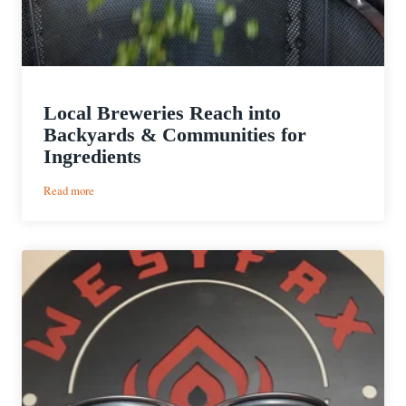
Local Breweries Reach into
Backyards & Communities for
Ingredients
:
Read more
Local
Breweries
Reach
into
Backyards
&
Communities
for
Ingredients