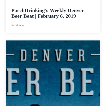
PorchDrinking’s Weekly Denver
Beer Beat | February 6, 2019
:
Read more
PorchDrinking’s
Weekly
Denver
Beer
Beat
|
February
6,
2019