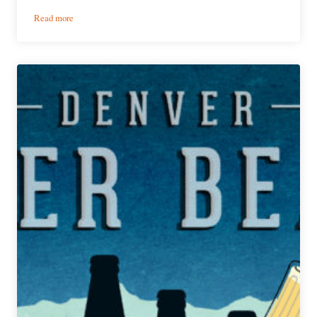
:
Read more
WestFax
Brewing
Company
|
Urban
Lumberjack
Hazy
IPA