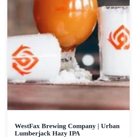
WestFax Brewing Company | Urban
Lumberjack Hazy IPA