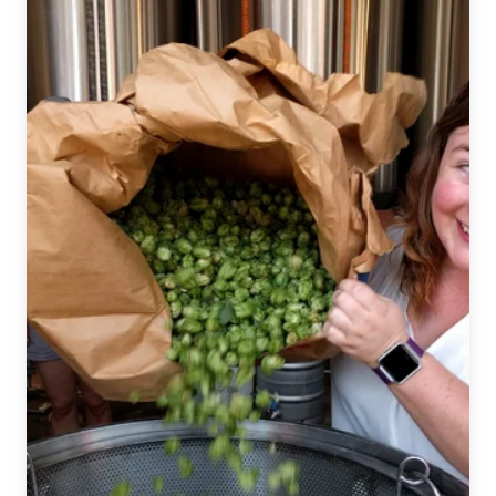
Beat
|
January
9,
2019