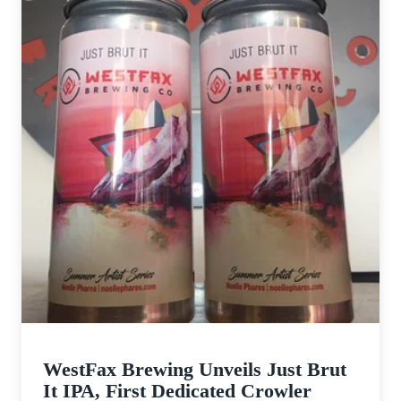
WestFax Brewing Unveils Just Brut
It IPA, First Dedicated Crowler