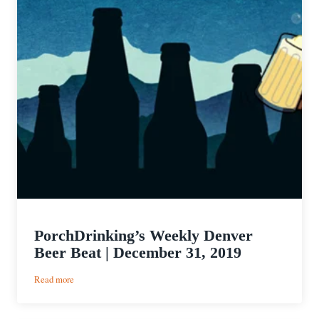
PorchDrinking’s Weekly Denver
Beer Beat | December 31, 2019
:
Read more
PorchDrinking’s
Weekly