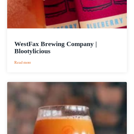
WestFax Brewing Company |
Blootylicious
:
Read more
WestFax
Brewing
Company
|
Blootylicious