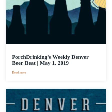
PorchDrinking’s Weekly Denver
Beer Beat | May 1, 2019
:
Read more
PorchDrinking’s
Weekly
Denver
Beer
Beat
|
May
1,