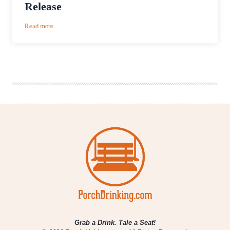
Release
:
Read more
WestFax
Brewing
Unveils
Just
Brut
It
IPA,
First
Dedicated
Crowler
Release
Grab a Drink. Tale a Seat!