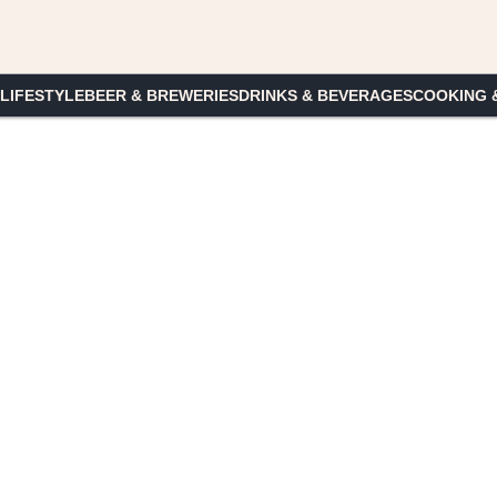
 LIFESTYLE
BEER & BREWERIES
DRINKS & BEVERAGES
COOKING 