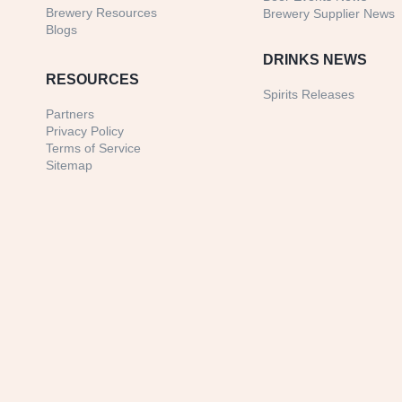
Brewery Resources
Brewery Supplier News
Blogs
DRINKS NEWS
RESOURCES
Spirits Releases
Partners
Privacy Policy
Terms of Service
Sitemap