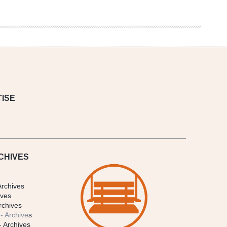
ISE
CHIVES
Archives
ives
rchives
- Archive
s
- Archives