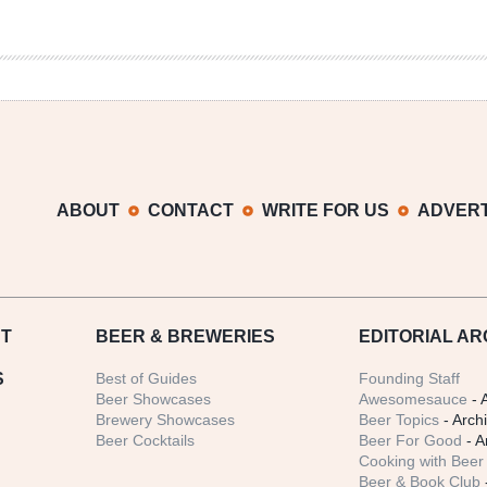
ABOUT
CONTACT
WRITE FOR US
ADVERT
T
BEER
& BREWERIES
EDITORIAL AR
S
Best of Guides
Founding Staff
Beer Showcases
Awesomesauce
- 
Brewery Showcases
Beer Topics
- Arch
Beer Cocktails
Beer For Good
- A
Cooking with Beer 
Beer & Book Club