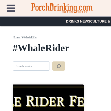
Skip
to
content
DRINKS NEWS
CULTURE &
Home
/
#WhaleRider
#WhaleRider
Search