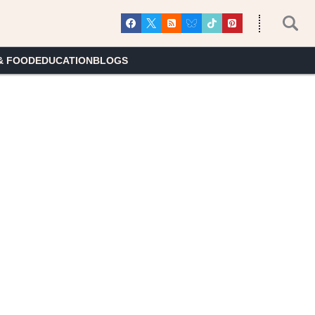
& FOOD
EDUCATION
BLOGS