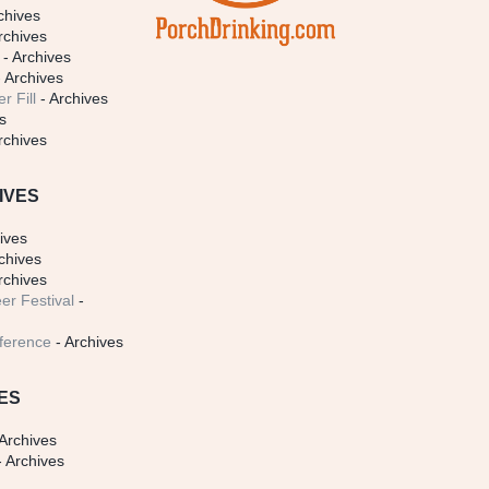
chives
rchives
- Archives
 Archives
r Fill
- Archives
s
rchives
IVES
ives
chives
rchives
er Festival
-
ference
- Archives
ES
Archives
 Archives