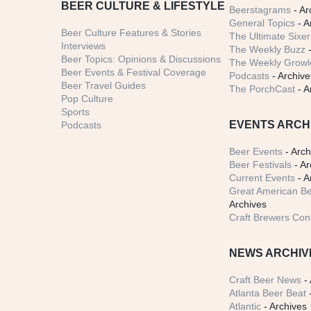
BEER CULTURE & LIFESTYLE
Beerstagrams
- Ar
General Topics
- A
Beer Culture Features & Stories
The Ultimate Sixer
Interviews
The Weekly Buzz
-
Beer Topics: Opinions & Discussions
The Weekly Growle
Beer Events & Festival Coverage
Podcasts
- Archive
Beer Travel Guides
The PorchCast
- A
Pop Culture
Sports
EVENTS ARCH
Podcasts
Beer Events
- Arch
Beer Festivals
- Ar
Current Events
- A
Great American Be
Archives
Craft Brewers Con
NEWS ARCHIV
Craft Beer News
- 
Atlanta Beer Beat
-
Atlantic
- Archives