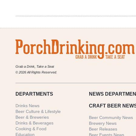
2023
Whale
Rider
Set
Grab a Drink, Take a Seat
© 2026 All Rights Reserved.
DEPARTMENTS
NEWS
DEPARTMEN
Drinks News
CRAFT BEER NEW
Beer Culture & Lifestyle
Beer & Breweries
Beer Community News
Drinks & Beverages
Brewery News
Cooking & Food
Beer Releases
Education
Beer Events News