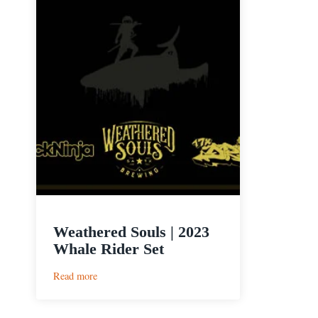
Weathered Souls | 2023
Whale Rider Set
:
Read more
Weathered
Souls
|