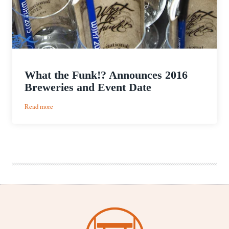
What the Funk!? Announces 2016
Breweries and Event Date
:
Read more
What
the
Funk!?
Announces
2016
Breweries
and
Event
Date