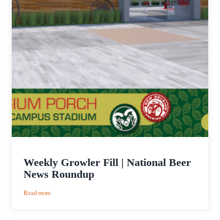
Weekly Growler Fill | National Beer
News Roundup
:
Read more
Weekly
Growler