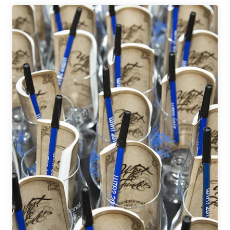
Fill
|
National
Beer
News
Roundup