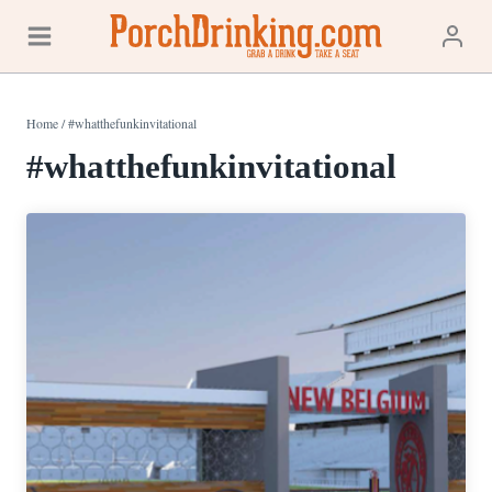
Skip
to
content
Home
/
#whatthefunkinvitational
#whatthefunkinvitational