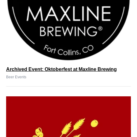
Archived Event: Oktoberfest at Maxline Brewing
Beer Events