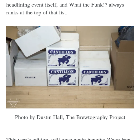
headlining event itself, and What the Funk!? always
ranks at the top of that list.
Photo by Dustin Hall, The Brewtography Project
This year’s edition, will once again benefits
Water For