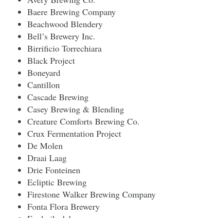
Baere Brewing Company
Beachwood Blendery
Bell’s Brewery Inc.
Birrificio Torrechiara
Black Project
Boneyard
Cantillon
Cascade Brewing
Casey Brewing & Blending
Creature Comforts Brewing Co.
Crux Fermentation Project
De Molen
Draai Laag
Drie Fonteinen
Ecliptic Brewing
Firestone Walker Brewing Company
Fonta Flora Brewery