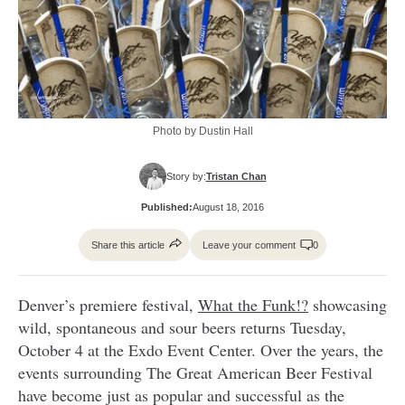
Photo by Dustin Hall
Story by:
Tristan Chan
Published:
August 18, 2016
Share this article
Leave your comment
0
Denver’s premiere festival,
What the Funk!?
showcasing
wild, spontaneous and sour beers returns Tuesday,
October 4 at the Exdo Event Center. Over the years, the
events surrounding The Great American Beer Festival
have become just as popular and successful as the