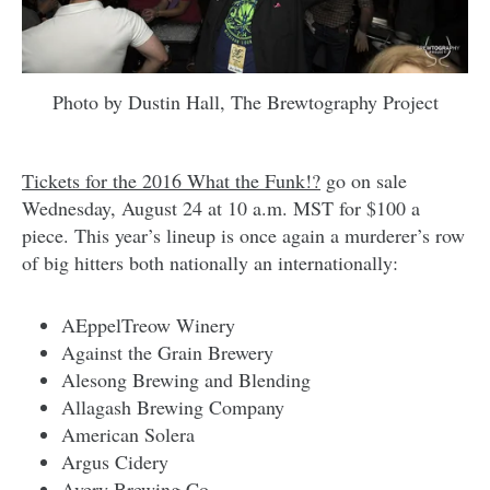
Photo by Dustin Hall, The Brewtography Project
Tickets for the 2016 What the Funk!?
go on sale
Wednesday, August 24 at 10 a.m. MST for $100 a
piece. This year’s lineup is once again a murderer’s row
of big hitters both nationally an internationally:
AEppelTreow Winery
Against the Grain Brewery
Alesong Brewing and Blending
Allagash Brewing Company
American Solera
Argus Cidery
Avery Brewing Co.