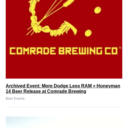
Archived Event: More Dodge Less RAM + Honeyman
14 Beer Release at Comrade Brewing
Beer Events