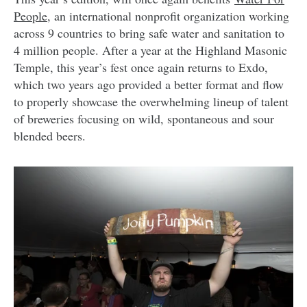
People
, an international nonprofit organization working
across 9 countries to bring safe water and sanitation to
4 million people. After a year at the Highland Masonic
Temple, this year’s fest once again returns to Exdo,
which two years ago provided a better format and flow
to properly showcase the overwhelming lineup of talent
of breweries focusing on wild, spontaneous and sour
blended beers.