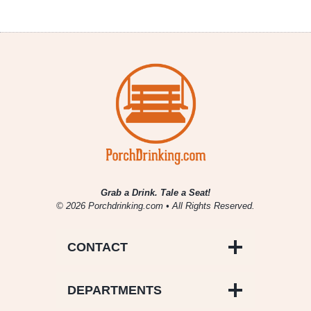
Grab a Drink. Tale a Seat!
© 2026 Porchdrinking.com • All Rights Reserved.
CONTACT
DEPARTMENTS