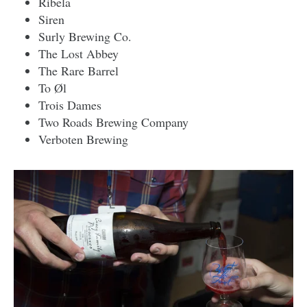
Ribela
Siren
Surly Brewing Co.
The Lost Abbey
The Rare Barrel
To Øl
Trois Dames
Two Roads Brewing Company
Verboten Brewing