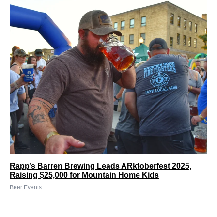
Rapp’s Barren Brewing Leads ARktoberfest 2025,
Raising $25,000 for Mountain Home Kids
Beer Events