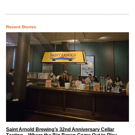
Recent Stories
Saint Arnold Brewing’s 32nd Anniversary Cellar