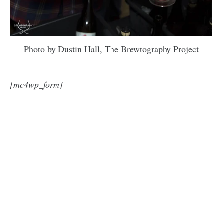
Photo by Dustin Hall, The Brewtography Project
[mc4wp_form]