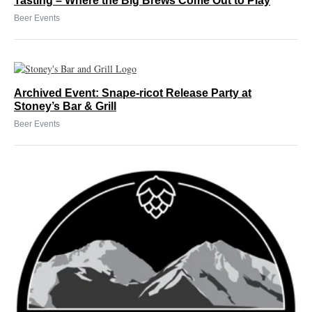
Tasting – Where the Big Brews Come Out to Play
Beer Events
Archived Event: Snape-ricot Release Party at
Stoney’s Bar & Grill
Beer Events