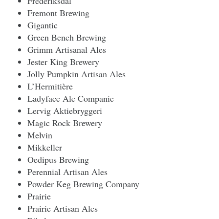
Frederiksdal
Fremont Brewing
Gigantic
Green Bench Brewing
Grimm Artisanal Ales
Jester King Brewery
Jolly Pumpkin Artisan Ales
L’Hermitière
Ladyface Ale Companie
Lervig Aktiebryggeri
Magic Rock Brewery
Melvin
Mikkeller
Oedipus Brewing
Perennial Artisan Ales
Powder Keg Brewing Company
Prairie
Prairie Artisan Ales