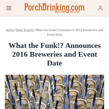
Skip
to
content
Home
/
Beer Events
/
What the Funk!? Announces 2016 Breweries and
Event Date
What the Funk!? Announces
2016 Breweries and Event
Date