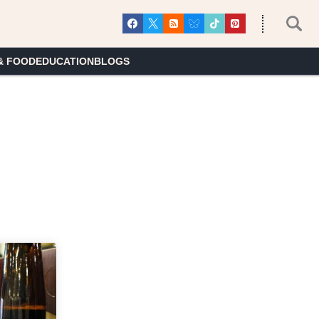
& FOOD
EDUCATION
BLOGS