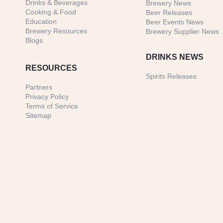
Drinks & Beverages
Brewery News
Cooking & Food
Beer Releases
Education
Beer Events News
Brewery Resources
Brewery Supplier News
Blogs
DRINKS NEWS
RESOURCES
Spirits Releases
Partners
Privacy Policy
Terms of Service
Sitemap