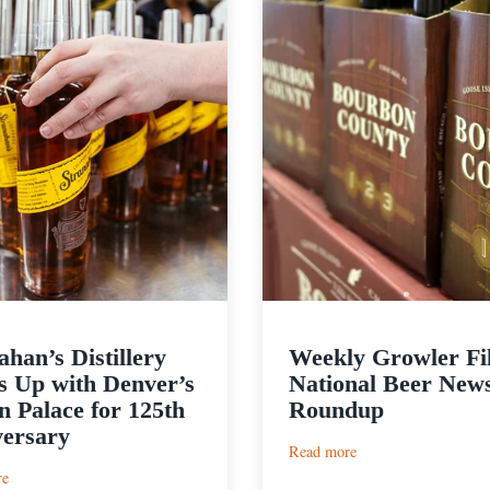
ahan’s Distillery
Weekly Growler Fil
 Up with Denver’s
National Beer New
 Palace for 125th
Roundup
ersary
:
Read more
Weekly
:
re