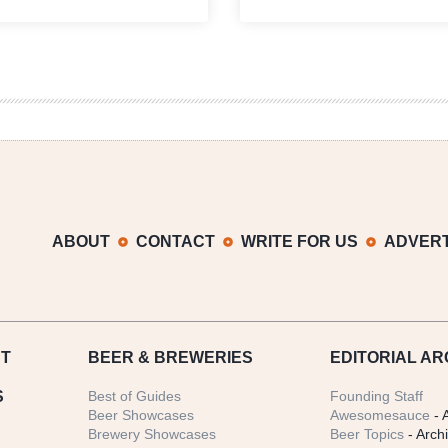
Growler
Stranahan’s
Fill
Distillery
|
Teams
National
Up
Beer
with
News
Denver’s
Roundup
Brown
Palace
for
125th
Anniversary
ABOUT
CONTACT
WRITE FOR US
ADVERT
T
BEER
& BREWERIES
EDITORIAL AR
S
Best of Guides
Founding Staff
Beer Showcases
Awesomesauce
- 
Brewery Showcases
Beer Topics
- Arch