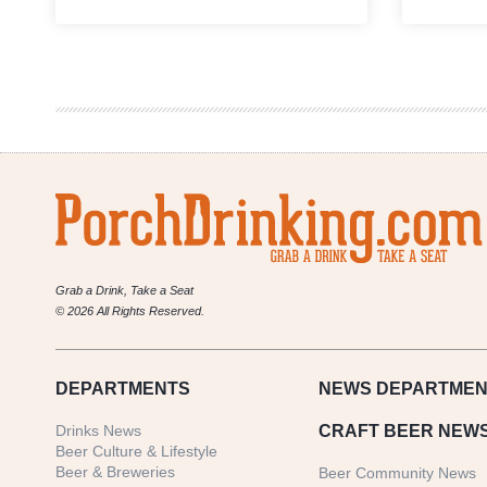
Oak
Brewing
|
Atomga
Barrel-
Aged
Brazilian
Stout
Grab a Drink, Take a Seat
© 2026 All Rights Reserved.
DEPARTMENTS
NEWS
DEPARTMEN
Drinks News
CRAFT BEER NEW
Beer Culture & Lifestyle
Beer & Breweries
Beer Community News