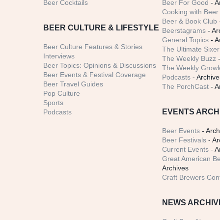
Beer Cocktails
Beer For Good
- A
Cooking with Beer 
Beer & Book Club
BEER CULTURE & LIFESTYLE
Beerstagrams
- Ar
General Topics
- A
Beer Culture Features & Stories
The Ultimate Sixer
Interviews
The Weekly Buzz
-
Beer Topics: Opinions & Discussions
The Weekly Growle
Beer Events & Festival Coverage
Podcasts
- Archive
Beer Travel Guides
The PorchCast
- A
Pop Culture
Sports
EVENTS ARCH
Podcasts
Beer Events
- Arch
Beer Festivals
- Ar
Current Events
- A
Great American Be
Archives
Craft Brewers Con
NEWS ARCHIV