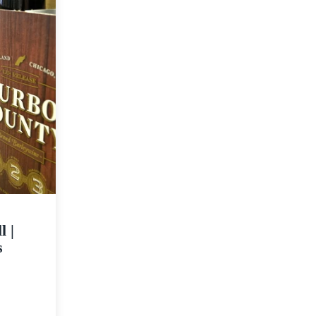
l |
s