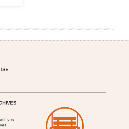
ISE
CHIVES
Archives
ives