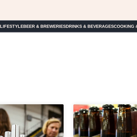
 LIFESTYLE
BEER & BREWERIES
DRINKS & BEVERAGES
COOKING 