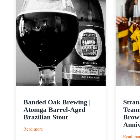
Banded Oak Brewing |
Stran
Atomga Barrel-Aged
Teams
Brazilian Stout
Brown
Anniv
:
Read more
Banded
Read mo