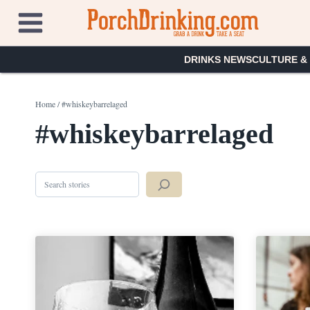
Skip
to
content
DRINKS NEWS
CULTURE &
Home
/
#whiskeybarrelaged
#whiskeybarrelaged
Search