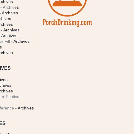
rchives
- Archive
s
- Archives
chives
rchives
- Archives
 Archives
r Fill
- Archives
s
rchives
IVES
ives
chives
rchives
er Festival
-
ference
- Archives
ES