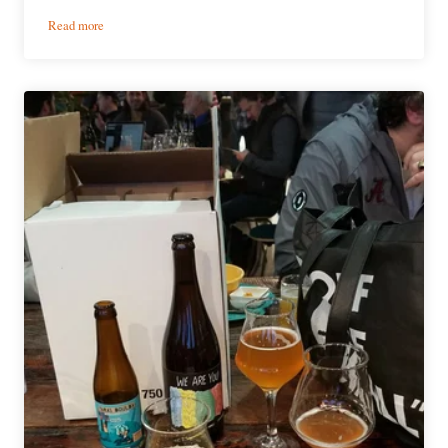
:
Read more
Indulgent
Beer
Series
|
Choc
Beer
Co.
Wild
Brew
Spelt
Saison