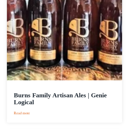
Burns Family Artisan Ales | Genie
Logical
:
Read more
Burns
Family