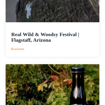
Real Wild & Woodsy Festival |
Flagstaff, Arizona
:
Read more
Real
Wild
&
Woodsy
Festival
|
Flagstaff,
Arizona