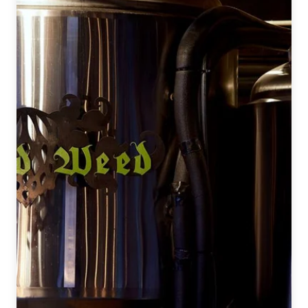
Spontaneous
&
Wild
Ales