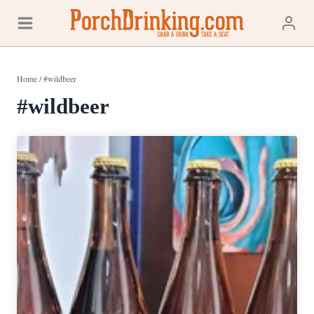
Skip
to
content
Home
/
#wildbeer
#wildbeer