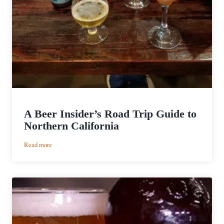
A Beer Insider’s Road Trip Guide to
Northern California
:
Read more
A
Beer
Insider’s
Road
Trip
Guide
to
Northern