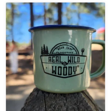
Artisan
Ales
|
Genie
Logical