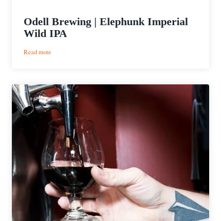
Odell Brewing | Elephunk Imperial
Wild IPA
:
Read more
Odell
Brewing
|
Elephunk
Imperial
Wild
IPA