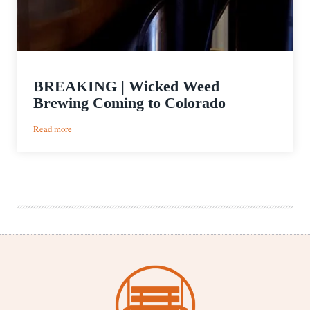
BREAKING | Wicked Weed
Brewing Coming to Colorado
:
Read more
BREAKING
|
Wicked
Weed
Brewing
Coming
to
Colorado