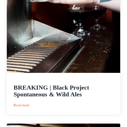
BREAKING | Black Project
Spontaneous & Wild Ales
:
Read more
BREAKING
|
Black
Project