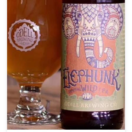
California