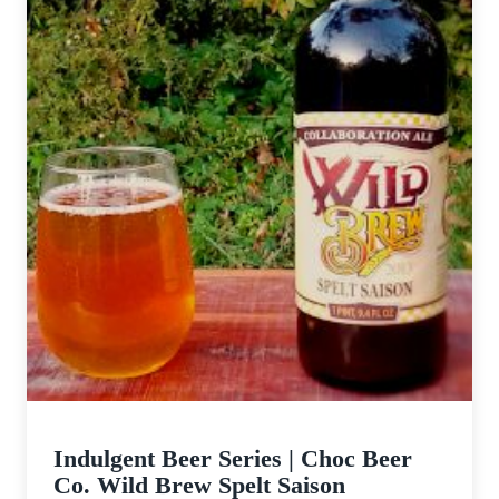
Indulgent Beer Series | Choc Beer
Co. Wild Brew Spelt Saison