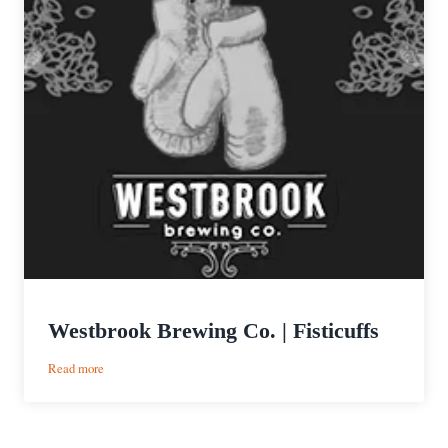
Westbrook Brewing Co. | Fisticuffs
:
Read more
Westbrook
Brewing
Co.
|