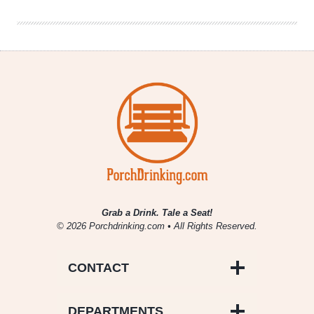
Fisticuffs
Grab a Drink. Tale a Seat!
© 2026 Porchdrinking.com • All Rights Reserved.
CONTACT
DEPARTMENTS