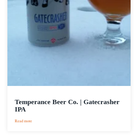
Temperance Beer Co. | Gatecrasher
IPA
:
Read more
Temperance
Beer