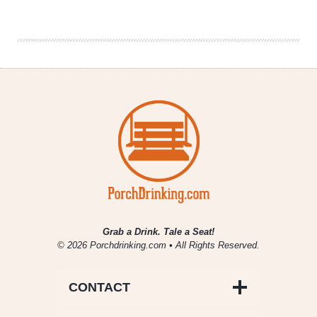
Co.
|
Gatecrasher
IPA
Grab a Drink. Tale a Seat!
© 2026 Porchdrinking.com • All Rights Reserved.
CONTACT