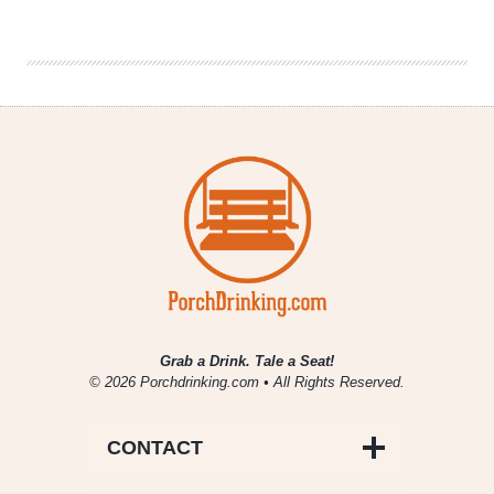
of
Thrones”
Party
|
Election
Day
is
Coming
Grab a Drink. Tale a Seat!
© 2026 Porchdrinking.com • All Rights Reserved.
CONTACT