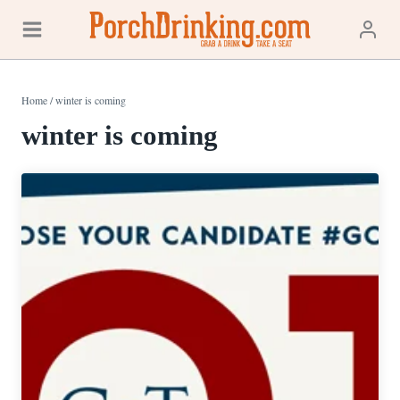
Skip
to
content
Home
/
winter is coming
winter is coming