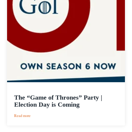
The “Game of Thrones” Party |
Election Day is Coming
:
Read more
The
“Game