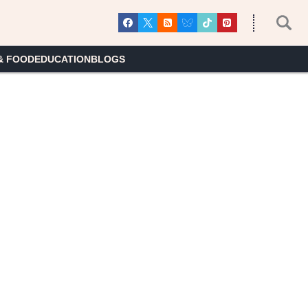
& FOOD
EDUCATION
BLOGS