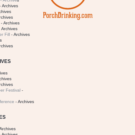
- Archive
s
- Archives
chives
rchives
- Archives
 Archives
r Fill
- Archives
s
rchives
IVES
ives
chives
rchives
er Festival
-
ference
- Archives
ES
Archives
 Archives