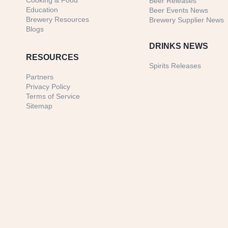
Cooking & Food
Beer Releases
Education
Beer Events News
Brewery Resources
Brewery Supplier News
Blogs
DRINKS NEWS
RESOURCES
Spirits Releases
Partners
Privacy Policy
Terms of Service
Sitemap