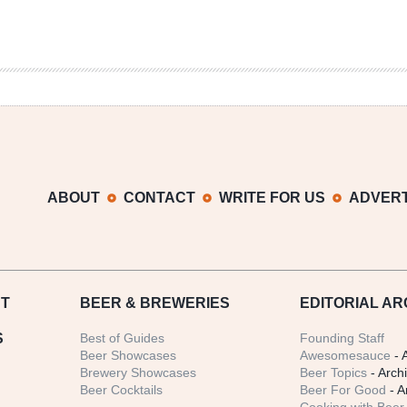
ABOUT
CONTACT
WRITE FOR US
ADVERT
T
BEER
& BREWERIES
EDITORIAL AR
S
Best of Guides
Founding Staff
Beer Showcases
Awesomesauce
- 
Brewery Showcases
Beer Topics
- Arch
Beer Cocktails
Beer For Good
- A