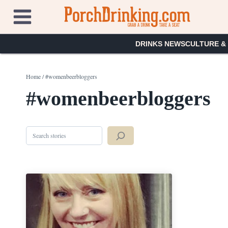
Skip
to
content
DRINKS NEWS
CULTURE &
Home
/
#womenbeerbloggers
#womenbeerbloggers
Search