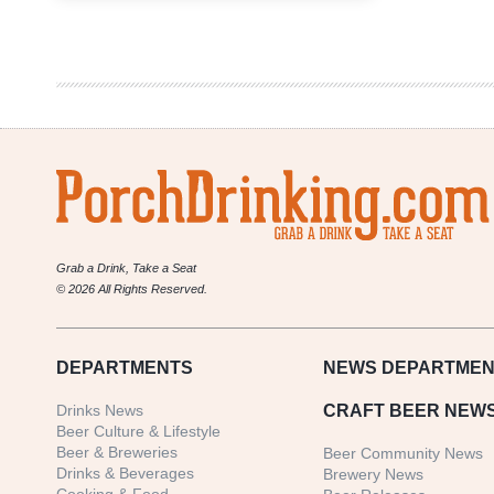
in
Beer
|
Pam
Catoe
of
Craft
Beer
Austin
&
PorchDrinking
Grab a Drink, Take a Seat
© 2026 All Rights Reserved.
DEPARTMENTS
NEWS
DEPARTMEN
Drinks News
CRAFT BEER NEW
Beer Culture & Lifestyle
Beer & Breweries
Beer Community News
Drinks & Beverages
Brewery News