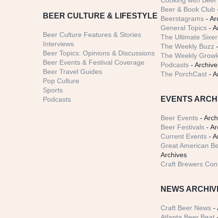
Cooking with Beer 
Beer & Book Club
BEER CULTURE & LIFESTYLE
Beerstagrams
- Ar
General Topics
- A
Beer Culture Features & Stories
The Ultimate Sixer
Interviews
The Weekly Buzz
-
Beer Topics: Opinions & Discussions
The Weekly Growle
Beer Events & Festival Coverage
Podcasts
- Archive
Beer Travel Guides
The PorchCast
- A
Pop Culture
Sports
EVENTS ARCH
Podcasts
Beer Events
- Arch
Beer Festivals
- Ar
Current Events
- A
Great American Be
Archives
Craft Brewers Con
NEWS ARCHIV
Craft Beer News
- 
Atlanta Beer Beat
-