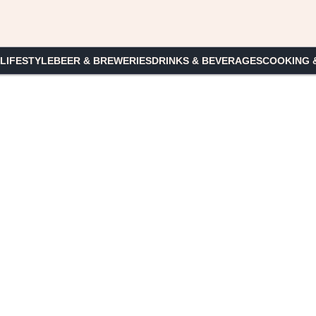
 LIFESTYLE
BEER & BREWERIES
DRINKS & BEVERAGES
COOKING 