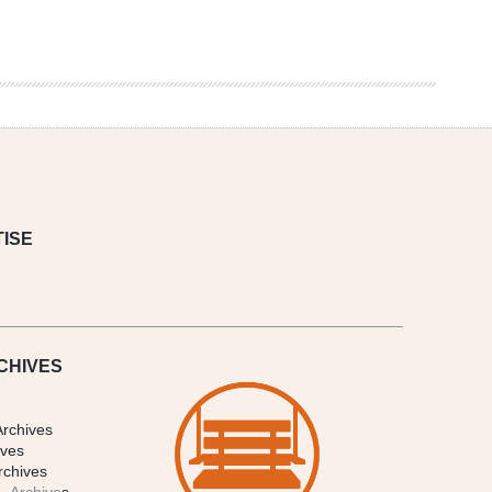
ISE
CHIVES
Archives
ives
rchives