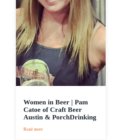
Women in Beer | Pam
Catoe of Craft Beer
Austin & PorchDrinking
:
Read more
Women