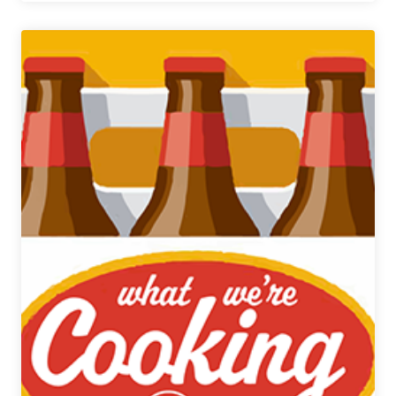
Best
Saisons
Blind
Tasting
Presented
by
On
Tap
Credit
Union