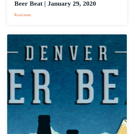
Beer Beat | January 29, 2020
:
Read more
PorchDrinking’s
Weekly
Denver
Beer
Beat
|
January
29,
2020