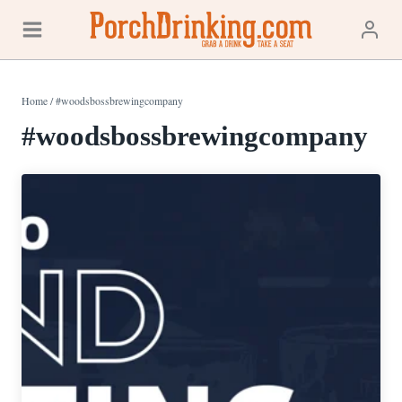
Skip
to
content
Home
/
#woodsbossbrewingcompany
#woodsbossbrewingcompany