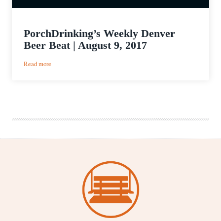
PorchDrinking’s Weekly Denver
Beer Beat | August 9, 2017
:
Read more
PorchDrinking’s
Weekly
Denver
Beer
Beat
|
August
9,
2017