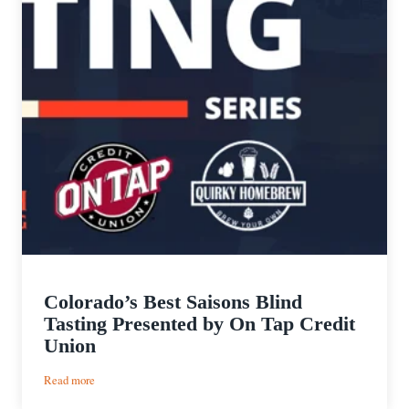
Colorado’s Best Saisons Blind
Tasting Presented by On Tap Credit
Union
:
Read more
Colorado’s