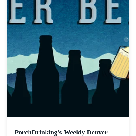
PorchDrinking’s Weekly Denver