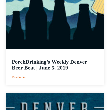
PorchDrinking’s Weekly Denver
Beer Beat | June 5, 2019
:
Read more
PorchDrinking’s
Weekly
Denver
Beer
Beat
|
June