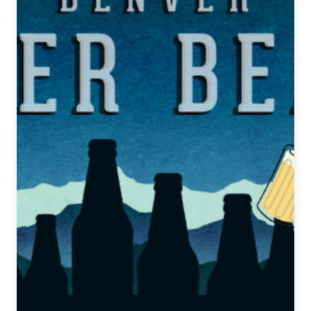
5,
2019