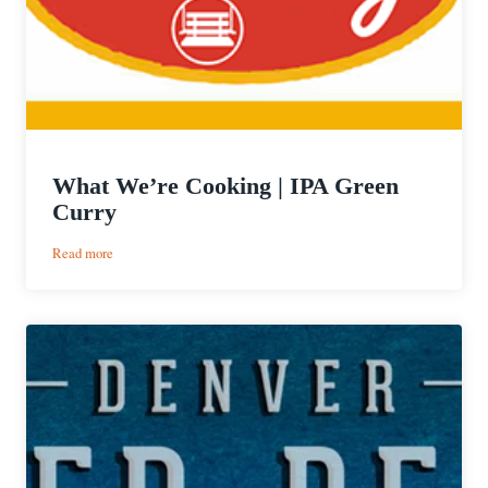
What We’re Cooking | IPA Green
Curry
:
Read more
What
We’re
Cooking
|
IPA
Green
Curry