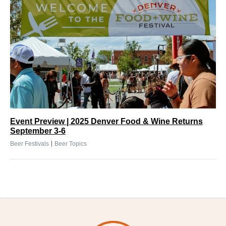
Event Preview | 2025 Denver Food & Wine Returns
September 3-6
|
Beer Festivals
Beer Topics