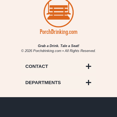
Grab a Drink. Tale a Seat!
© 2026 Porchdrinking.com • All Rights Reserved.
CONTACT
DEPARTMENTS