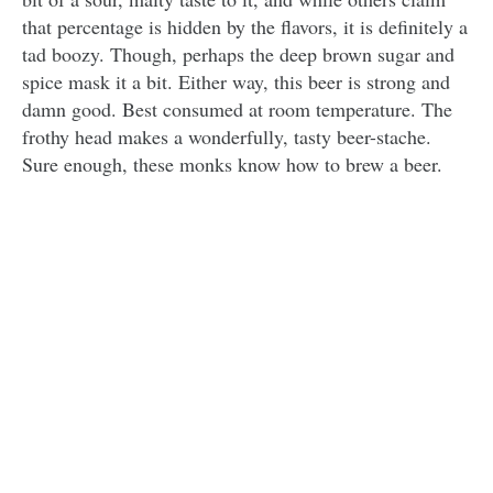
that percentage is hidden by the flavors, it is definitely a
tad boozy. Though, perhaps the deep brown sugar and
spice mask it a bit. Either way, this beer is strong and
damn good. Best consumed at room temperature. The
frothy head makes a wonderfully, tasty beer-stache.
Sure enough, these monks know how to brew a beer.