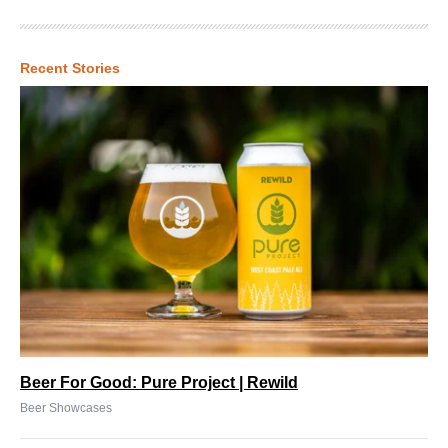
Recent Stories
Beer For Good: Pure Project | Rewild
Beer Showcases