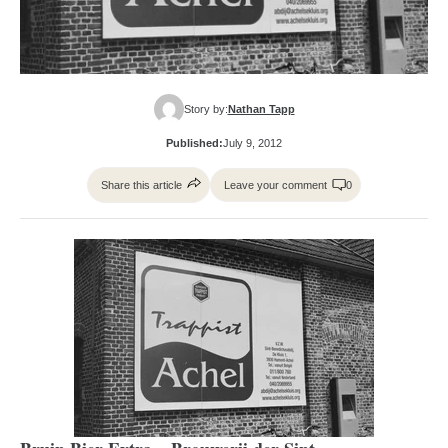
Story by:
Nathan Tapp
Published:
July 9, 2012
Share this article
Leave your comment
0