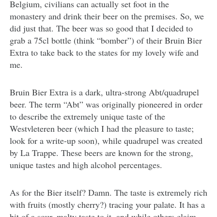
Belgium, civilians can actually set foot in the
monastery and drink their beer on the premises. So, we
did just that. The beer was so good that I decided to
grab a 75cl bottle (think “bomber”) of their Bruin Bier
Extra to take back to the states for my lovely wife and
me.
Bruin Bier Extra is a dark, ultra-strong Abt/quadrupel
beer. The term “Abt” was originally pioneered in order
to describe the extremely unique taste of the
Westvleteren beer (which I had the pleasure to taste;
look for a write-up soon), while quadrupel was created
by La Trappe. These beers are known for the strong,
unique tastes and high alcohol percentages.
As for the Bier itself? Damn. The taste is extremely rich
with fruits (mostly cherry?) tracing your palate. It has a
bit of a sour, malty taste to it, and while others claim