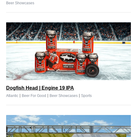
Beer Showcases
Dogfish Head | Engine 19 IPA
|
|
|
Atlantic
Beer For Good
Beer Showcases
Sports