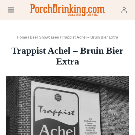
Skip
to
content
Home
/
Beer Showcases
/
Trappist Achel – Bruin Bier Extra
Trappist Achel – Bruin Bier
Extra