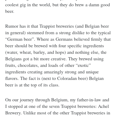
coolest gig in the world, but they do brew a damn good
beer.
Rumor has it that Trappist breweries (and Belgian beer
in general) stemmed from a strong dislike to the typical
“German beer”. Where as Germans believed firmly that
beer should be brewed with four specific ingredients
(water, wheat, barley, and hops) and nothing else, the
Belgians got a bit more creative. They brewed using
fruits, chocolates, and loads of other “exotic”
ingredients creating amazingly strong and unique
flavors. The fact is (next to Coloradan beer) Belgian
beer is at the top of its class.
On our journey through Belgium, my father-in-law and
I stopped at one of the seven Trappist breweries: Achel
Brewery. Unlike most of the other Trappist breweries in