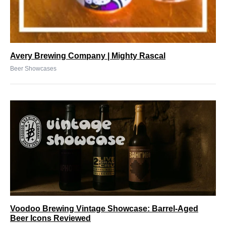
Avery Brewing Company | Mighty Rascal
Beer Showcases
Voodoo Brewing Vintage Showcase: Barrel-Aged
Beer Icons Reviewed