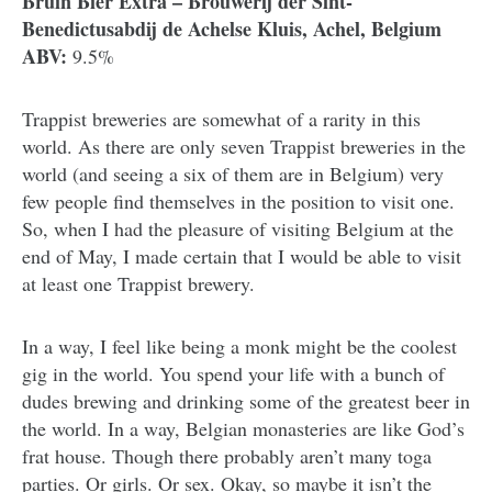
Bruin Bier Extra – Brouwerij der Sint-
Benedictusabdij de Achelse Kluis, Achel, Belgium
ABV:
9.5%
Trappist breweries are somewhat of a rarity in this
world. As there are only seven Trappist breweries in the
world (and seeing a six of them are in Belgium) very
few people find themselves in the position to visit one.
So, when I had the pleasure of visiting Belgium at the
end of May, I made certain that I would be able to visit
at least one Trappist brewery.
In a way, I feel like being a monk might be the coolest
gig in the world. You spend your life with a bunch of
dudes brewing and drinking some of the greatest beer in
the world. In a way, Belgian monasteries are like God’s
frat house. Though there probably aren’t many toga
parties. Or girls. Or sex. Okay, so maybe it isn’t the