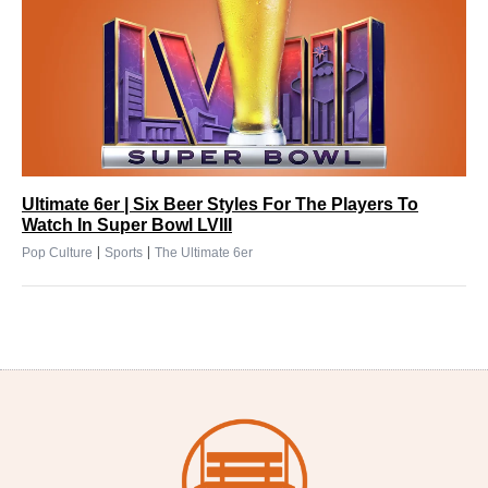
Ultimate 6er | Six Beer Styles For The Players To
Watch In Super Bowl LVIII
|
|
Pop Culture
Sports
The Ultimate 6er