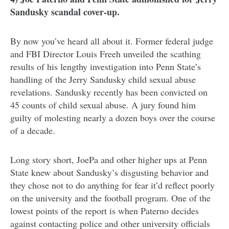
Sandusky scandal cover-up.
By now you’ve heard all about it. Former federal judge
and FBI Director Louis Freeh unveiled the scathing
results of his lengthy investigation into Penn State’s
handling of the Jerry Sandusky child sexual abuse
revelations. Sandusky recently has been convicted on
45 counts of child sexual abuse. A jury found him
guilty of molesting nearly a dozen boys over the course
of a decade.
Long story short, JoePa and other higher ups at Penn
State knew about Sandusky’s disgusting behavior and
they chose not to do anything for fear it’d reflect poorly
on the university and the football program. One of the
lowest points of the report is when Paterno decides
against contacting police and other university officials