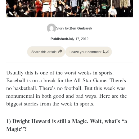
Story by:
Ben Garbarek
Published:
July 17, 2012
Share this article
Leave your comment
0
Usually this is one of the worst weeks in sports.
Baseball is on a break for the All-Star Game. There’s
no basketball. There’s no football. But this week was
monumental in both good and bad ways. Here are the
biggest stories from the week in sports.
1) Dwight Howard is still a Magic. Wait, what’s “a
Magic”?