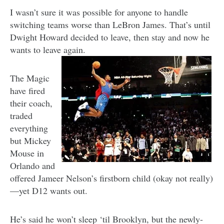
I wasn’t sure it was possible for anyone to handle
switching teams worse than LeBron James. That’s until
Dwight Howard decided to leave, then stay and now he
wants to leave again.
The Magic
have fired
their coach,
traded
everything
but Mickey
Mouse in
Orlando and
offered Jameer Nelson’s firstborn child (okay not really)
—yet D12 wants out.
He’s said he won’t sleep ‘til Brooklyn, but the newly-