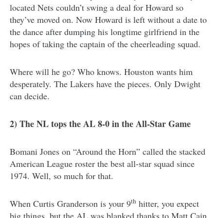
located Nets couldn’t swing a deal for Howard so
they’ve moved on. Now Howard is left without a date to
the dance after dumping his longtime girlfriend in the
hopes of taking the captain of the cheerleading squad.
Where will he go? Who knows. Houston wants him
desperately. The Lakers have the pieces. Only Dwight
can decide.
2) The NL tops the AL 8-0 in the All-Star Game
Bomani Jones on “Around the Horn” called the stacked
American League roster the best all-star squad since
1974. Well, so much for that.
th
When Curtis Granderson is your 9
hitter, you expect
big things, but the AL was blanked thanks to Matt Cain