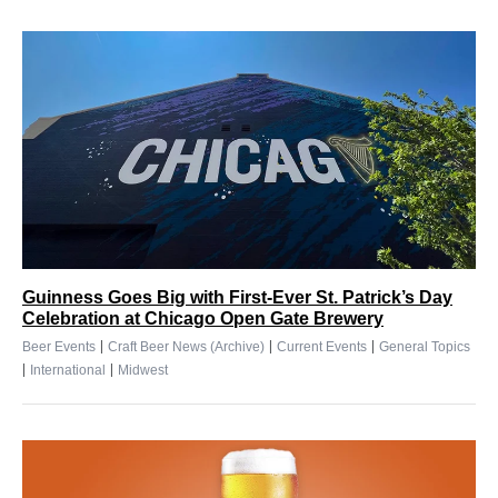
Guinness Goes Big with First-Ever St. Patrick’s Day
Celebration at Chicago Open Gate Brewery
|
|
|
Beer Events
Craft Beer News (Archive)
Current Events
General Topics
|
|
International
Midwest