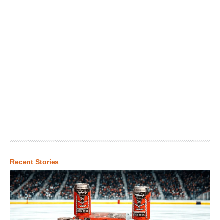
Recent Stories