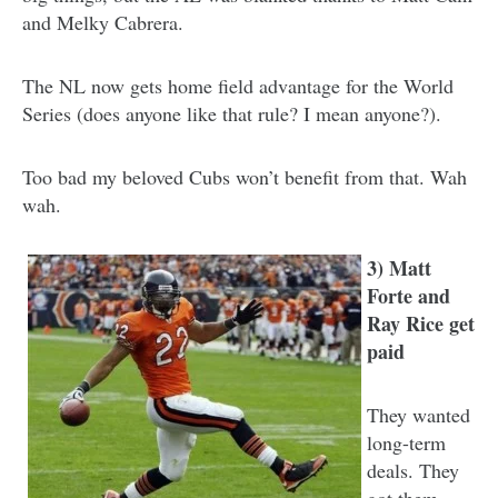
and Melky Cabrera.
The NL now gets home field advantage for the World
Series (does anyone like that rule? I mean anyone?).
Too bad my beloved Cubs won’t benefit from that. Wah
wah.
3) Matt
Forte and
Ray Rice get
paid
They wanted
long-term
deals. They
got them.