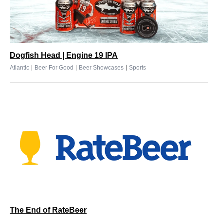
Dogfish Head | Engine 19 IPA
|
|
|
Atlantic
Beer For Good
Beer Showcases
Sports
The End of RateBeer