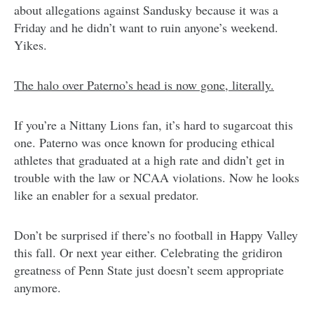
about allegations against Sandusky because it was a
Friday and he didn’t want to ruin anyone’s weekend.
Yikes.
The halo over Paterno’s head is now gone, literally.
If you’re a Nittany Lions fan, it’s hard to sugarcoat this
one. Paterno was once known for producing ethical
athletes that graduated at a high rate and didn’t get in
trouble with the law or NCAA violations. Now he looks
like an enabler for a sexual predator.
Don’t be surprised if there’s no football in Happy Valley
this fall. Or next year either. Celebrating the gridiron
greatness of Penn State just doesn’t seem appropriate
anymore.