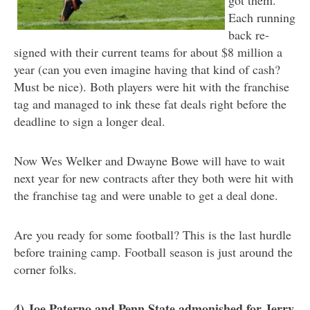
Each running
back re-
signed with their current teams for about $8 million a
year (can you even imagine having that kind of cash?
Must be nice). Both players were hit with the franchise
tag and managed to ink these fat deals right before the
deadline to sign a longer deal.
Now Wes Welker and Dwayne Bowe will have to wait
next year for new contracts after they both were hit with
the franchise tag and were unable to get a deal done.
Are you ready for some football? This is the last hurdle
before training camp. Football season is just around the
corner folks.
4) Joe Paterno and Penn State admonished for Jerry