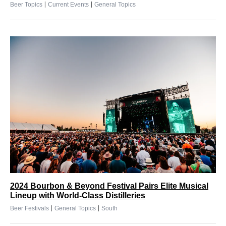
|
|
Beer Topics
Current Events
General Topics
2024 Bourbon & Beyond Festival Pairs Elite Musical
Lineup with World-Class Distilleries
|
|
Beer Festivals
General Topics
South