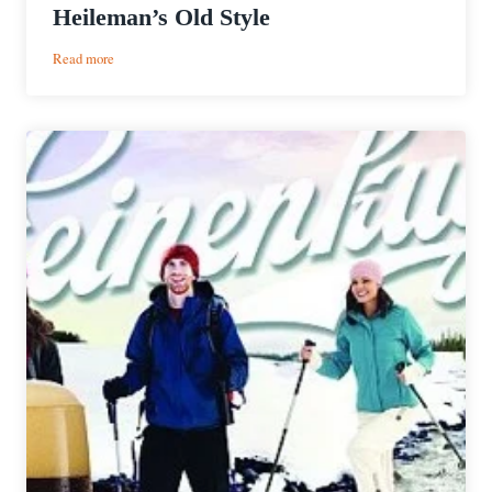
Heileman’s Old Style
:
Read more
Heileman’s
Old
Style