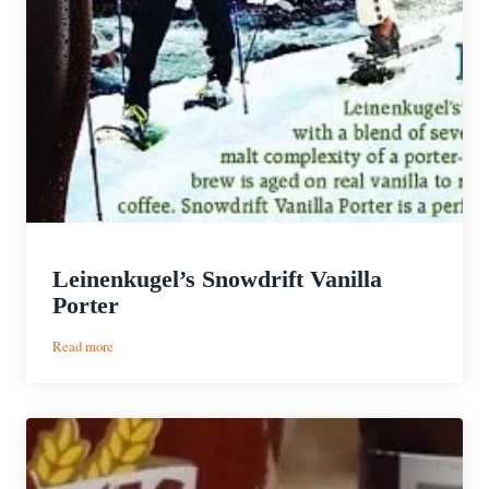
Leinenkugel’s Snowdrift Vanilla
Porter
:
Read more
Leinenkugel’s
Snowdrift
Vanilla
Porter