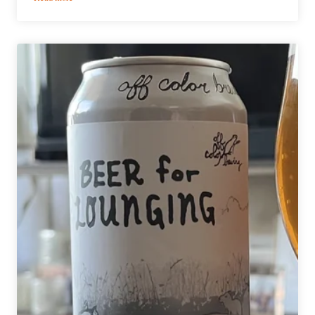
Midwest
Coast
Brewing
|
Three
from
the
Tee
American
Cream
Ale