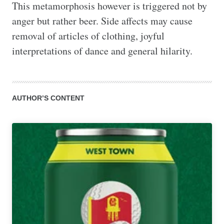
This metamorphosis however is triggered not by 
anger but rather beer. Side affects may cause 
removal of articles of clothing, joyful 
interpretations of dance and general hilarity.
AUTHOR’S CONTENT