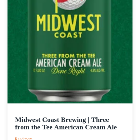
Midwest Coast Brewing | Three
from the Tee American Cream Ale
:
Read more