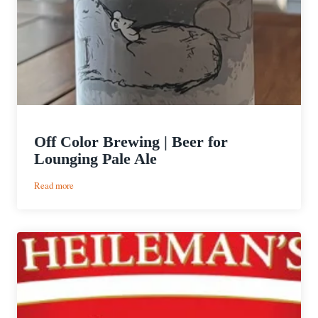
Off Color Brewing | Beer for
Lounging Pale Ale
:
Read more
Off
Color
Brewing
|
Beer
for
Lounging
Pale
Ale