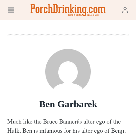
Skip
to
content
Ben Garbarek
Much like the Bruce Bannerâs alter ego of the 
Hulk, Ben is infamous for his alter ego of Benji. 