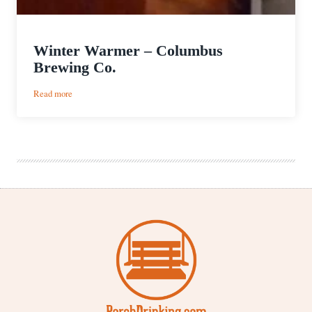
Winter Warmer – Columbus
Brewing Co.
:
Read more
Winter
Warmer
–
Columbus
Brewing
Co.