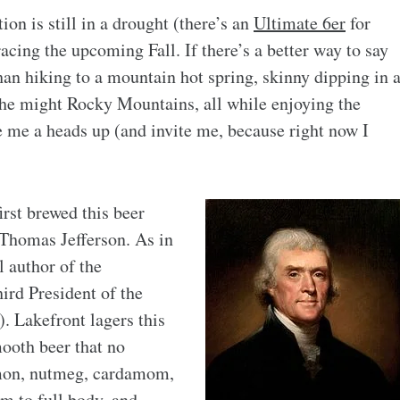
ion is still in a drought (there’s an
Ultimate 6er
for
acing the upcoming Fall. If there’s a better way to say
an hiking to a mountain hot spring, skinny dipping in 
the might Rocky Mountains, all while enjoying the
e me a heads up (and invite me, because right now I
first brewed this beer
 Thomas Jefferson. As in
l author of the
ird President of the
). Lakefront lagers this
mooth beer that no
mon, nutmeg, cardamom,
m to full body, and