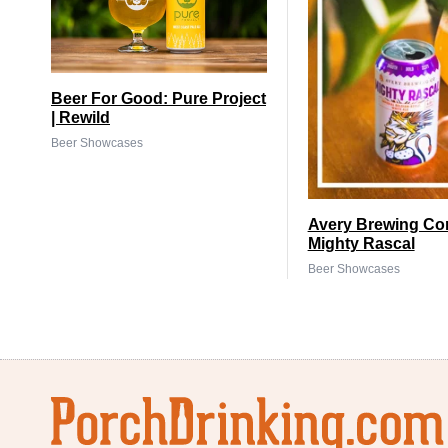
Beer For Good: Pure Project
| Rewild
Beer Showcases
Avery Brewing Co
Mighty Rascal
Beer Showcases