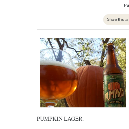
Pu
Share this ar
PUMPKIN LAGER.