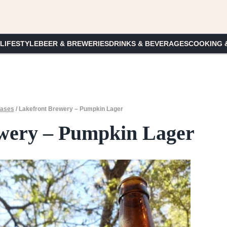
 LIFESTYLE
BEER & BREWERIES
DRINKS & BEVERAGES
COOKING 
ases
/
Lakefront Brewery – Pumpkin Lager
wery – Pumpkin Lager