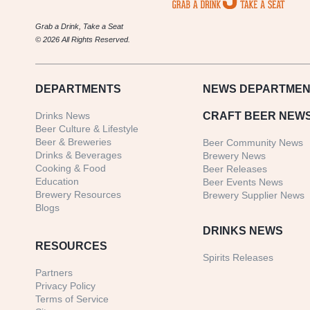
Grab a Drink, Take a Seat
© 2026 All Rights Reserved.
DEPARTMENTS
NEWS
DEPARTMEN
Drinks News
CRAFT BEER NEW
Beer Culture & Lifestyle
Beer & Breweries
Beer Community News
Drinks & Beverages
Brewery News
Cooking & Food
Beer Releases
Education
Beer Events News
Brewery Resources
Brewery Supplier News
Blogs
DRINKS NEWS
RESOURCES
Spirits Releases
Partners
Privacy Policy
Terms of Service