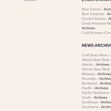
Beer Events
- Arch
Beer Festivals
- Ar
Current Events
- A
Great American Be
Archives
Craft Brewers Con
NEWS ARCHIV
Craft Beer News
- 
Atlanta Beer Beat
-
Atlantic
- Archives
Denver Beer Beat
Midwest
- Archive
Mountain
- Archiv
Northeast
- Archiv
Pacific
- Archives
Pacific Northwest
-
South
- Archives
Southeast
- Archiv
Southwest
- Archi