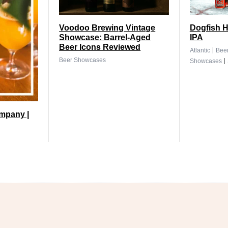
Voodoo Brewing Vintage
Dogfish H
Showcase: Barrel-Aged
IPA
Beer Icons Reviewed
|
Atlantic
Bee
|
Beer Showcases
Showcases
mpany |