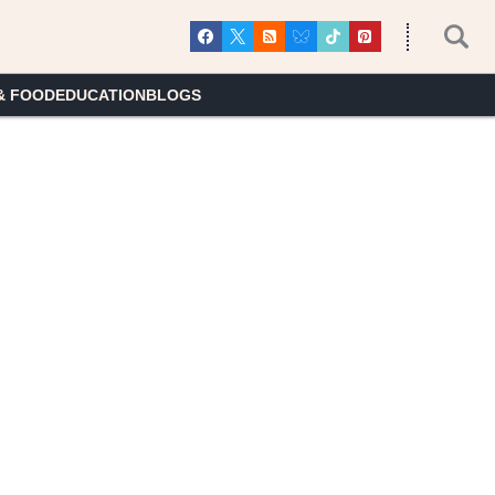
& FOOD
EDUCATION
BLOGS