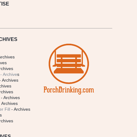
ISE
CHIVES
Archives
ives
rchives
- Archive
s
- Archives
chives
rchives
- Archives
 Archives
r Fill
- Archives
s
rchives
IVES