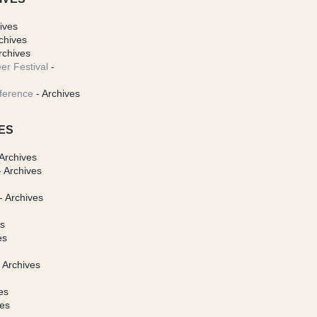
ives
chives
rchives
er Festival
-
ference
- Archives
ES
Archives
 Archives
- Archives
s
es
es
 Archives
es
ves