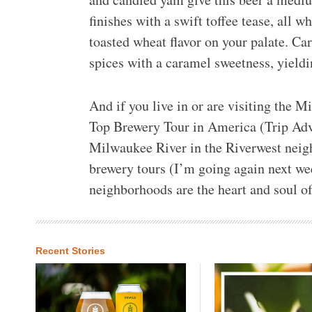
finishes with a swift toffee tease, all w
toasted wheat flavor on your palate. C
spices with a caramel sweetness, yieldi
And if you live in or are visiting the 
Top Brewery Tour in America (Trip Advi
Milwaukee River in the Riverwest neigh
brewery tours (I’m going again next we
neighborhoods are the heart and soul o
Recent Stories