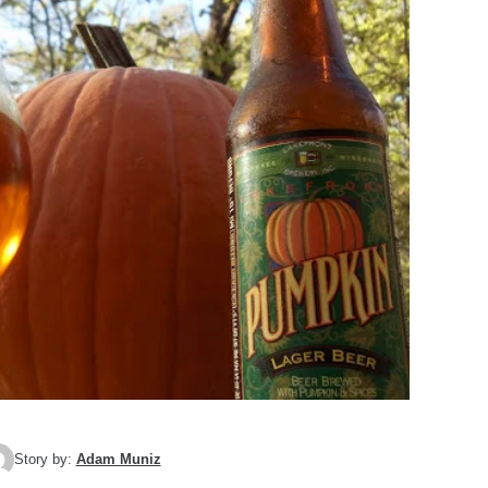
Story by:
Adam Muniz