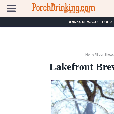
Skip
to
content
DRINKS NEWS
CULTURE &
Home
/
Beer Showc
Lakefront Bre