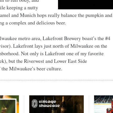
hile keeping a nutty
aramel and Munich hops really balance the pumpkin and
ng a complex and delicious beer.
Milwaukee metro area, Lakefront Brewery boast’s the #4
sor). Lakefront lays just north of Milwaukee on the
borhood. Not only is Lakefront one of my favorite
ek), but the Riverwest and Lower East Side
f the Milwaukee’s beer culture.