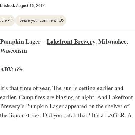
blished:
August 16, 2012
ticle
Leave your comment
0
Pumpkin Lager –
Lakefront Brewery
, Milwaukee,
Wisconsin
ABV:
6%
It’s that time of year. The sun is setting earlier and
earlier. Camp fires are blazing at night. And Lakefront
Brewery’s Pumpkin Lager appeared on the shelves of
the liquor stores. Did you catch that? It’s a LAGER. A