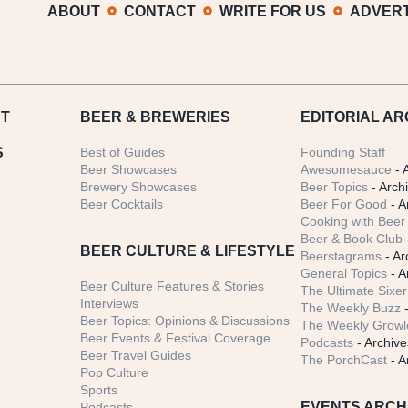
ABOUT
CONTACT
WRITE FOR US
ADVERT
T
BEER
& BREWERIES
EDITORIAL AR
S
Best of Guides
Founding Staff
Beer Showcases
Awesomesauce
- 
Brewery Showcases
Beer Topics
- Arch
Beer Cocktails
Beer For Good
- A
Cooking with Beer 
Beer & Book Club
BEER CULTURE & LIFESTYLE
Beerstagrams
- Ar
General Topics
- A
Beer Culture Features & Stories
The Ultimate Sixer
Interviews
The Weekly Buzz
-
Beer Topics: Opinions & Discussions
The Weekly Growle
Beer Events & Festival Coverage
Podcasts
- Archive
Beer Travel Guides
The PorchCast
- A
Pop Culture
Sports
EVENTS ARCH
Podcasts