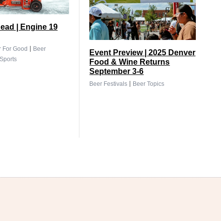
ead | Engine 19
|
r For Good
Beer
Event Preview | 2025 Denver
Sports
Food & Wine Returns
September 3-6
|
Beer Festivals
Beer Topics