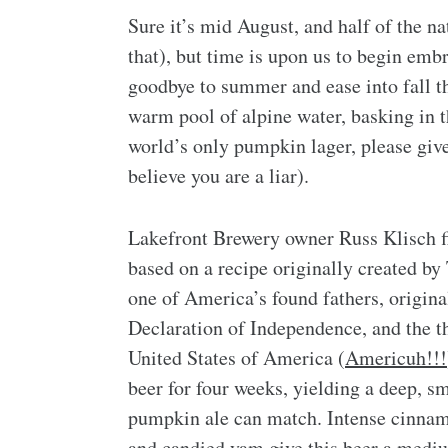
Sure it’s mid August, and half of the nat
that), but time is upon us to begin embr
goodbye to summer and ease into fall th
warm pool of alpine water, basking in 
world’s only pumpkin lager, please giv
believe you are a liar).
Lakefront Brewery owner Russ Klisch
based on a recipe originally created by
one of America’s found fathers, origina
Declaration of Independence, and the th
United States of America (
Americuh!!!
beer for four weeks, yielding a deep, s
pumpkin ale can match. Intense cinna
and candied yam give this beer a mediu