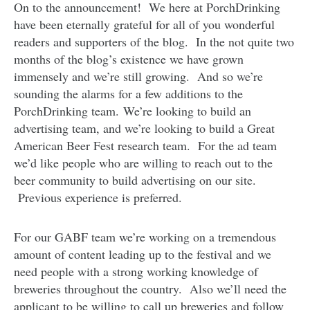
On to the announcement! We here at PorchDrinking
have been eternally grateful for all of you wonderful
readers and supporters of the blog. In the not quite two
months of the blog’s existence we have grown
immensely and we’re still growing. And so we’re
sounding the alarms for a few additions to the
PorchDrinking team. We’re looking to build an
advertising team, and we’re looking to build a Great
American Beer Fest research team. For the ad team
we’d like people who are willing to reach out to the
beer community to build advertising on our site.
Previous experience is preferred.
For our GABF team we’re working on a tremendous
amount of content leading up to the festival and we
need people with a strong working knowledge of
breweries throughout the country. Also we’ll need the
applicant to be willing to call up breweries and follow