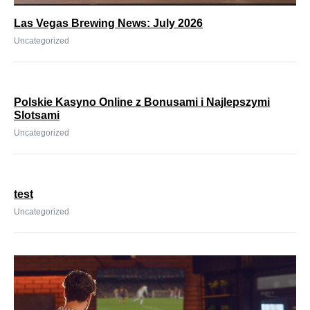
Las Vegas Brewing News: July 2026
Uncategorized
Polskie Kasyno Online z Bonusami i Najlepszymi
Slotsami
Uncategorized
test
Uncategorized