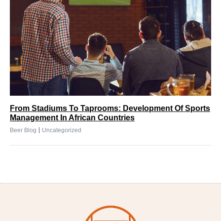
From Stadiums To Taprooms: Development Of Sports
Management In African Countries
|
Beer Blog
Uncategorized