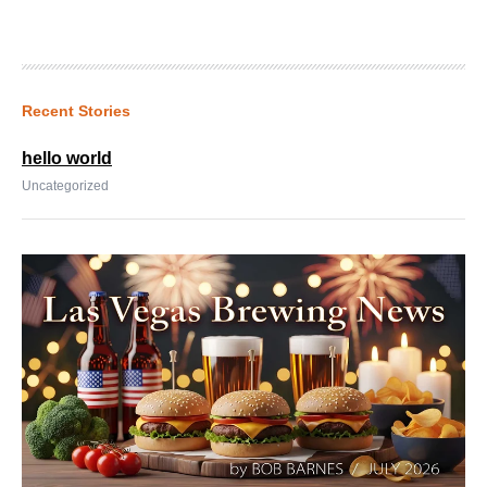
Recent Stories
hello world
Uncategorized