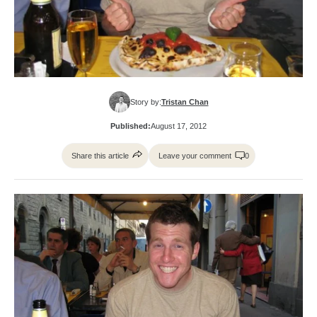
Story by:
Tristan Chan
Published:
August 17, 2012
Share this article
Leave your comment
0