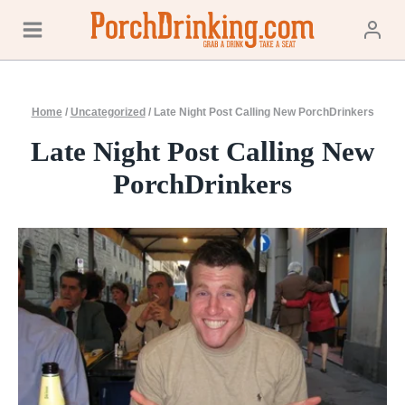
Skip
to
content
Home
/
Uncategorized
/
Late Night Post Calling New PorchDrinkers
Late Night Post Calling New
PorchDrinkers