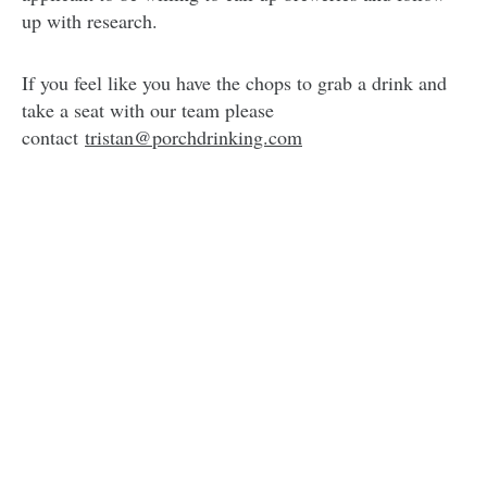
up with research.
If you feel like you have the chops to grab a drink and
take a seat with our team please
contact
tristan@porchdrinking.com