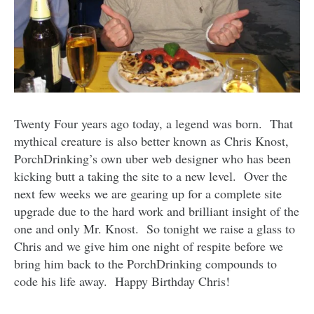
Twenty Four years ago today, a legend was born. That
mythical creature is also better known as Chris Knost,
PorchDrinking’s own uber web designer who has been
kicking butt a taking the site to a new level. Over the
next few weeks we are gearing up for a complete site
upgrade due to the hard work and brilliant insight of the
one and only Mr. Knost. So tonight we raise a glass to
Chris and we give him one night of respite before we
bring him back to the PorchDrinking compounds to
code his life away. Happy Birthday Chris!