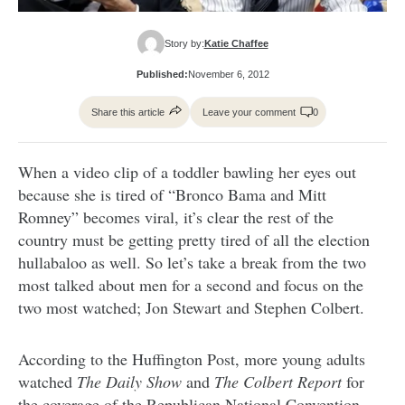
Story by:
Katie Chaffee
Published:
November 6, 2012
Share this article
Leave your comment
0
When a video clip of a toddler bawling her eyes out
because she is tired of “Bronco Bama and Mitt
Romney” becomes viral, it’s clear the rest of the
country must be getting pretty tired of all the election
hullabaloo as well. So let’s take a break from the two
most talked about men for a second and focus on the
two most watched; Jon Stewart and Stephen Colbert.
According to the Huffington Post, more young adults
watched
The Daily Show
and
The Colbert Report
for
the coverage of the Republican National Convention