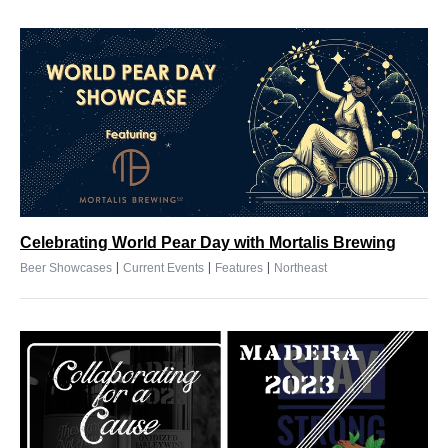
Celebrating World Pear Day with Mortalis Brewing
|
|
|
Beer Showcases
Current Events
Features
Northeast