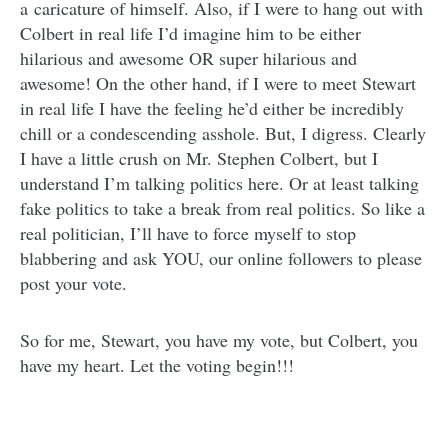
a caricature of himself. Also, if I were to hang out with
Colbert in real life I’d imagine him to be either
hilarious and awesome OR super hilarious and
awesome! On the other hand, if I were to meet Stewart
in real life I have the feeling he’d either be incredibly
chill or a condescending asshole. But, I digress. Clearly
I have a little crush on Mr. Stephen Colbert, but I
understand I’m talking politics here. Or at least talking
fake politics to take a break from real politics. So like a
real politician, I’ll have to force myself to stop
blabbering and ask YOU, our online followers to please
post your vote.
So for me, Stewart, you have my vote, but Colbert, you
have my heart. Let the voting begin!!!