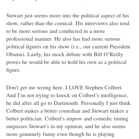
Stewart just seems more into the political aspect of his
show, rather than the comical. His interviews also tend
to be more serious and conducted in a more
professional manner. He also has had more serious
political figures on his show (i.e., our current President
Obama). Lastly, his mock debate with Bill O’Reilly
proves he would be able to hold his own as a political
figure.
Don’t get me wrong here. I LOVE Stephen Colbert.
And I’m not trying to knock on Colbert’s intelligence,
he did after all go to Dartmouth. Personally I just think
Colbert makes a better comedian and Stewart makes a
better politician. Colbert’s improv and comedic timing
surpasses Stewart’s in my opinion, and he also seems
more genuinely funny even though he is playing