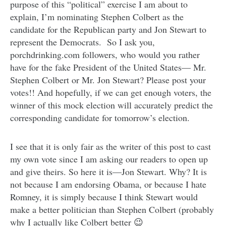
purpose of this “political” exercise I am about to
explain, I’m nominating Stephen Colbert as the
candidate for the Republican party and Jon Stewart to
represent the Democrats. So I ask you,
porchdrinking.com followers, who would you rather
have for the fake President of the United States— Mr.
Stephen Colbert or Mr. Jon Stewart? Please post your
votes!! And hopefully, if we can get enough voters, the
winner of this mock election will accurately predict the
corresponding candidate for tomorrow’s election.
I see that it is only fair as the writer of this post to cast
my own vote since I am asking our readers to open up
and give theirs. So here it is—Jon Stewart. Why? It is
not because I am endorsing Obama, or because I hate
Romney, it is simply because I think Stewart would
make a better politician than Stephen Colbert (probably
why I actually like Colbert better 😉