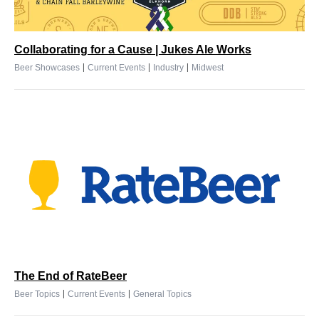
Collaborating for a Cause | Jukes Ale Works
|
|
|
Beer Showcases
Current Events
Industry
Midwest
The End of RateBeer
|
|
Beer Topics
Current Events
General Topics