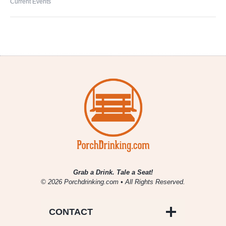
Current Events
Grab a Drink. Tale a Seat!
© 2026 Porchdrinking.com • All Rights Reserved.
CONTACT