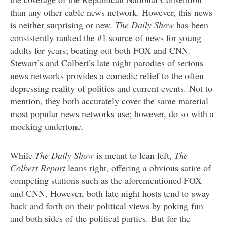
than any other cable news network. However, this news
is neither surprising or new.
The Daily Show
has been
consistently ranked the #1 source of news for young
adults for years; beating out both FOX and CNN.
Stewart’s and Colbert’s late night parodies of serious
news networks provides a comedic relief to the often
depressing reality of politics and current events. Not to
mention, they both accurately cover the same material
most popular news networks use; however, do so with a
mocking undertone.
While
The Daily Show
is meant to lean left,
The
Colbert Report
leans right, offering a obvious satire of
competing stations such as the aforementioned FOX
and CNN. However, both late night hosts tend to sway
back and forth on their political views by poking fun
and both sides of the political parties. But for the