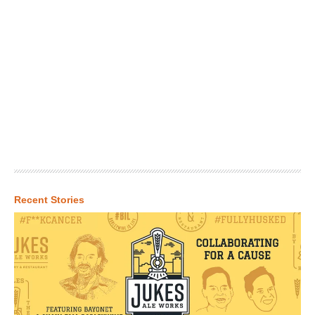
Recent Stories