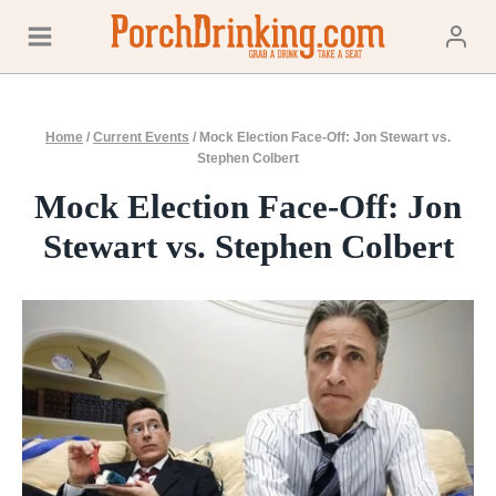
Skip
to
content
Home
/
Current Events
/
Mock Election Face-Off: Jon Stewart vs.
Stephen Colbert
Mock Election Face-Off: Jon
Stewart vs. Stephen Colbert