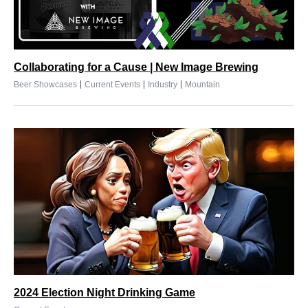
Collaborating for a Cause | New Image Brewing
|
|
|
Beer Showcases
Current Events
Industry
Mountain
2024 Election Night Drinking Game