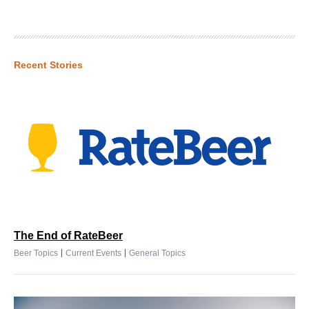
Recent Stories
The End of RateBeer
|
|
Beer Topics
Current Events
General Topics