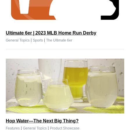
Ultimate 6er | 2023 MLB Home Run Derby
|
|
General Topics
Sports
The Ultimate 6er
Hop Water—The Next Big Thing?
|
|
Features
General Topics
Product Showcase