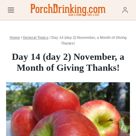
Skip
to
content
Home
/
General Topics
/
Day 14 (day 2) November, a Month of Giving
Thanks!
Day 14 (day 2) November, a
Month of Giving Thanks!