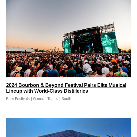
2024 Bourbon & Beyond Festival Pairs Elite Musical
Lineup with World-Class Distilleries
|
|
Beer Festivals
General Topics
South