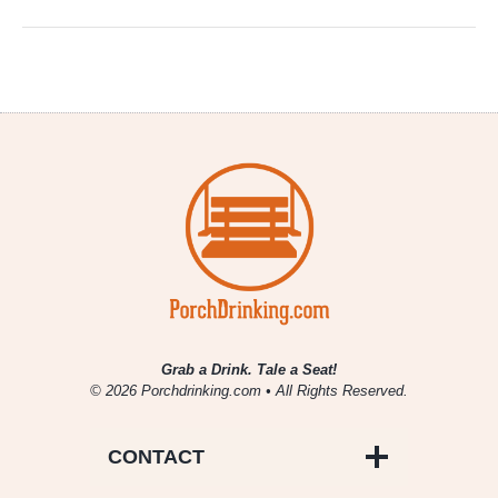
Grab a Drink. Tale a Seat!
© 2026 Porchdrinking.com • All Rights Reserved.
CONTACT