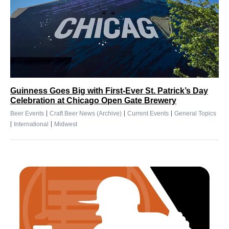
Guinness Goes Big with First-Ever St. Patrick’s Day
Celebration at Chicago Open Gate Brewery
|
|
|
Beer Events
Craft Beer News (Archive)
Current Events
General Topics
|
|
International
Midwest