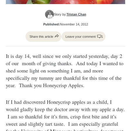
Story by:
Tristan Chan
Published:
November 14, 2012
Share this article
Leave your comment
1
It is day 14, well since we only started yesterday, day 2
of our month of giving thanks. And today I wanted to
shed some light on something I am, and more
specifically my tummy are thankful for this time of the
year. Thank you Honeycrisp Apples.
If I had discovered Honeycrisp apples as a child, I
would gladly keep the doctor away with my apple a day.
I am so thankful for it’s firm, crisp first bite and it’s
sweet and slightly tart taste. I am especially grateful