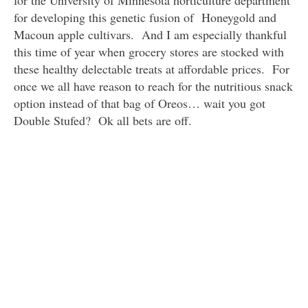
for the University of Minnesota horticulture department
for developing this genetic fusion of Honeygold and
Macoun apple cultivars. And I am especially thankful
this time of year when grocery stores are stocked with
these healthy delectable treats at affordable prices. For
once we all have reason to reach for the nutritious snack
option instead of that bag of Oreos… wait you got
Double Stufed? Ok all bets are off.