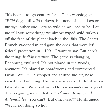
***
“It’s been a rough century for us,” the weredog said.
“
Wild
dogs kill
wild
turkeys, but none of us—dogs or
turkeys, either one—are as wild as we used to be. Let
me tell you something: we almost wiped wild turkeys
off the face of the planet back in the ’80s. The Secret
Branch swooped in and gave the ones that were left
federal protection in…1991, I want to say. But here’s
the thing:
It didn’t matter
.
The game is changing.
Becoming civilized. It’s not played in the woods,
anymore. It’s played in boardrooms and commercial
farms. We—” He stopped and sniffed the air, nose
raised and twitching. His ears were cocked. But it was a
false alarm. “We do okay in Hollywood—Name a good
Thanksgiving movie that isn’t
Planes, Trains, and
Automobiles
. You can’t. But otherwise?” He shrugged.
“We’re not doing so hot.”