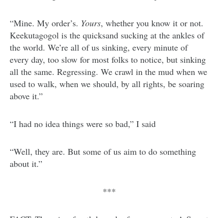
“Mine. My order’s.
Yours
, whether you know it or not.
Keekutagogol is the quicksand sucking at the ankles of
the world. We’re all of us sinking, every minute of
every day, too slow for most folks to notice, but sinking
all the same. Regressing. We crawl in the mud when we
used to walk, when we should, by all rights, be soaring
above it.”
“I had no idea things were so bad,” I said
“Well, they are. But some of us aim to do something
about it.”
***