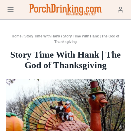
Skip
to
content
Home
/
Story Time With Hank
/
Story Time With Hank | The God of
Thanksgiving
Story Time With Hank | The
God of Thanksgiving