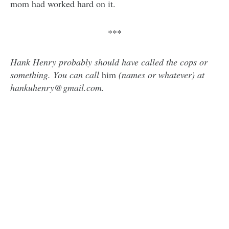
mom had worked hard on it.
***
Hank Henry probably should have called the cops or
something. You can call
him
(names or whatever) at
hankuhenry@gmail.com.