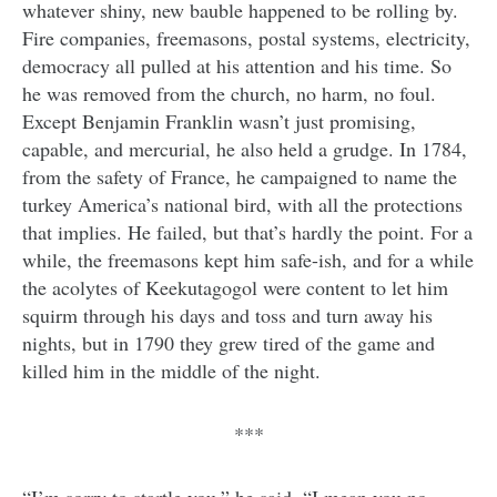
whatever shiny, new bauble happened to be rolling by.
Fire companies, freemasons, postal systems, electricity,
democracy all pulled at his attention and his time. So
he was removed from the church, no harm, no foul.
Except Benjamin Franklin wasn’t just promising,
capable, and mercurial, he also held a grudge. In 1784,
from the safety of France, he campaigned to name the
turkey America’s national bird, with all the protections
that implies. He failed, but that’s hardly the point. For a
while, the freemasons kept him safe-ish, and for a while
the acolytes of Keekutagogol were content to let him
squirm through his days and toss and turn away his
nights, but in 1790 they grew tired of the game and
killed him in the middle of the night.
***