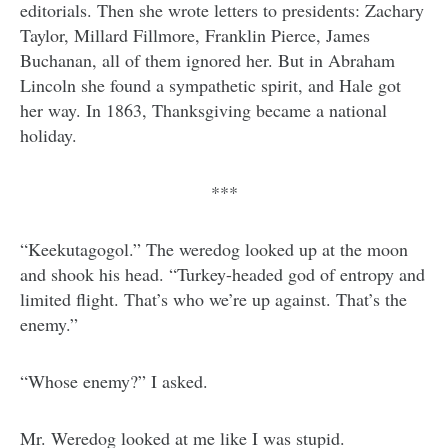
editorials. Then she wrote letters to presidents: Zachary
Taylor, Millard Fillmore, Franklin Pierce, James
Buchanan, all of them ignored her. But in Abraham
Lincoln she found a sympathetic spirit, and Hale got
her way. In 1863, Thanksgiving became a national
holiday.
***
“Keekutagogol.” The weredog looked up at the moon
and shook his head. “Turkey-headed god of entropy and
limited flight. That’s who we’re up against. That’s the
enemy.”
“Whose enemy?” I asked.
Mr. Weredog looked at me like I was stupid.