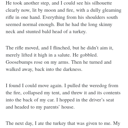
He took another step, and I could see his silhouette
clearly now, lit by moon and fire, with a dully gleaming
rifle in one hand. Everything from his shoulders south
seemed normal enough. But he had the long skinny
neck and stunted bald head of a turkey.
The rifle moved, and I flinched, but he didn’t aim it,
merely lifted it high in a salute. He gobbled.
Goosebumps rose on my arms. Then he turned and
walked away, back into the darkness.
I found I could move again. I pulled the weredog from
the fire, collapsed my tent, and threw it and its contents
into the back of my car. I hopped in the driver’s seat
and headed to my parents’ house.
The next day, I ate the turkey that was given to me. My