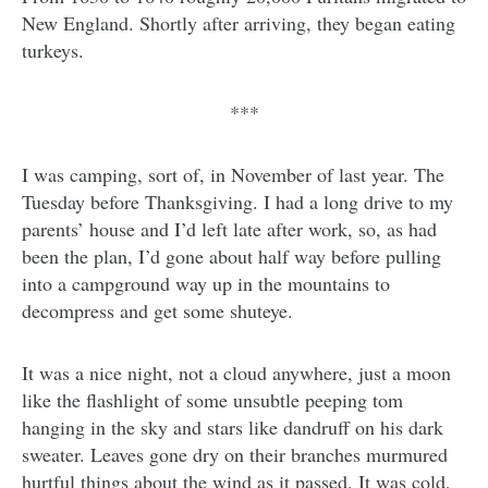
New England. Shortly after arriving, they began eating
turkeys.
***
I was camping, sort of, in November of last year. The
Tuesday before Thanksgiving. I had a long drive to my
parents’ house and I’d left late after work, so, as had
been the plan, I’d gone about half way before pulling
into a campground way up in the mountains to
decompress and get some shuteye.
It was a nice night, not a cloud anywhere, just a moon
like the flashlight of some unsubtle peeping tom
hanging in the sky and stars like dandruff on his dark
sweater. Leaves gone dry on their branches murmured
hurtful things about the wind as it passed. It was cold,