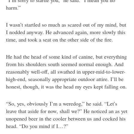
“I’m sorry to startle you,” he said. “I mean you no
harm.”
I wasn’t startled so much as scared out of my mind, but
I nodded anyway. He advanced again, more slowly this
time, and took a seat on the other side of the fire.
He had the head of some kind of canine, but everything
from his shoulders south seemed normal enough. And
reasonably well-off, all swathed in upper-mid-to-lower-
high-end, seasonally appropriate outdoor attire. I’ll be
honest, though, it was the head my eyes kept falling on.
“So, yes, obviously I’m a weredog,” he said. “Let’s
leave that aside for now, shall we?” He noticed an as yet
unopened beer in the cooler between us and cocked his
head. “Do you mind if I…?”