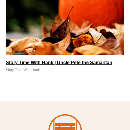
Story Time With Hank | Uncle Pete the Samaritan
Story Time With Hank