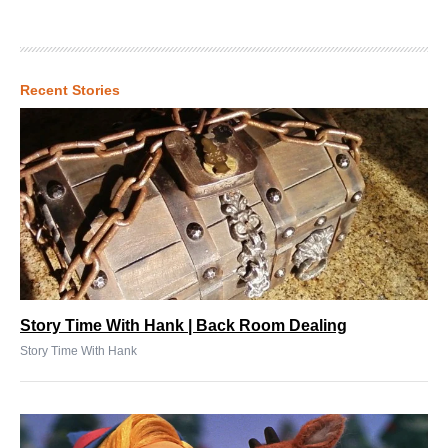
Recent Stories
Story Time With Hank | Back Room Dealing
Story Time With Hank