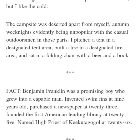
but I like the cold.
The campsite was deserted apart from myself, autumn
weeknights evidently being unpopular with the casual
outdoorsmen in those parts. I pitched a tent in a
designated tent area, built a fire in a designated fire
area, and sat in a folding chair with a beer and a book.
***
FACT: Benjamin Franklin was a promising boy who
grew into a capable man. Invented swim fins at nine
years old, purchased a newspaper at twenty-three,
founded the first American lending library at twenty-
five. Named High Priest of Keekutagogol at twenty-six.
***