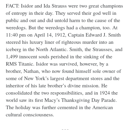
FACT: Isidor and Ida Strauss were two great champions
of entropy in their day. They served their god well in
public and out and did untold harm to the cause of the
weredogs. But the weredogs had a champion, too. At
11:40 pm on April 14, 1912, Captain Edward J. Smith
steered his luxury liner of righteous murder into an
iceberg in the North Atlantic. Smith, the Strausses, and
1,499 innocent souls perished in the sinking of the
RMS Titanic. Isidor was survived, however, by a
brother, Nathan, who now found himself sole owner of
some of New York’s largest department stores and the
inheritor of his late brother’s divine mission. He
consolidated the two responsibilities, and in 1924 the
world saw its first Macy’s Thanksgiving Day Parade.
The holiday was further cemented in the American
cultural consciousness.