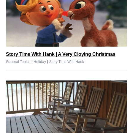
Story Time With Hank | A Very Cloying Christmas
|
|
General Topics
Holiday
Story Time With Hank