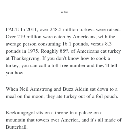
***
FACT: In 2011, over 248.5 million turkeys were raised.
Over 219 million were eaten by Americans, with the
average person consuming 16.1 pounds, versus 8.3
pounds in 1975. Roughly 88% of Americans eat turkey
at Thanksgiving. If you don’t know how to cook a
turkey, you can call a toll-free number and they’ll tell
you how.
When Neil Armstrong and Buzz Aldrin sat down to a
meal on the moon, they ate turkey out of a foil pouch.
Keekutagogol sits on a throne in a palace on a
mountain that towers over America, and it’s all made of
Butterball.