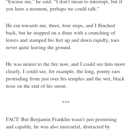
“Excuse me,” he said. “I don’t mean to interrupt, but if
you have a moment, perhaps we could talk.”
He ran towards me, three, four steps, and I flinched
back, but he stopped on a dime with a crunching of
leaves and stamped his feet up and down rapidly, toes
never quite leaving the ground.
He was nearer to the fire now, and I could see him more
clearly. I could see, for example, the long, pointy ears
protruding from just over his temples and the wet, black
nose on the end of his snout.
***
FACT: But Benjamin Franklin wasn’t just promising
and capable, he was also mercurial, distracted by