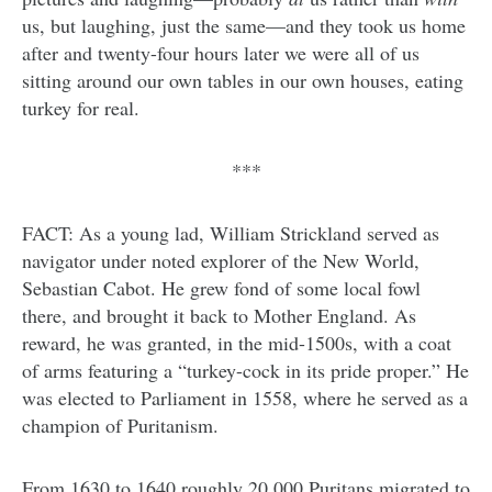
us, but laughing, just the same—and they took us home
after and twenty-four hours later we were all of us
sitting around our own tables in our own houses, eating
turkey for real.
***
FACT: As a young lad, William Strickland served as
navigator under noted explorer of the New World,
Sebastian Cabot. He grew fond of some local fowl
there, and brought it back to Mother England. As
reward, he was granted, in the mid-1500s, with a coat
of arms featuring a “turkey-cock in its pride proper.” He
was elected to Parliament in 1558, where he served as a
champion of Puritanism.
From 1630 to 1640 roughly 20,000 Puritans migrated to