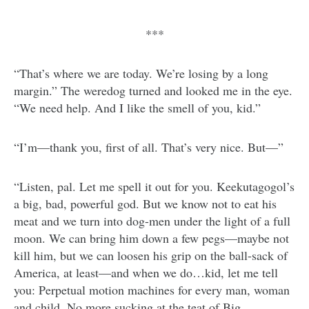
***
“That’s where we are today. We’re losing by a long
margin.” The weredog turned and looked me in the eye.
“We need help. And I like the smell of you, kid.”
“I’m—thank you, first of all. That’s very nice. But—”
“Listen, pal. Let me spell it out for you. Keekutagogol’s
a big, bad, powerful god. But we know not to eat his
meat and we turn into dog-men under the light of a full
moon. We can bring him down a few pegs—maybe not
kill him, but we can loosen his grip on the ball-sack of
America, at least—and when we do…kid, let me tell
you: Perpetual motion machines for every man, woman
and child. No more sucking at the teat of Big