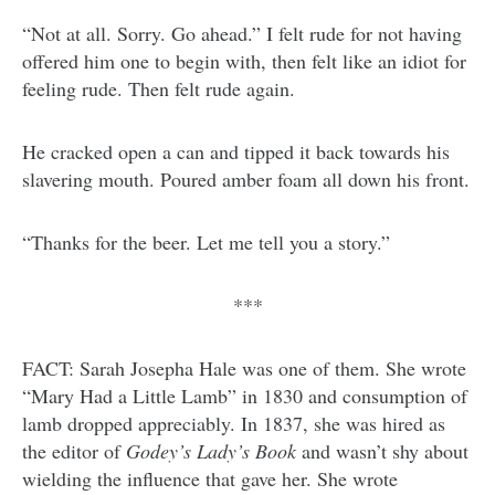
“Not at all. Sorry. Go ahead.” I felt rude for not having
offered him one to begin with, then felt like an idiot for
feeling rude. Then felt rude again.
He cracked open a can and tipped it back towards his
slavering mouth. Poured amber foam all down his front.
“Thanks for the beer. Let me tell you a story.”
***
FACT: Sarah Josepha Hale was one of them. She wrote
“Mary Had a Little Lamb” in 1830 and consumption of
lamb dropped appreciably. In 1837, she was hired as
the editor of
Godey’s Lady’s Book
and wasn’t shy about
wielding the influence that gave her. She wrote