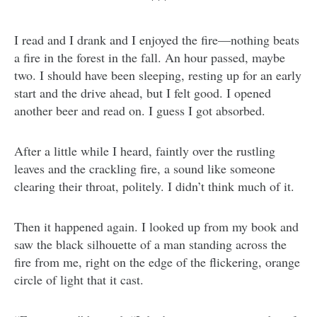
I read and I drank and I enjoyed the fire—nothing beats
a fire in the forest in the fall. An hour passed, maybe
two. I should have been sleeping, resting up for an early
start and the drive ahead, but I felt good. I opened
another beer and read on. I guess I got absorbed.
After a little while I heard, faintly over the rustling
leaves and the crackling fire, a sound like someone
clearing their throat, politely. I didn’t think much of it.
Then it happened again. I looked up from my book and
saw the black silhouette of a man standing across the
fire from me, right on the edge of the flickering, orange
circle of light that it cast.