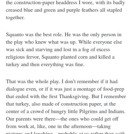
the construction-paper headdress I wore, with its badly
creased blue and green and purple feathers all stapled
together.
Squanto was the best role. He was the only person in
the play who knew what was up. While everyone else
was sick and starving and lost in a fog of excess
religious fervor, Squanto planted corn and killed a
turkey and then everything was fine.
That was the whole play. I don’t remember if it had
dialogue even, or if it was just a montage of food-prep
that ended with the first Thanksgiving. But I remember
that turkey, also made of construction paper, at the
center of a crowd of hungry little Pilgrims and Indians.
Our parents were there—the ones who could get off
from work at, like, one in the afternoon—taking
pictures and laughing—probably
at
us rather than
with