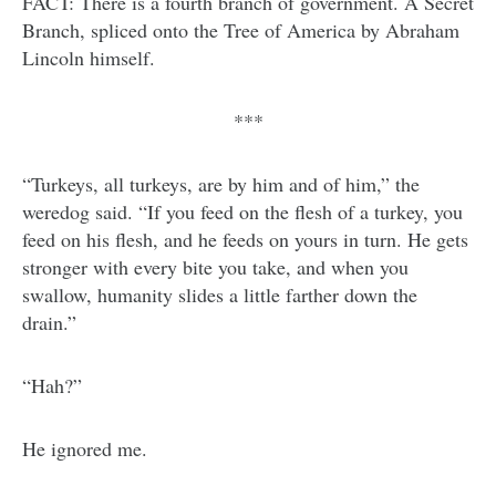
FACT: There is a fourth branch of government. A Secret
Branch, spliced onto the Tree of America by Abraham
Lincoln himself.
***
“Turkeys, all turkeys, are by him and of him,” the
weredog said. “If you feed on the flesh of a turkey, you
feed on his flesh, and he feeds on yours in turn. He gets
stronger with every bite you take, and when you
swallow, humanity slides a little farther down the
drain.”
“Hah?”
He ignored me.