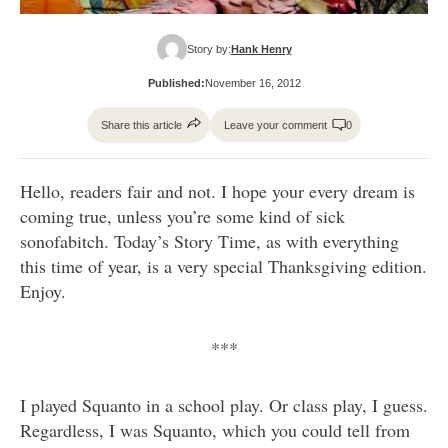
Story by:
Hank Henry
Published:
November 16, 2012
Share this article
Leave your comment
0
Hello, readers fair and not. I hope your every dream is
coming true, unless you’re some kind of sick
sonofabitch. Today’s Story Time, as with everything
this time of year, is a very special Thanksgiving edition.
Enjoy.
***
I played Squanto in a school play. Or class play, I guess.
Regardless, I was Squanto, which you could tell from