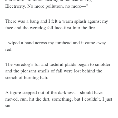
Electricity. No more pollution, no more—”
There was a bang and I felt a warm splash against my
face and the weredog fell face-first into the fire.
I wiped a hand across my forehead and it came away
red.
The weredog’s fur and tasteful plaids began to smolder
and the pleasant smells of fall were lost behind the
stench of burning hair.
A figure stepped out of the darkness. I should have
moved, run, hit the dirt, something, but I couldn’t. I just
sat.