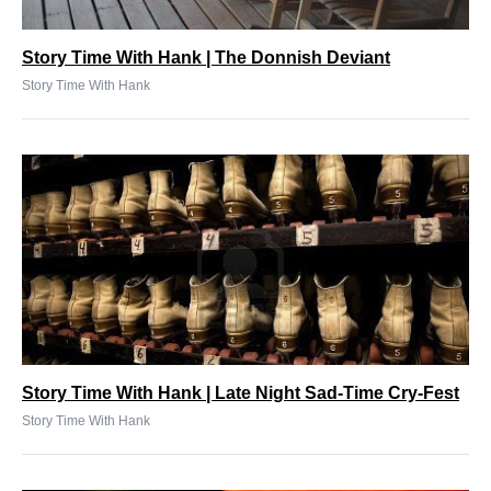
Story Time With Hank | The Donnish Deviant
Story Time With Hank
Story Time With Hank | Late Night Sad-Time Cry-Fest
Story Time With Hank