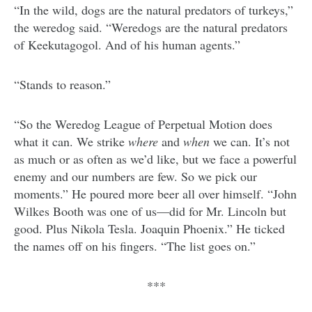
“In the wild, dogs are the natural predators of turkeys,”
the weredog said. “Weredogs are the natural predators
of Keekutagogol. And of his human agents.”
“Stands to reason.”
“So the Weredog League of Perpetual Motion does
what it can. We strike
where
and
when
we can. It’s not
as much or as often as we’d like, but we face a powerful
enemy and our numbers are few. So we pick our
moments.” He poured more beer all over himself. “John
Wilkes Booth was one of us—did for Mr. Lincoln but
good. Plus Nikola Tesla. Joaquin Phoenix.” He ticked
the names off on his fingers. “The list goes on.”
***