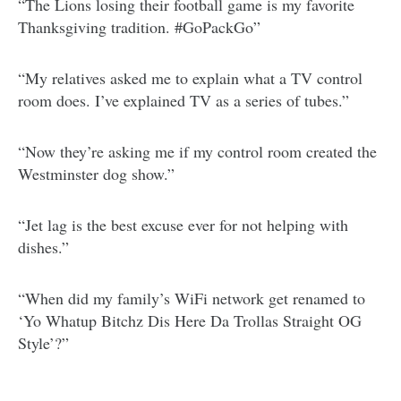
“The Lions losing their football game is my favorite
Thanksgiving tradition. #GoPackGo”
“My relatives asked me to explain what a TV control
room does. I’ve explained TV as a series of tubes.”
“Now they’re asking me if my control room created the
Westminster dog show.”
“Jet lag is the best excuse ever for not helping with
dishes.”
“When did my family’s WiFi network get renamed to
‘Yo Whatup Bitchz Dis Here Da Trollas Straight OG
Style’?”