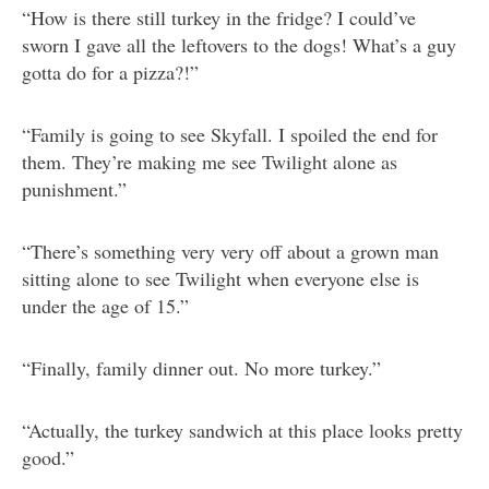
“How is there still turkey in the fridge? I could’ve
sworn I gave all the leftovers to the dogs! What’s a guy
gotta do for a pizza?!”
“Family is going to see Skyfall. I spoiled the end for
them. They’re making me see Twilight alone as
punishment.”
“There’s something very very off about a grown man
sitting alone to see Twilight when everyone else is
under the age of 15.”
“Finally, family dinner out. No more turkey.”
“Actually, the turkey sandwich at this place looks pretty
good.”