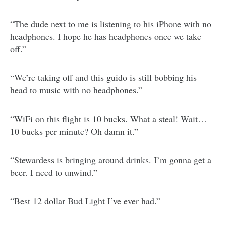
“The dude next to me is listening to his iPhone with no
headphones. I hope he has headphones once we take
off.”
“We’re taking off and this guido is still bobbing his
head to music with no headphones.”
“WiFi on this flight is 10 bucks. What a steal! Wait…
10 bucks per minute? Oh damn it.”
“Stewardess is bringing around drinks. I’m gonna get a
beer. I need to unwind.”
“Best 12 dollar Bud Light I’ve ever had.”