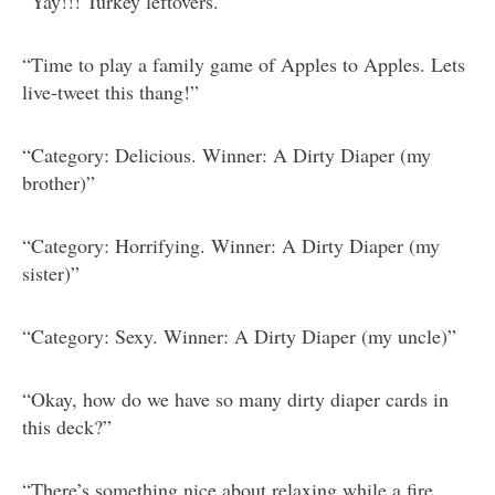
“Yay!!! Turkey leftovers.”
“Time to play a family game of Apples to Apples. Lets
live-tweet this thang!”
“Category: Delicious. Winner: A Dirty Diaper (my
brother)”
“Category: Horrifying. Winner: A Dirty Diaper (my
sister)”
“Category: Sexy. Winner: A Dirty Diaper (my uncle)”
“Okay, how do we have so many dirty diaper cards in
this deck?”
“There’s something nice about relaxing while a fire