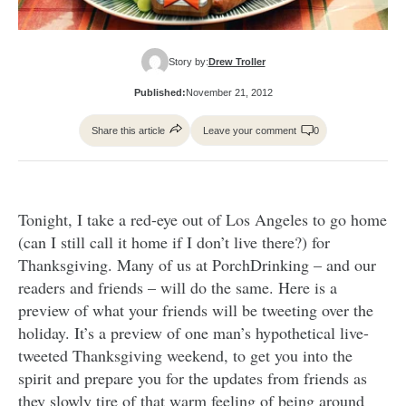
Story by:
Drew Troller
Published:
November 21, 2012
Share this article
Leave your comment
0
Tonight, I take a red-eye out of Los Angeles to go home
(can I still call it home if I don’t live there?) for
Thanksgiving. Many of us at PorchDrinking – and our
readers and friends – will do the same. Here is a
preview of what your friends will be tweeting over the
holiday. It’s a preview of one man’s hypothetical live-
tweeted Thanksgiving weekend, to get you into the
spirit and prepare you for the updates from friends as
they slowly tire of that warm feeling of being around