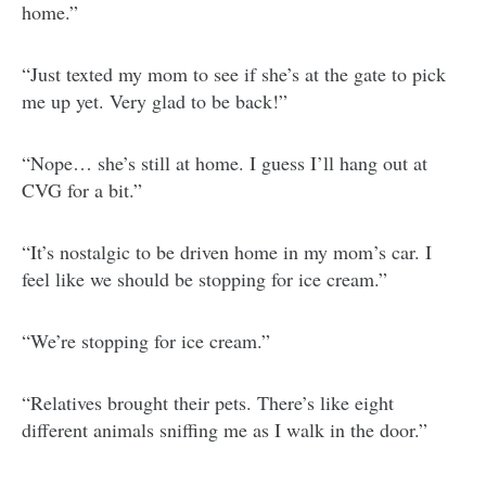
home.”
“Just texted my mom to see if she’s at the gate to pick
me up yet. Very glad to be back!”
“Nope… she’s still at home. I guess I’ll hang out at
CVG for a bit.”
“It’s nostalgic to be driven home in my mom’s car. I
feel like we should be stopping for ice cream.”
“We’re stopping for ice cream.”
“Relatives brought their pets. There’s like eight
different animals sniffing me as I walk in the door.”