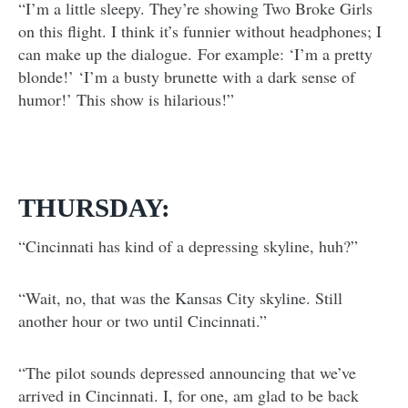
“I’m a little sleepy. They’re showing Two Broke Girls
on this flight. I think it’s funnier without headphones; I
can make up the dialogue. For example: ‘I’m a pretty
blonde!’ ‘I’m a busty brunette with a dark sense of
humor!’ This show is hilarious!”
THURSDAY:
“Cincinnati has kind of a depressing skyline, huh?”
“Wait, no, that was the Kansas City skyline. Still
another hour or two until Cincinnati.”
“The pilot sounds depressed announcing that we’ve
arrived in Cincinnati. I, for one, am glad to be back