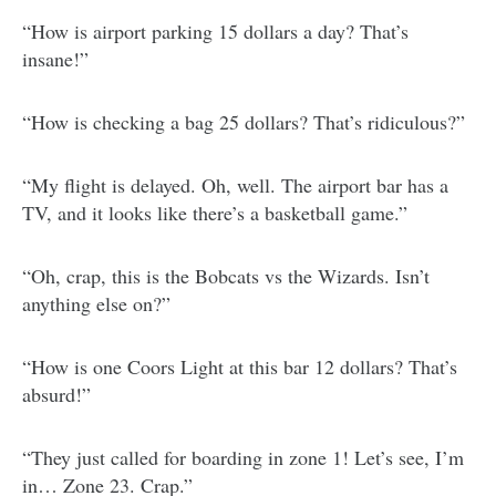
“How is airport parking 15 dollars a day? That’s
insane!”
“How is checking a bag 25 dollars? That’s ridiculous?”
“My flight is delayed. Oh, well. The airport bar has a
TV, and it looks like there’s a basketball game.”
“Oh, crap, this is the Bobcats vs the Wizards. Isn’t
anything else on?”
“How is one Coors Light at this bar 12 dollars? That’s
absurd!”
“They just called for boarding in zone 1! Let’s see, I’m
in… Zone 23. Crap.”