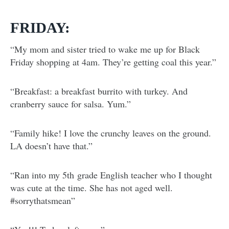
FRIDAY:
“My mom and sister tried to wake me up for Black
Friday shopping at 4am. They’re getting coal this year.”
“Breakfast: a breakfast burrito with turkey. And
cranberry sauce for salsa. Yum.”
“Family hike! I love the crunchy leaves on the ground.
LA doesn’t have that.”
“Ran into my 5th grade English teacher who I thought
was cute at the time. She has not aged well.
#sorrythatsmean”