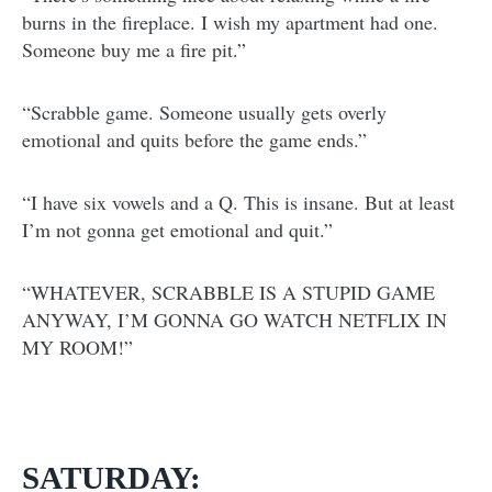
burns in the fireplace. I wish my apartment had one.
Someone buy me a fire pit.”
“Scrabble game. Someone usually gets overly
emotional and quits before the game ends.”
“I have six vowels and a Q. This is insane. But at least
I’m not gonna get emotional and quit.”
“WHATEVER, SCRABBLE IS A STUPID GAME
ANYWAY, I’M GONNA GO WATCH NETFLIX IN
MY ROOM!”
SATURDAY: