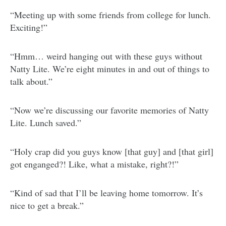
“Meeting up with some friends from college for lunch.
Exciting!”
“Hmm… weird hanging out with these guys without
Natty Lite. We’re eight minutes in and out of things to
talk about.”
“Now we’re discussing our favorite memories of Natty
Lite. Lunch saved.”
“Holy crap did you guys know [that guy] and [that girl]
got enganged?! Like, what a mistake, right?!”
“Kind of sad that I’ll be leaving home tomorrow. It’s
nice to get a break.”