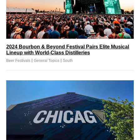
2024 Bourbon & Beyond Festival Pairs Elite Musical
Lineup with World-Class Distilleries
|
|
Beer Festivals
General Topics
South