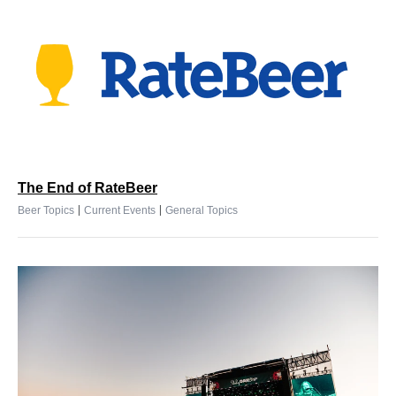
The End of RateBeer
|
|
Beer Topics
Current Events
General Topics