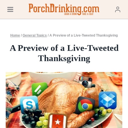
Skip
to
content
Home
/
General Topics
/
A Preview of a Live-Tweeted Thanksgiving
A Preview of a Live-Tweeted
Thanksgiving