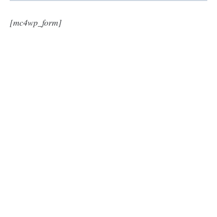
[mc4wp_form]