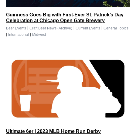
Guinness Goes Big with First-Ever St. Patrick’s Day
Celebration at Chicago Open Gate Brewery
|
|
|
Beer Events
Craft Beer News (Archive)
Current Events
General Topics
|
|
International
Midwest
Ultimate 6er | 2023 MLB Home Run Derby