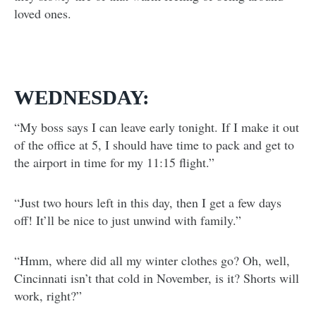
loved ones.
WEDNESDAY:
“My boss says I can leave early tonight. If I make it out
of the office at 5, I should have time to pack and get to
the airport in time for my 11:15 flight.”
“Just two hours left in this day, then I get a few days
off! It’ll be nice to just unwind with family.”
“Hmm, where did all my winter clothes go? Oh, well,
Cincinnati isn’t that cold in November, is it? Shorts will
work, right?”