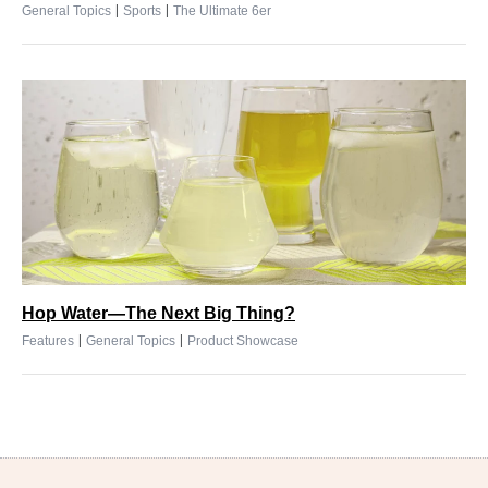
|
|
General Topics
Sports
The Ultimate 6er
Hop Water—The Next Big Thing?
|
|
Features
General Topics
Product Showcase