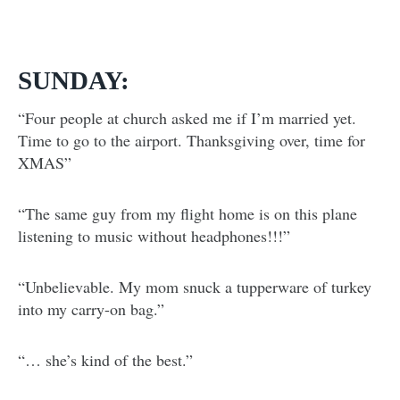
SUNDAY:
“Four people at church asked me if I’m married yet.
Time to go to the airport. Thanksgiving over, time for
XMAS”
“The same guy from my flight home is on this plane
listening to music without headphones!!!”
“Unbelievable. My mom snuck a tupperware of turkey
into my carry-on bag.”
“… she’s kind of the best.”