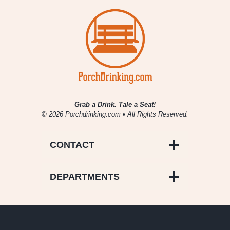
Grab a Drink. Tale a Seat!
© 2026 Porchdrinking.com • All Rights Reserved.
CONTACT
DEPARTMENTS