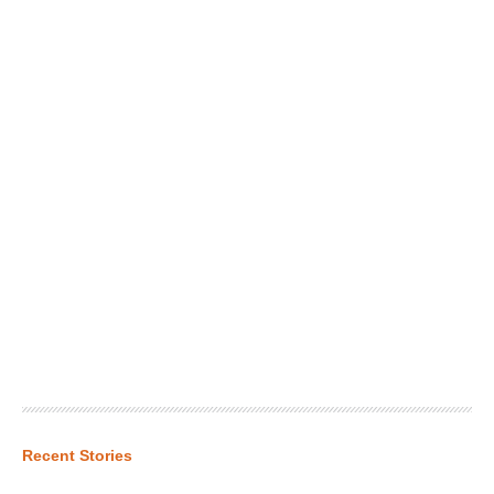
Recent Stories