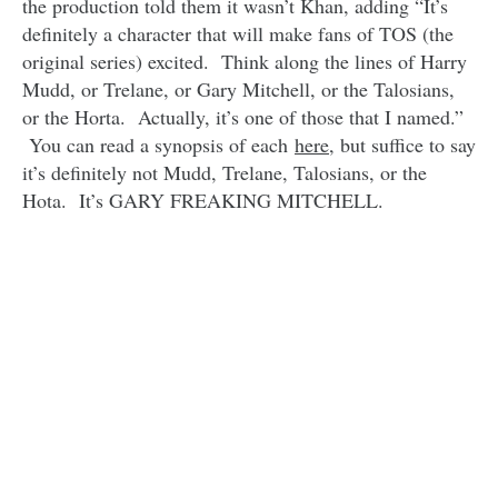
the production told them it wasn’t Khan, adding “It’s
definitely a character that will make fans of TOS (the
original series) excited. Think along the lines of Harry
Mudd, or Trelane, or Gary Mitchell, or the Talosians,
or the Horta. Actually, it’s one of those that I named.”
You can read a synopsis of each
here
, but suffice to say
it’s definitely not Mudd, Trelane, Talosians, or the
Hota. It’s GARY FREAKING MITCHELL.