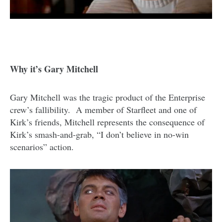
Why it’s Gary Mitchell
Gary Mitchell was the tragic product of the Enterprise
crew’s fallibility. A member of Starfleet and one of
Kirk’s friends, Mitchell represents the consequence of
Kirk’s smash-and-grab, “I don’t believe in no-win
scenarios” action.