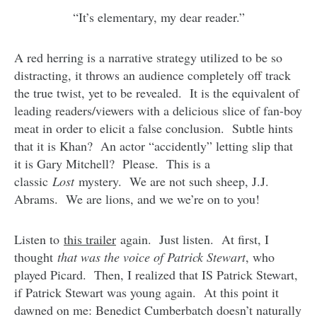
“It’s elementary, my dear reader.”
A red herring is a narrative strategy utilized to be so
distracting, it throws an audience completely off track
the true twist, yet to be revealed. It is the equivalent of
leading readers/viewers with a delicious slice of fan-boy
meat in order to elicit a false conclusion. Subtle hints
that it is Khan? An actor “accidently” letting slip that
it is Gary Mitchell? Please. This is a
classic
Lost
mystery. We are not such sheep, J.J.
Abrams. We are lions, and we we’re on to you!
Listen to
this trailer
again. Just listen. At first, I
thought
that was the voice of Patrick Stewart
, who
played Picard. Then, I realized that IS Patrick Stewart,
if Patrick Stewart was young again. At this point it
dawned on me: Benedict Cumberbatch doesn’t naturally