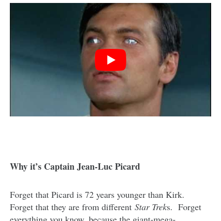
Why it’s Captain Jean-Luc Picard
Forget that Picard is 72 years younger than Kirk.
Forget that they are from different
Star Trek
s. Forget
everything you know, because the giant-mega-