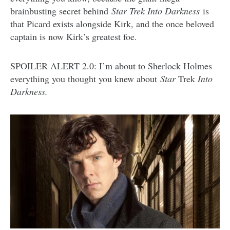
brainbusting secret behind
Star Trek Into Darkness
is
that Picard exists alongside Kirk, and the once beloved
captain is now Kirk’s greatest foe.
SPOILER ALERT 2.0: I’m about to Sherlock Holmes
everything you thought you knew about
Star
Trek
Into
Darkness.