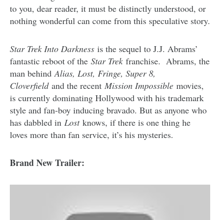
to you, dear reader, it must be distinctly understood, or
nothing wonderful can come from this speculative story.
Star Trek Into Darkness
is the sequel to J.J. Abrams’
fantastic reboot of the
Star Trek
franchise. Abrams, the
man behind
Alias, Lost, Fringe, Super 8,
Cloverfield
and the recent
Mission Impossible
movies,
is currently dominating Hollywood with his trademark
style and fan-boy inducing bravado. But as anyone who
has dabbled in
Lost
knows, if there is one thing he
loves more than fan service, it’s his mysteries.
Brand New Trailer: