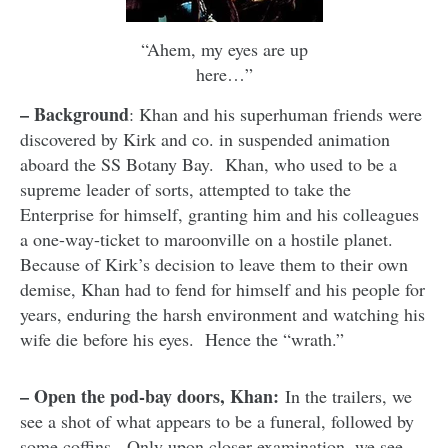
“Ahem, my eyes are up
here…”
– Background
: Khan and his superhuman friends were
discovered by Kirk and co. in suspended animation
aboard the SS Botany Bay. Khan, who used to be a
supreme leader of sorts, attempted to take the
Enterprise for himself, granting him and his colleagues
a one-way-ticket to maroonville on a hostile planet.
Because of Kirk’s decision to leave them to their own
demise, Khan had to fend for himself and his people for
years, enduring the harsh environment and watching his
wife die before his eyes. Hence the “wrath.”
– Open the pod-bay doors, Khan:
In the trailers, we
see a shot of what appears to be a funeral, followed by
some coffins. Only upon closer examination, we see