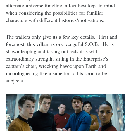
alternate-universe timeline, a fact best kept in mind
when considering the possibilities for familiar
characters with different histories/motivations.
The trailers only give us a few key details. First and
foremost, this villain is one vengeful S.O.B. He is
shown leaping and taking out redshirts with
extraordinary strength, sitting in the Enterprise’s
captain’s chair, wrecking havoc upon Earth and
monologue-ing like a superior to his soon-to-be
subjects.