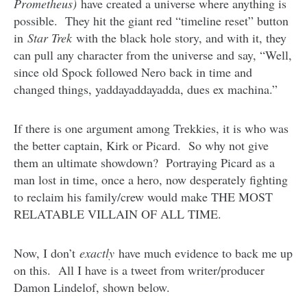
Prometheus)
have created a universe where anything is
possible. They hit the giant red “timeline reset” button
in
Star Trek
with the black hole story, and with it, they
can pull any character from the universe and say, “Well,
since old Spock followed Nero back in time and
changed things, yaddayaddayadda, dues ex machina.”
If there is one argument among Trekkies, it is who was
the better captain, Kirk or Picard. So why not give
them an ultimate showdown? Portraying Picard as a
man lost in time, once a hero, now desperately fighting
to reclaim his family/crew would make THE MOST
RELATABLE VILLAIN OF ALL TIME.
Now, I don’t
exactly
have much evidence to back me up
on this. All I have is a tweet from writer/producer
Damon Lindelof, shown below.