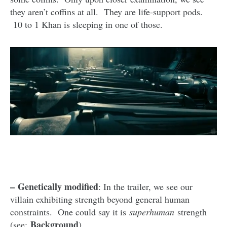
they aren’t coffins at all. They are life-support pods.
10 to 1 Khan is sleeping in one of those.
–
Genetically modified
: In the trailer, we see our
villain exhibiting strength beyond general human
constraints. One could say it is
superhuman
strength
Background
(see:
).