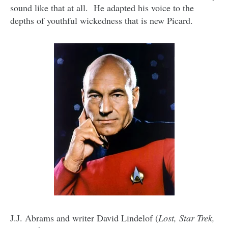
sound like that at all. He adapted his voice to the
depths of youthful wickedness that is new Picard.
J.J. Abrams and writer David Lindelof (
Lost, Star Trek,