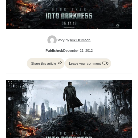
Story by:
Nik Heimach
Published:
December 21, 2012
Share this article
Leave your comment
0