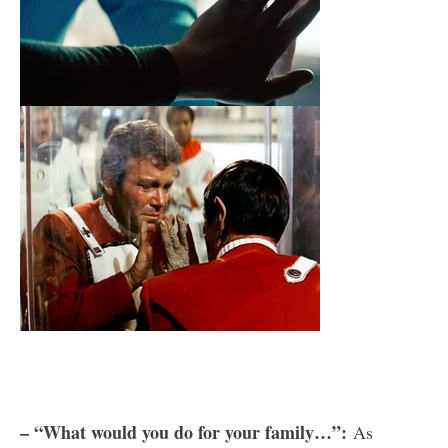
– “What would you do for your family…”:
As