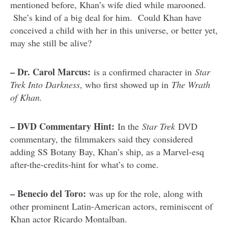
mentioned before, Khan’s wife died while marooned.
She’s kind of a big deal for him. Could Khan have
conceived a child with her in this universe, or better yet,
may she still be alive?
– Dr. Carol Marcus:
is a confirmed character in
Star
Trek Into Darkness
, who first showed up in
The Wrath
of Khan.
– DVD Commentary Hint:
In the
Star Trek
DVD
commentary, the filmmakers said they considered
adding SS Botany Bay, Khan’s ship, as a Marvel-esq
after-the-credits-hint for what’s to come.
– Benecio del Toro:
was up for the role, along with
other prominent Latin-American actors, reminiscent of
Khan actor Ricardo Montalban.