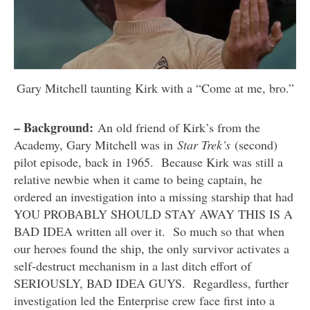
Gary Mitchell taunting Kirk with a “Come at me, bro.”
– Background:
An old friend of Kirk’s from the
Academy, Gary Mitchell was in
Star Trek’s
(second)
pilot episode, back in 1965. Because Kirk was still a
relative newbie when it came to being captain, he
ordered an investigation into a missing starship that had
YOU PROBABLY SHOULD STAY AWAY THIS IS A
BAD IDEA written all over it. So much so that when
our heroes found the ship, the only survivor activates a
self-destruct mechanism in a last ditch effort of
SERIOUSLY, BAD IDEA GUYS. Regardless, further
investigation led the Enterprise crew face first into a