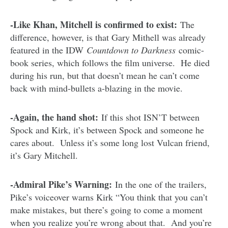
-Like Khan, Mitchell is confirmed to exist:
The
difference, however, is that Gary Mithell was already
featured in the IDW
Countdown to Darkness
comic-
book series, which follows the film universe. He died
during his run, but that doesn’t mean he can’t come
back with mind-bullets a-blazing in the movie.
-Again, the hand shot:
If this shot ISN’T between
Spock and Kirk, it’s between Spock and someone he
cares about. Unless it’s some long lost Vulcan friend,
it’s Gary Mitchell.
-Admiral Pike’s Warning:
In the one of the trailers,
Pike’s voiceover warns Kirk “You think that you can’t
make mistakes, but there’s going to come a moment
when you realize you’re wrong about that. And you’re