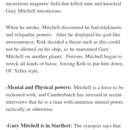
mysterious magnetic field that killed nine and knocked
Gary Mitchell unconcious.
When he awoke, Mitchell discovered he had telekinetic
and telepathic powers. After he displayed his god-like
awesomeness, Kirk decided a threat such as this could
not be allowed on his ship, so he marooned Gary
Mitchell on another planet. Furious, Mitchell began to
wreck all kinds of havoc, forcing Kirk to put him down,
Ol’ Yeller style.
-Mental and Physical powers:
Mitchell is a force to be
reckoned with, and Cumberbatch has stressed in recent
interviews that he is a man with immense mental power,
tactically or otherwise.
-Gary Mitchell is in Starfleet:
The synopsis says that