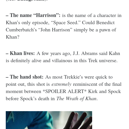
– The name “Harrison”:
is the name of a character in
Khan’s only episode, “Space Seed.” Could Benedict
Cumberbatch’s “John Harrison” simply be a pawn of
Khan?
– Khan lives:
A few years ago, J.J. Abrams said Kahn
is definitely alive and villainous in this Trek universe.
– The hand shot:
As most Trekkie’s were quick to
point out, this shot is
extremely
reminiscent of the final
moment between *SPOILER ALERT* Kirk and Spock
before Spock’s death in
The Wrath of Khan
.