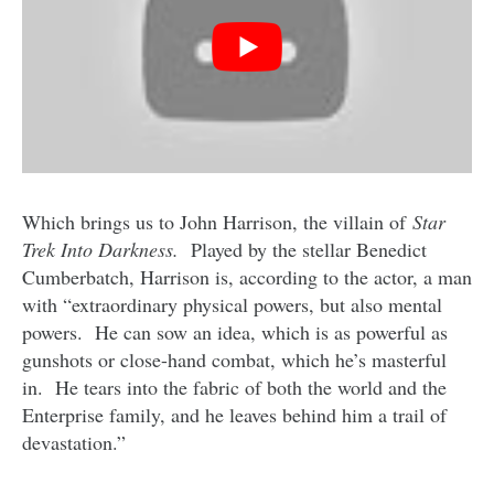
Which brings us to John Harrison, the villain of
Star
Trek Into Darkness.
Played by the stellar Benedict
Cumberbatch, Harrison is, according to the actor, a man
with “extraordinary physical powers, but also mental
powers. He can sow an idea, which is as powerful as
gunshots or close-hand combat, which he’s masterful
in. He tears into the fabric of both the world and the
Enterprise family, and he leaves behind him a trail of
devastation.”