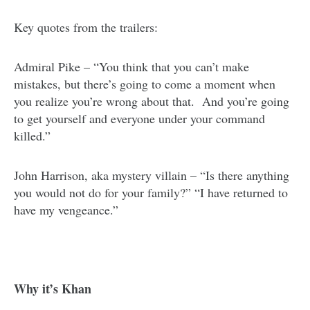
Key quotes from the trailers:
Admiral Pike – “You think that you can’t make
mistakes, but there’s going to come a moment when
you realize you’re wrong about that. And you’re going
to get yourself and everyone under your command
killed.”
John Harrison, aka mystery villain – “Is there anything
you would not do for your family?” “I have returned to
have my vengeance.”
Why it’s Khan