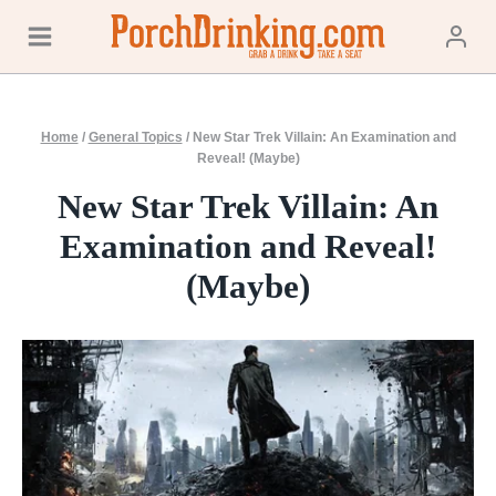
Skip
to
content
Home
/
General Topics
/
New Star Trek Villain: An Examination and
Reveal! (Maybe)
New Star Trek Villain: An
Examination and Reveal!
(Maybe)