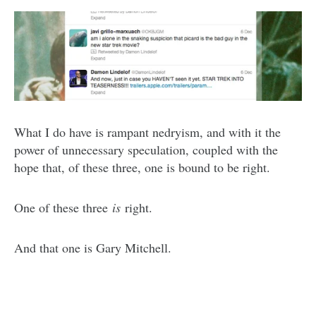
What I do have is rampant nedryism, and with it the
power of unnecessary speculation, coupled with the
hope that, of these three, one is bound to be right.
One of these three
is
right.
And that one is Gary Mitchell.