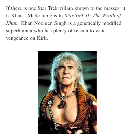
If there is one Star Trek villain known to the masses, it
is Khan. Made famous in
Star Trek II: The Wrath of
Khan,
Khan Noonien Singh is a genetically modified
superhuman who has plenty of reason to want
vengeance on Kirk.