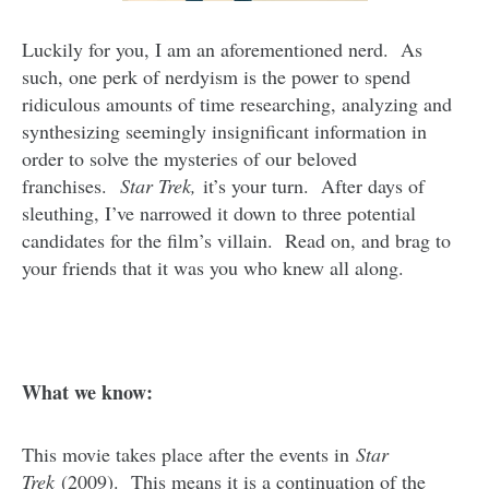
Luckily for you, I am an aforementioned nerd. As
such, one perk of nerdyism is the power to spend
ridiculous amounts of time researching, analyzing and
synthesizing seemingly insignificant information in
order to solve the mysteries of our beloved
franchises.
Star Trek,
it’s your turn. After days of
sleuthing, I’ve narrowed it down to three potential
candidates for the film’s villain. Read on, and brag to
your friends that it was you who knew all along.
What we know:
This movie takes place after the events in
Star
Trek
(2009). This means it is a continuation of the