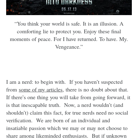
“You think your world is safe. It is an illusion. A
comforting lie to protect you. Enjoy these final
moments of peace. For I have returned. To have. My.
Vengeance.”
I am a nerd: to begin with. If you haven’t suspected
from
some of my articles
, there is no doubt about that.
If there’s one thing you will take from going forward, it
is that inescapable truth. Now, a nerd wouldn’t (and
shouldn’t) claim this fact, for true nerds need no social
verification. We are born of an individual and
insatiable passion which we may or may not choose to
share among likeminded enthusiasts. But if unknown