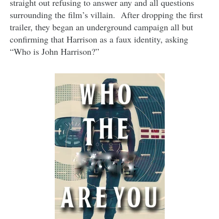
straight out refusing to answer any and all questions
surrounding the film’s villain. After dropping the first
trailer, they began an underground campaign all but
confirming that Harrison as a faux identity, asking
“Who is John Harrison?”