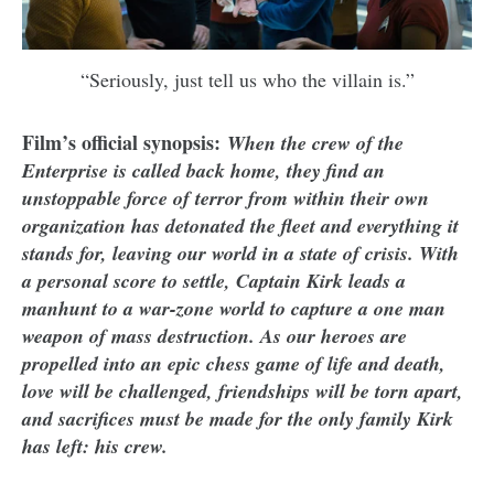
“Seriously, just tell us who the villain is.”
Film’s official synopsis:
When the crew of the
Enterprise is called back home, they find an
unstoppable force of terror from within their own
organization has detonated the fleet and everything it
stands for, leaving our world in a state of crisis. With
a personal score to settle, Captain Kirk leads a
manhunt to a war-zone world to capture a one man
weapon of mass destruction. As our heroes are
propelled into an epic chess game of life and death,
love will be challenged, friendships will be torn apart,
and sacrifices must be made for the only family Kirk
has left: his crew.