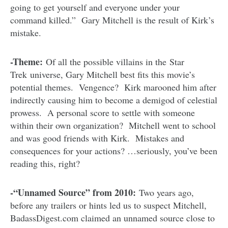
going to get yourself and everyone under your
command killed.” Gary Mitchell is the result of Kirk’s
mistake.
-Theme:
Of all the possible villains in the Star
Trek universe, Gary Mitchell best fits this movie’s
potential themes. Vengence? Kirk marooned him after
indirectly causing him to become a demigod of celestial
prowess. A personal score to settle with someone
within their own organization? Mitchell went to school
and was good friends with Kirk. Mistakes and
consequences for your actions? …seriously, you’ve been
reading this, right?
-“Unnamed Source” from 2010:
Two years ago,
before any trailers or hints led us to suspect Mitchell,
BadassDigest.com claimed an unnamed source close to