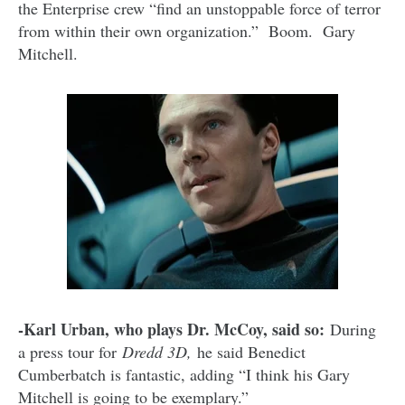
the Enterprise crew “find an unstoppable force of terror
from within their own organization.” Boom. Gary
Mitchell.
-Karl Urban, who plays Dr. McCoy, said so:
During
a press tour for
Dredd 3D,
he said Benedict
Cumberbatch is fantastic, adding “I think his Gary
Mitchell is going to be exemplary.”