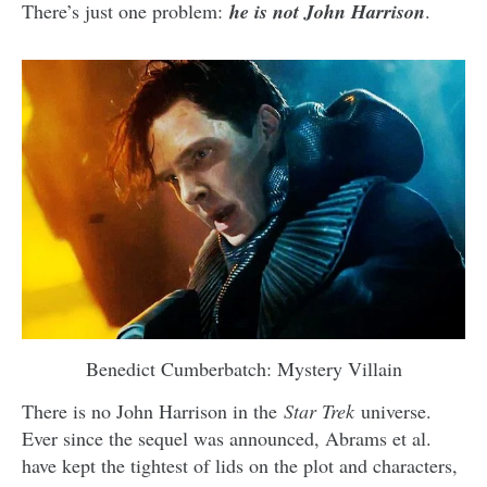
There’s just one problem:
he is not John Harrison
.
Benedict Cumberbatch: Mystery Villain
There is no John Harrison in the
Star Trek
universe.
Ever since the sequel was announced, Abrams et al.
have kept the tightest of lids on the plot and characters,