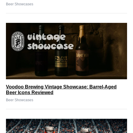
Beer Showcases
Voodoo Brewing Vintage Showcase: Barrel-Aged
Beer Icons Reviewed
Beer Showcases