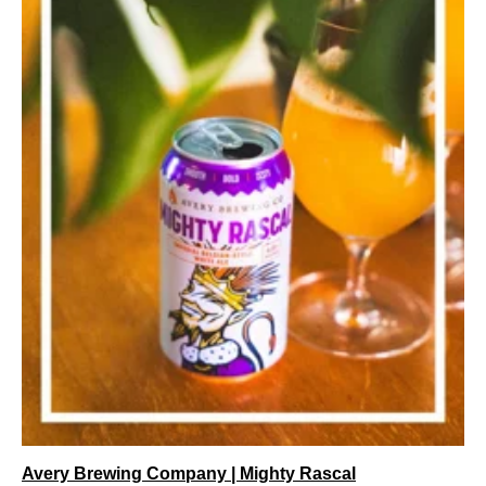
Avery Brewing Company | Mighty Rascal