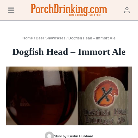
Skip
to
content
Home
/
Beer Showcases
/
Dogfish Head – Immort Ale
Dogfish Head – Immort Ale
Story by:
Kristin Hubbard