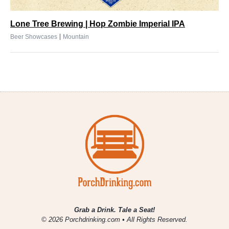
Lone Tree Brewing | Hop Zombie Imperial IPA
|
Beer Showcases
Mountain
Grab a Drink. Tale a Seat!
© 2026 Porchdrinking.com • All Rights Reserved.