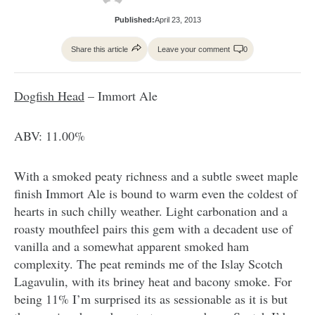
Published:
April 23, 2013
Share this article
Leave your comment
0
Dogfish Head
– Immort Ale
ABV: 11.00%
With a smoked peaty richness and a subtle sweet maple
finish Immort Ale is bound to warm even the coldest of
hearts in such chilly weather. Light carbonation and a
roasty mouthfeel pairs this gem with a decadent use of
vanilla and a somewhat apparent smoked ham
complexity. The peat reminds me of the Islay Scotch
Lagavulin, with its briney heat and bacony smoke. For
being 11% I’m surprised its as sessionable as it is but