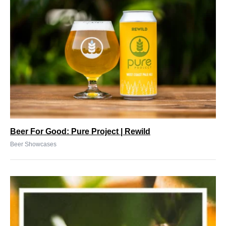
Beer For Good: Pure Project | Rewild
Beer Showcases