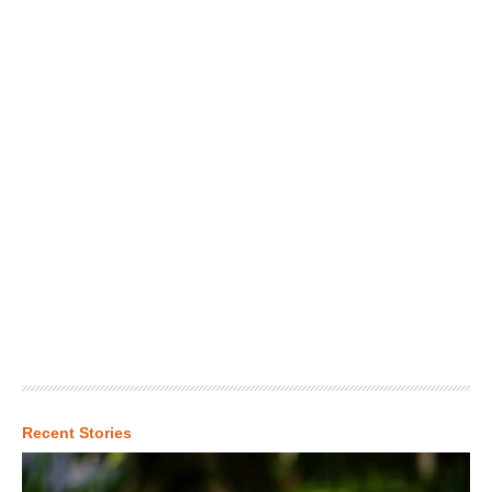
Recent Stories