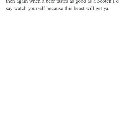
then again when a beer tastes as good as a Scotch I’d
say watch yourself because this beast will get ya.