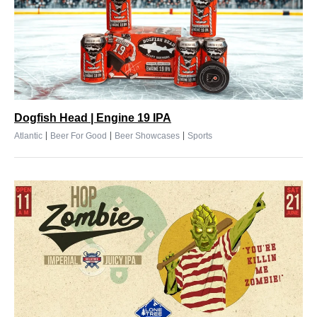
Dogfish Head | Engine 19 IPA
|
|
|
Atlantic
Beer For Good
Beer Showcases
Sports