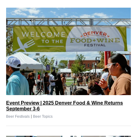
Event Preview | 2025 Denver Food & Wine Returns
September 3-6
|
Beer Festivals
Beer Topics