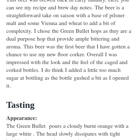
can see my recipe and brew day notes. The beer is a
straightforward take on saison with a base of pilsner
malt and some Vienna and wheat to add a bit of
complexity. I chose the Green Bullet hops as they are a
dual purpose hop that provide ample bittering and
aroma. This beer was the first beer that I have gotten a
chance to use my new floor corker. Overall I was
impressed with the look and the feel of the caged and
corked bottles. I do think I added a little too much
sugar at bottling as the bottle gushed a bit as I opened
it.
Tasting
Appearance:
The Green Bullet pours a cloudy burnt orange with a
large white . The head slowly dissipates with tight