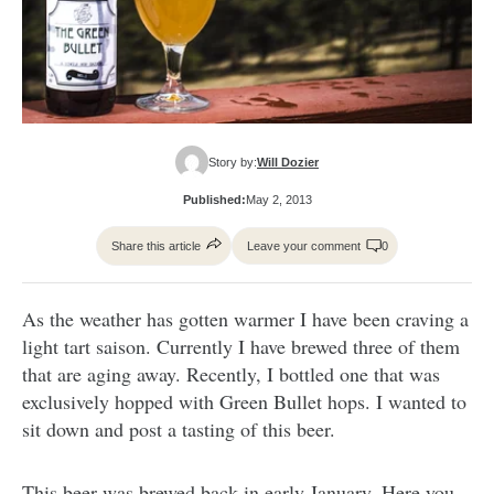
Story by:
Will Dozier
Published:
May 2, 2013
Share this article
Leave your comment
0
As the weather has gotten warmer I have been craving a
light tart saison. Currently I have brewed three of them
that are aging away. Recently, I bottled one that was
exclusively hopped with Green Bullet hops. I wanted to
sit down and post a tasting of this beer.
This beer was brewed back in early January. Here you