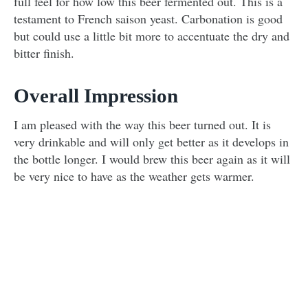
full feel for how low this beer fermented out. This is a
testament to French saison yeast. Carbonation is good
but could use a little bit more to accentuate the dry and
bitter finish.
Overall Impression
I am pleased with the way this beer turned out. It is
very drinkable and will only get better as it develops in
the bottle longer. I would brew this beer again as it will
be very nice to have as the weather gets warmer.