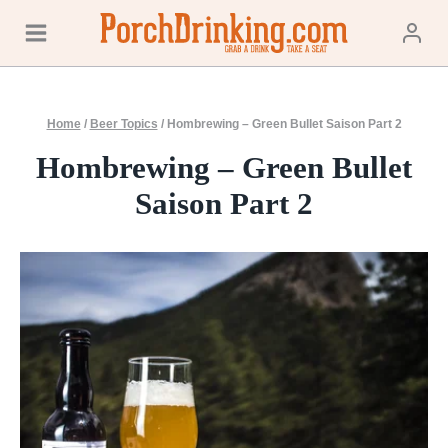
Skip
to
content
Home
/
Beer Topics
/
Hombrewing – Green Bullet Saison Part 2
Hombrewing – Green Bullet
Saison Part 2