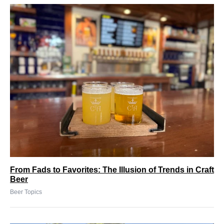
From Fads to Favorites: The Illusion of Trends in Craft
Beer
Beer Topics