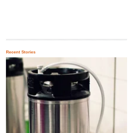
Recent Stories