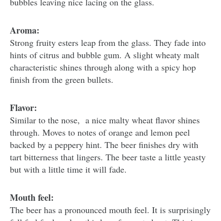
bubbles leaving nice lacing on the glass.
Aroma:
Strong fruity esters leap from the glass. They fade into
hints of citrus and bubble gum. A slight wheaty malt
characteristic shines through along with a spicy hop
finish from the green bullets.
Flavor:
Similar to the nose, a nice malty wheat flavor shines
through. Moves to notes of orange and lemon peel
backed by a peppery hint. The beer finishes dry with
tart bitterness that lingers. The beer taste a little yeasty
but with a little time it will fade.
Mouth feel:
The beer has a pronounced mouth feel. It is surprisingly