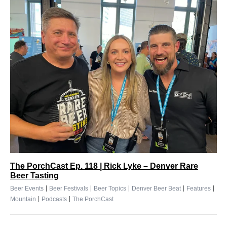
The PorchCast Ep. 118 | Rick Lyke – Denver Rare
Beer Tasting
|
|
|
|
|
Beer Events
Beer Festivals
Beer Topics
Denver Beer Beat
Features
|
|
Mountain
Podcasts
The PorchCast