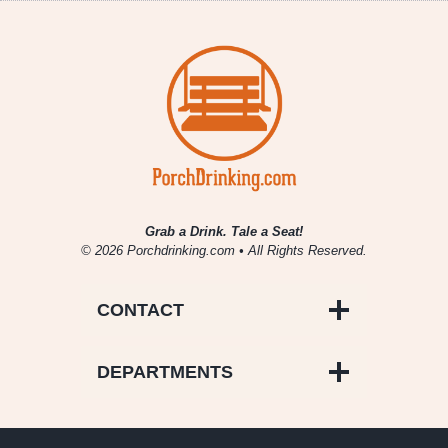
Grab a Drink. Tale a Seat!
© 2026 Porchdrinking.com • All Rights Reserved.
CONTACT
DEPARTMENTS