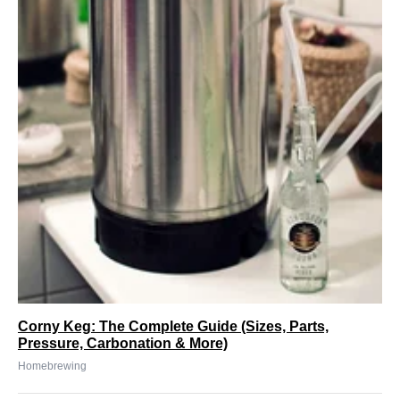
Corny Keg: The Complete Guide (Sizes, Parts,
Pressure, Carbonation & More)
Homebrewing