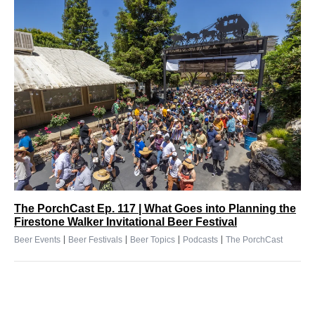
The PorchCast Ep. 117 | What Goes into Planning the
Firestone Walker Invitational Beer Festival
|
|
|
|
Beer Events
Beer Festivals
Beer Topics
Podcasts
The PorchCast