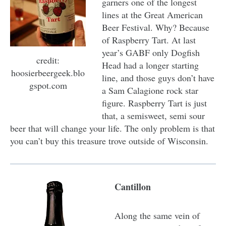
garners one of the longest
lines at the Great American
Beer Festival. Why? Because
of Raspberry Tart. At last
year’s GABF only Dogfish
credit:
Head had a longer starting
hoosierbeergeek.blo
line, and those guys don’t have
gspot.com
a Sam Calagione rock star
figure. Raspberry Tart is just
that, a semisweet, semi sour
beer that will change your life. The only problem is that
you can’t buy this treasure trove outside of Wisconsin.
Cantillon
Along the same vein of