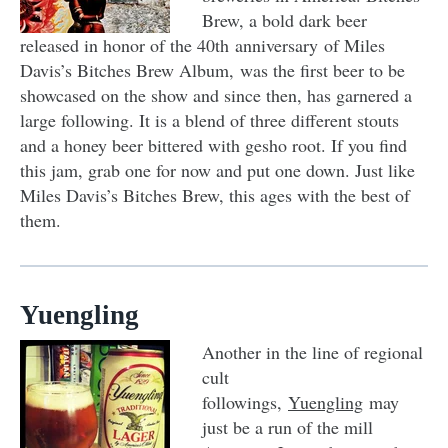
Brew, a bold dark beer
released in honor of the 40th anniversary of Miles
Davis’s Bitches Brew Album, was the first beer to be
showcased on the show and since then, has garnered a
large following. It is a blend of three different stouts
and a honey beer bittered with gesho root. If you find
this jam, grab one for now and put one down. Just like
Miles Davis’s Bitches Brew, this ages with the best of
them.
Yuengling
Another in the line of regional
cult
followings,
Yuengling
may
just be a run of the mill