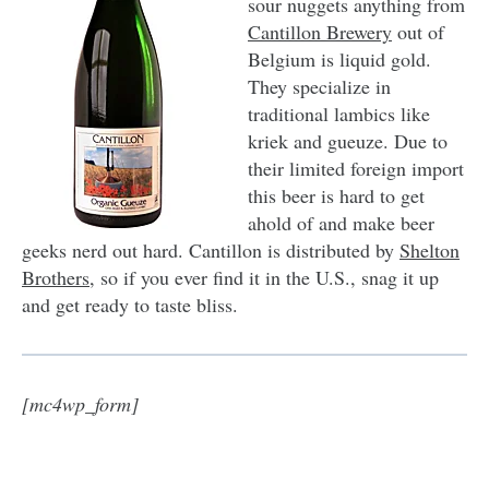
sour nuggets anything from
Cantillon Brewery
out of
Belgium is liquid gold.
They specialize in
traditional lambics like
kriek and gueuze. Due to
their limited foreign import
this beer is hard to get
ahold of and make beer
geeks nerd out hard. Cantillon is distributed by
Shelton
Brothers
, so if you ever find it in the U.S., snag it up
and get ready to taste bliss.
[mc4wp_form]