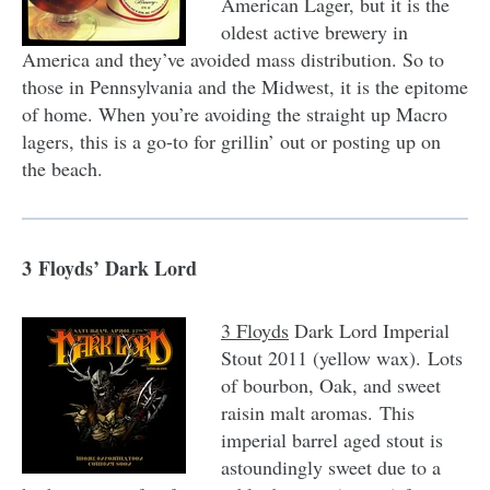
American Lager, but it is the
oldest active brewery in
America and they’ve avoided mass distribution. So to
those in Pennsylvania and the Midwest, it is the epitome
of home. When you’re avoiding the straight up Macro
lagers, this is a go-to for grillin’ out or posting up on
the beach.
3 Floyds’ Dark Lord
3 Floyds
Dark Lord Imperial
Stout 2011 (yellow wax). Lots
of bourbon, Oak, and sweet
raisin malt aromas. This
imperial barrel aged stout is
astoundingly sweet due to a