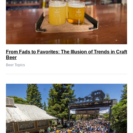
From Fads to Favorites: The Illusion of Trends in Craft
Beer
Beer Topics