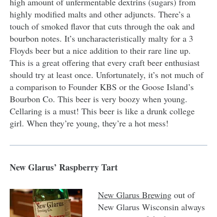
high amount of unfermentable dextrins (sugars) from
highly modified malts and other adjuncts. There’s a
touch of smoked flavor that cuts through the oak and
bourbon notes. It’s uncharacteristically malty for a 3
Floyds beer but a nice addition to their rare line up.
This is a great offering that every craft beer enthusiast
should try at least once. Unfortunately, it’s not much of
a comparison to Founder KBS or the Goose Island’s
Bourbon Co. This beer is very boozy when young.
Cellaring is a must! This beer is like a drunk college
girl. When they’re young, they’re a hot mess!
New Glarus’ Raspberry Tart
New Glarus Brewing
out of
New Glarus Wisconsin always