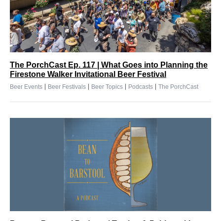
The PorchCast Ep. 117 | What Goes into Planning the
Firestone Walker Invitational Beer Festival
|
|
|
|
Beer Events
Beer Festivals
Beer Topics
Podcasts
The PorchCast