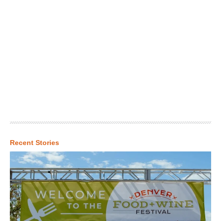
Recent Stories