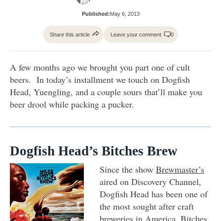
Published:
May 6, 2013
Share this article
Leave your comment
0
A few months ago we brought you part one of cult
beers. In today’s installment we touch on Dogfish
Head, Yuengling, and a couple sours that’ll make you
beer drool while packing a pucker.
Dogfish Head’s Bitches Brew
Since the show
Brewmaster’s
aired on Discovery Channel,
Dogfish Head has been one of
the most sought after craft
breweries in America. Bitches