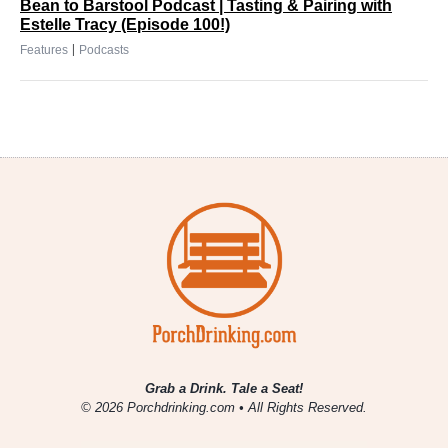
Bean to Barstool Podcast | Tasting & Pairing with
Estelle Tracy (Episode 100!)
|
Features
Podcasts
Grab a Drink. Tale a Seat!
© 2026 Porchdrinking.com • All Rights Reserved.