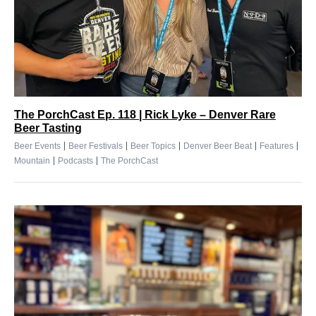
The PorchCast Ep. 118 | Rick Lyke – Denver Rare
Beer Tasting
|
|
|
|
|
Beer Events
Beer Festivals
Beer Topics
Denver Beer Beat
Features
|
|
Mountain
Podcasts
The PorchCast