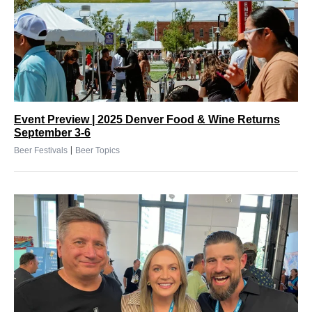
Event Preview | 2025 Denver Food & Wine Returns
September 3-6
|
Beer Festivals
Beer Topics