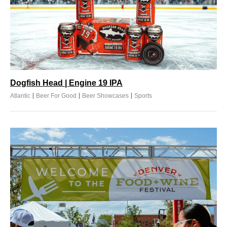
Dogfish Head | Engine 19 IPA
|
|
|
Atlantic
Beer For Good
Beer Showcases
Sports