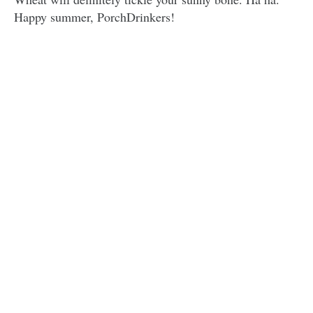
Happy summer, PorchDrinkers!