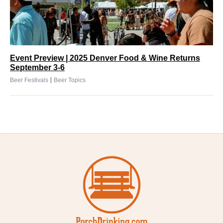
Event Preview | 2025 Denver Food & Wine Returns
September 3-6
|
Beer Festivals
Beer Topics