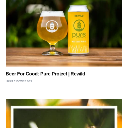
Beer For Good: Pure Project | Rewild
Beer Showcases