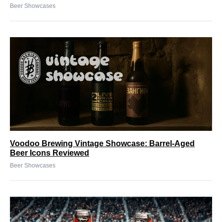
Beer Showcases
Voodoo Brewing Vintage Showcase: Barrel-Aged
Beer Icons Reviewed
Beer Showcases