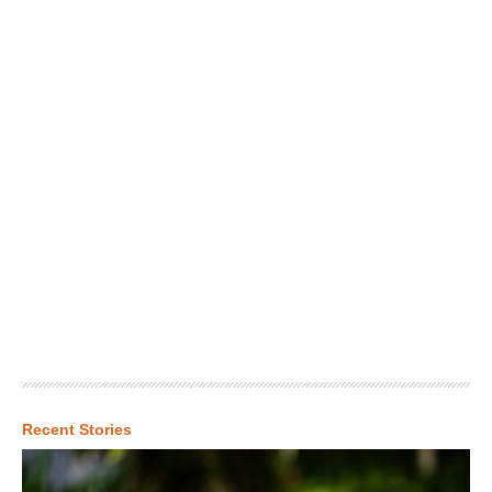
Recent Stories