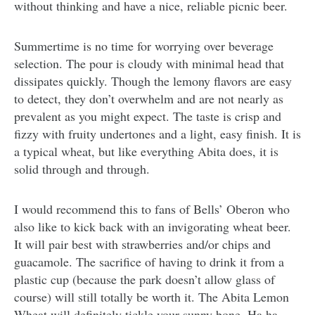
without thinking and have a nice, reliable picnic beer.
Summertime is no time for worrying over beverage
selection. The pour is cloudy with minimal head that
dissipates quickly. Though the lemony flavors are easy
to detect, they don’t overwhelm and are not nearly as
prevalent as you might expect. The taste is crisp and
fizzy with fruity undertones and a light, easy finish. It is
a typical wheat, but like everything Abita does, it is
solid through and through.
I would recommend this to fans of Bells’ Oberon who
also like to kick back with an invigorating wheat beer.
It will pair best with strawberries and/or chips and
guacamole. The sacrifice of having to drink it from a
plastic cup (because the park doesn’t allow glass of
course) will still totally be worth it. The Abita Lemon
Wheat will definitely tickle your sunny bone. Ha ha.