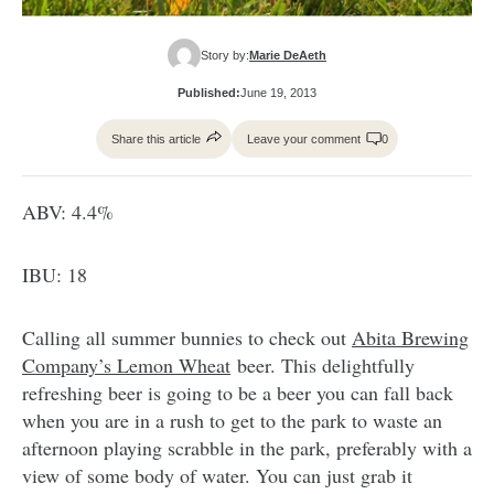
Story by:
Marie DeAeth
Published:
June 19, 2013
Share this article
Leave your comment
0
ABV: 4.4%
IBU: 18
Calling all summer bunnies to check out
Abita Brewing
Company’s Lemon Wheat
beer. This delightfully
refreshing beer is going to be a beer you can fall back
when you are in a rush to get to the park to waste an
afternoon playing scrabble in the park, preferably with a
view of some body of water. You can just grab it