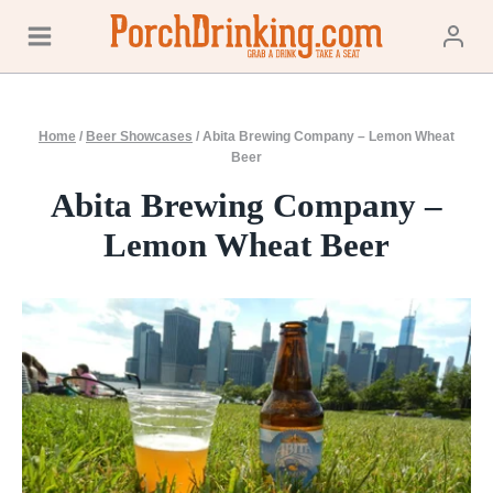
Skip
to
content
Home
/
Beer Showcases
/
Abita Brewing Company – Lemon Wheat
Beer
Abita Brewing Company –
Lemon Wheat Beer