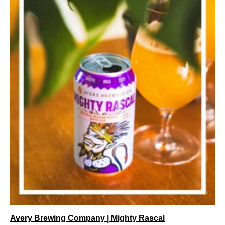
Avery Brewing Company | Mighty Rascal