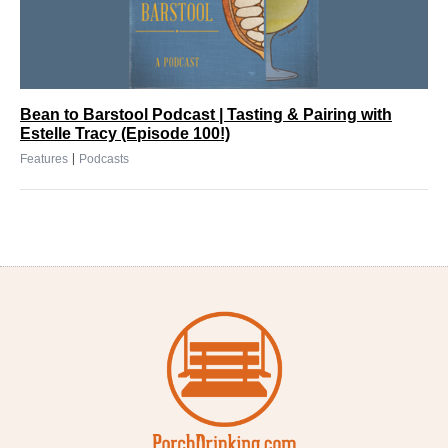
Bean to Barstool Podcast | Tasting & Pairing with
Estelle Tracy (Episode 100!)
|
Features
Podcasts