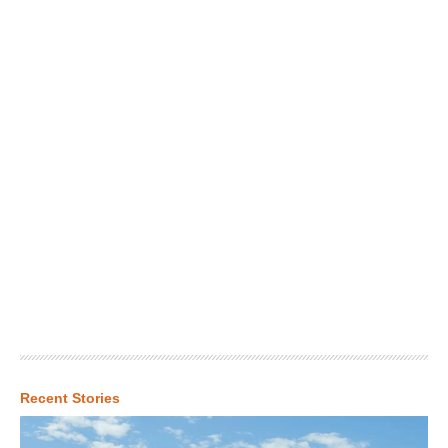
Recent Stories