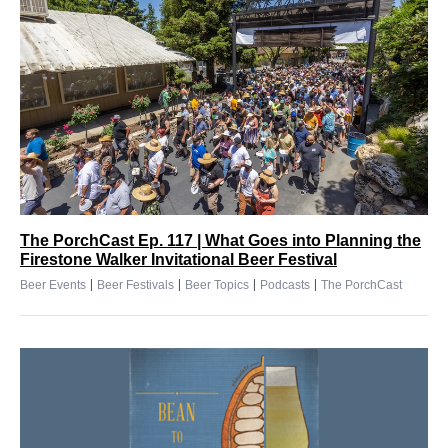
The PorchCast Ep. 117 | What Goes into Planning the
Firestone Walker Invitational Beer Festival
|
|
|
|
Beer Events
Beer Festivals
Beer Topics
Podcasts
The PorchCast