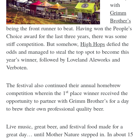
with
Grimm
Brother’s
being the front runner to beat. Having won the People’s
Choice award for the last three years, there was some
stiff competition. But somehow,
High Hops
defied the
odds and managed to steal the top spot to become this
year’s winner, followed by Loveland Aleworks and
Verboten.
The festival also continued their annual homebrew
st
competition wherein the 1
place winner received the
opportunity to partner with Grimm Brother’s for a day
to brew their own professional quality beer.
Live music, great beer, and festival food made for a
great day… until Mother Nature stepped in. In about 15