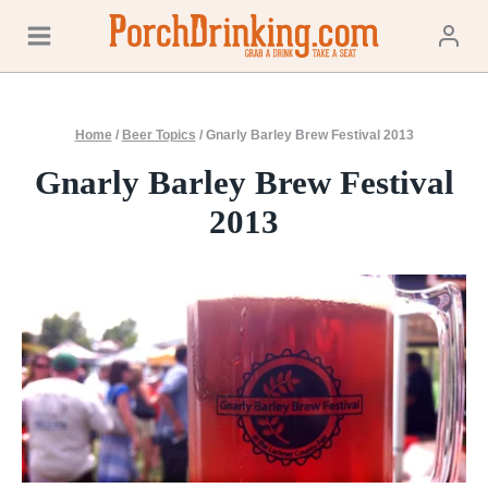
Skip
to
content
Home
/
Beer Topics
/
Gnarly Barley Brew Festival 2013
Gnarly Barley Brew Festival
2013