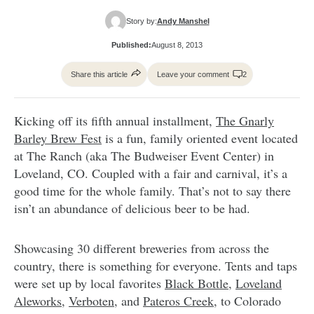
Story by:
Andy Manshel
Published:
August 8, 2013
Share this article
Leave your comment
2
Kicking off its fifth annual installment,
The Gnarly
Barley Brew Fest
is a fun, family oriented event located
at The Ranch (aka The Budweiser Event Center) in
Loveland, CO. Coupled with a fair and carnival, it’s a
good time for the whole family. That’s not to say there
isn’t an abundance of delicious beer to be had.
Showcasing 30 different breweries from across the
country, there is something for everyone. Tents and taps
were set up by local favorites
Black Bottle
,
Loveland
Aleworks
,
Verboten
, and
Pateros Creek
, to Colorado