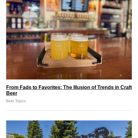
From Fads to Favorites: The Illusion of Trends in Craft
Beer
Beer Topics