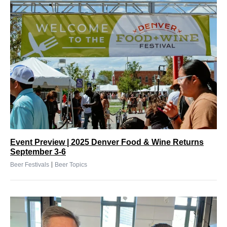
Event Preview | 2025 Denver Food & Wine Returns
September 3-6
|
Beer Festivals
Beer Topics