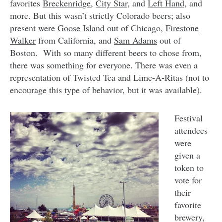
favorites
Breckenridge
,
City Star
, and
Left Hand
, and
more. But this wasn’t strictly Colorado beers; also
present were
Goose Island
out of Chicago,
Firestone
Walker
from California, and
Sam Adams
out of
Boston. With so many different beers to chose from,
there was something for everyone. There was even a
representation of Twisted Tea and Lime-A-Ritas (not to
encourage this type of behavior, but it was available).
Festival
attendees
were
given a
token to
vote for
their
favorite
brewery,