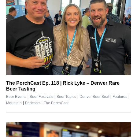
The PorchCast Ep. 118 | Rick Lyke – Denver Rare
Beer Tasting
|
|
|
|
|
Beer Events
Beer Festivals
Beer Topics
Denver Beer Beat
Features
|
|
Mountain
Podcasts
The PorchCast