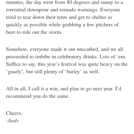
minutes, the day went from 80 degrees and sunny to a
torrential downpour and tornado warnings. Everyone
tried to tear down their tents and get to shelter as
quickly as possible while grabbing a few pitchers of
beer to ride out the storm.
Somehow, everyone made it out unscathed, and we all
proceeded to imbibe in celebratory drinks. Lots of ‘em.
Suffice to say, this year’s festival was quite heavy on the
‘gnarly’, but still plenty of ‘barley’ as well.
All in all, I call it a win, and plan to go next year. I’d
recommend you do the same.
Cheers,
-Andy