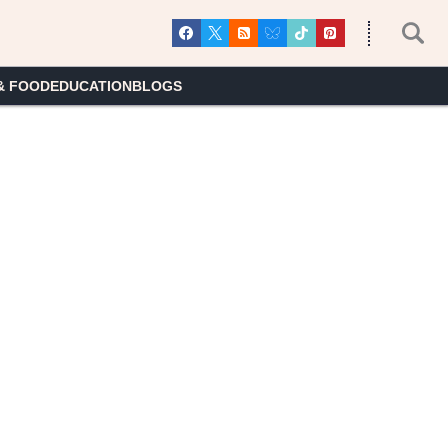
& FOOD
EDUCATION
BLOGS