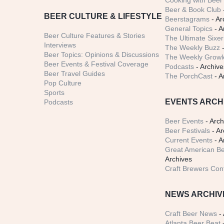
Cooking with Beer 
Beer & Book Club
BEER CULTURE & LIFESTYLE
Beerstagrams
- Ar
General Topics
- A
Beer Culture Features & Stories
The Ultimate Sixer
Interviews
The Weekly Buzz
-
Beer Topics: Opinions & Discussions
The Weekly Growle
Beer Events & Festival Coverage
Podcasts
- Archive
Beer Travel Guides
The PorchCast
- A
Pop Culture
Sports
EVENTS ARCH
Podcasts
Beer Events
- Arch
Beer Festivals
- Ar
Current Events
- A
Great American Be
Archives
Craft Brewers Con
NEWS ARCHIV
Craft Beer News
- 
Atlanta Beer Beat
-