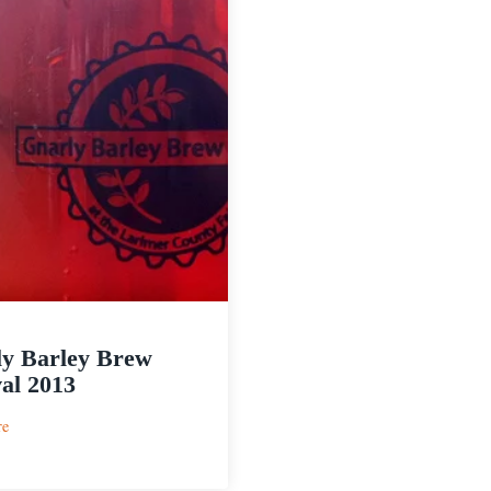
y Barley Brew
val 2013
:
re
Gnarly
Barley
Brew