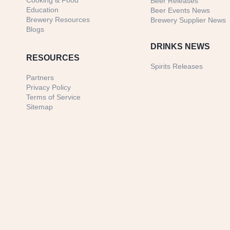
Cooking & Food
Beer Releases
Education
Beer Events News
Brewery Resources
Brewery Supplier News
Blogs
DRINKS NEWS
RESOURCES
Spirits Releases
Partners
Privacy Policy
Terms of Service
Sitemap