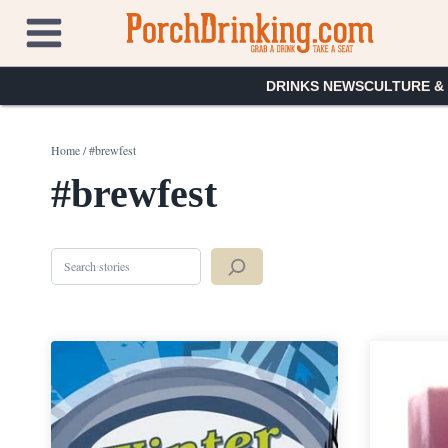
Skip
to
content
DRINKS NEWS
CULTURE &
Home
/
#brewfest
#brewfest
Search