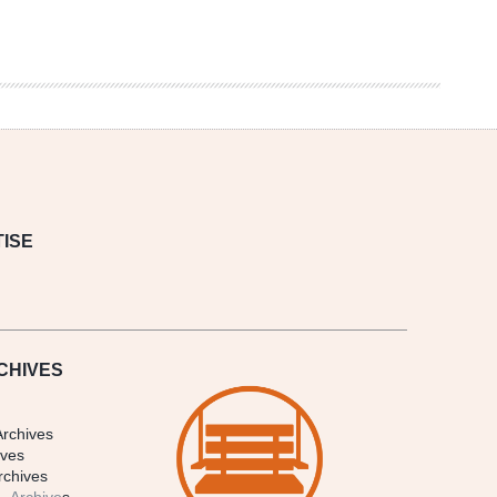
ISE
CHIVES
Archives
ives
rchives