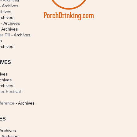
- Archive
s
- Archives
chives
rchives
- Archives
 Archives
r Fill
- Archives
s
rchives
IVES
ives
chives
rchives
er Festival
-
ference
- Archives
ES
Archives
 Archives