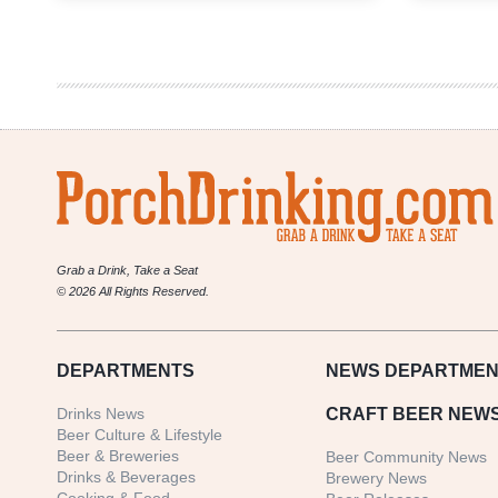
Brew
Fest
in
Denver
Kicks
off
2022
Beer
Festival
Season
Grab a Drink, Take a Seat
© 2026 All Rights Reserved.
DEPARTMENTS
NEWS
DEPARTMEN
Drinks News
CRAFT BEER NEW
Beer Culture & Lifestyle
Beer & Breweries
Beer Community News
Drinks & Beverages
Brewery News