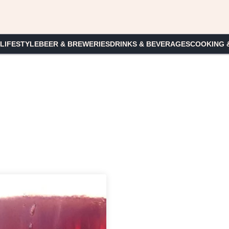
 LIFESTYLE
BEER & BREWERIES
DRINKS & BEVERAGES
COOKING 