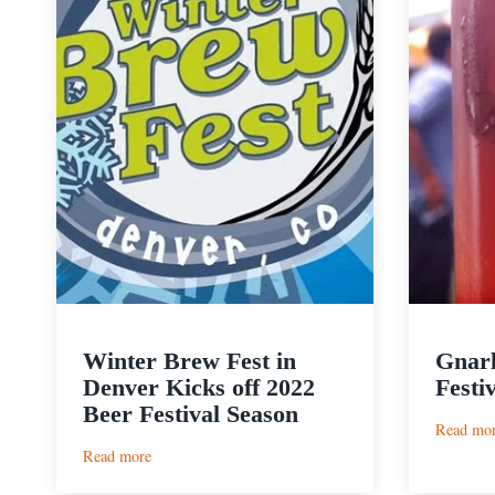
Winter Brew Fest in
Gnarl
Denver Kicks off 2022
Festi
Beer Festival Season
Read mo
:
Read more
Winter