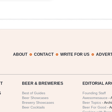
Festival
2013
ABOUT
CONTACT
WRITE FOR US
ADVERT
T
BEER
& BREWERIES
EDITORIAL AR
S
Best of Guides
Founding Staff
Beer Showcases
Awesomesauce
- 
Brewery Showcases
Beer Topics
- Arch
Beer Cocktails
Beer For Good
- A