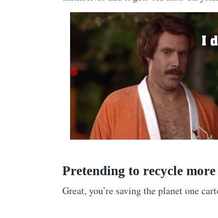
Pretending to recycle more
Great, you’re saving the planet one cart