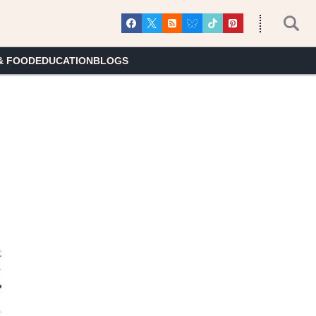
& FOOD
EDUCATION
BLOGS