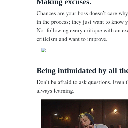
Making excuses.
Chances are your boss doesn’t care why
in the process; they just want to know 
Not following every critique with an ex
criticism and want to improve.
Being intimidated by all th
Don’t be afraid to ask questions. Even
always learning.