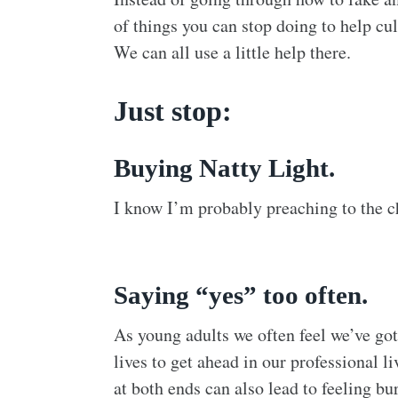
of things you can stop doing to help cul
We can all use a little help there.
Just stop:
Buying Natty Light.
I know I’m probably preaching to the cho
Saying “yes” too often.
As young adults we often feel we’ve got
lives to get ahead in our professional li
at both ends can also lead to feeling bu