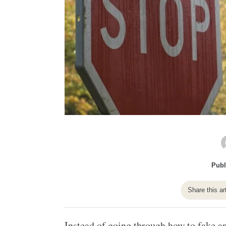
Publ
Share this ar
Instead of going through how to fake an 