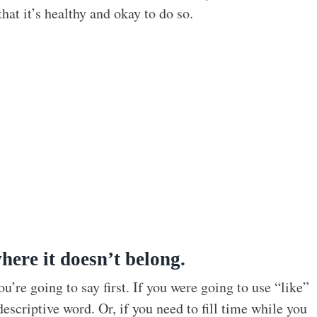
hat it’s healthy and okay to do so.
here it doesn’t belong.
’re going to say first. If you were going to use “like”
descriptive word. Or, if you need to fill time while you