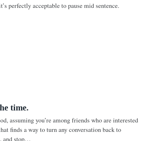
it’s perfectly acceptable to pause mid sentence.
he time.
ood, assuming you’re among friends who are interested
that finds a way to turn any conversation back to
h, and stop…