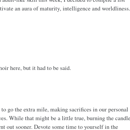
tivate an aura of maturity, intelligence and worldliness
ir here, but it had to be said.
 to go the extra mile, making sacrifices in our personal
ves. While that might be a little true, burning the candl
rnt out sooner. Devote some time to yourself in the