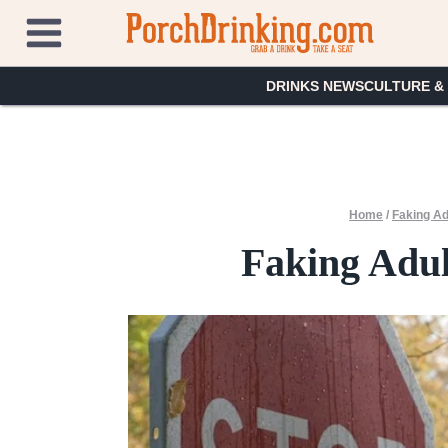
Skip
to
content
DRINKS NEWS
CULTURE &
Home
/
Faking Ad
Faking Adul