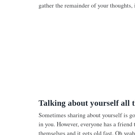
gather the remainder of your thoughts, 
Talking about yourself all t
Sometimes sharing about yourself is g
in you. However, everyone has a friend 
themselves and it gets old fast. Oh yea