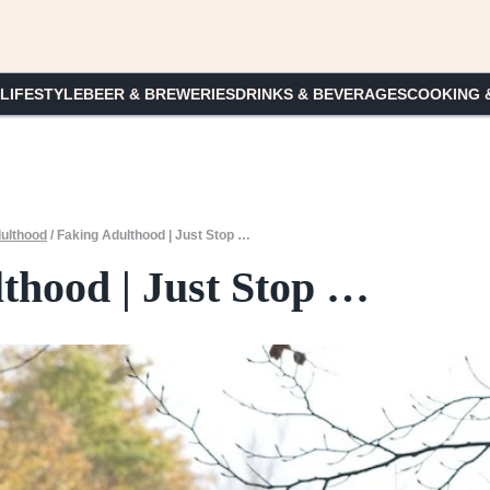
 LIFESTYLE
BEER & BREWERIES
DRINKS & BEVERAGES
COOKING 
ulthood
/
Faking Adulthood | Just Stop …
thood | Just Stop …