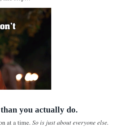
 than you actually do.
on at a time.
So is just about everyone else.