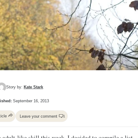
Story by:
Kate Stark
ished:
September 16, 2013
ticle
Leave your comment
1
adult-like skill this week, I decided to compile a list