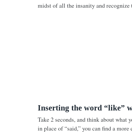
midst of all the insanity and recognize t
Inserting the word “like” w
Take 2 seconds, and think about what you
in place of “said,” you can find a more 