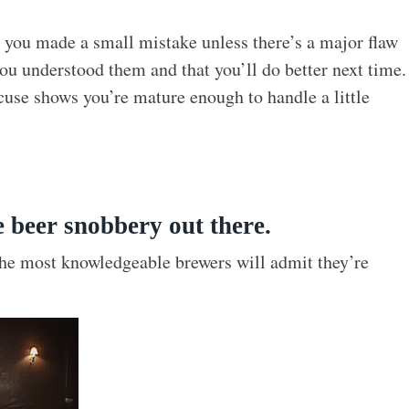
 you made a small mistake unless there’s a major flaw
you understood them and that you’ll do better next time.
cuse shows you’re mature enough to handle a little
e beer snobbery out there.
 the most knowledgeable brewers will admit they’re