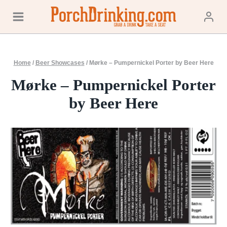
Skip
to
content
Home
/
Beer Showcases
/
Mørke – Pumpernickel Porter by Beer Here
Mørke – Pumpernickel Porter
by Beer Here