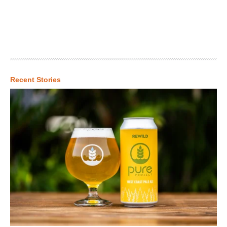
Recent Stories