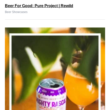
Beer For Good: Pure Project | Rewild
Beer Showcases