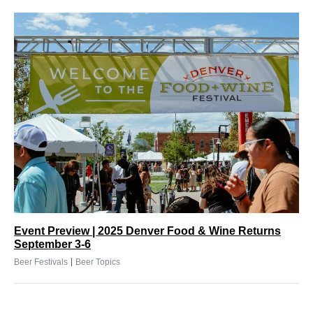
Event Preview | 2025 Denver Food & Wine Returns
September 3-6
|
Beer Festivals
Beer Topics