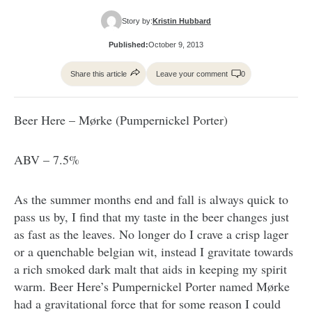
Story by:
Kristin Hubbard
Published:
October 9, 2013
Share this article
Leave your comment
0
Beer Here – Mørke (Pumpernickel Porter)
ABV – 7.5%
As the summer months end and fall is always quick to
pass us by, I find that my taste in the beer changes just
as fast as the leaves. No longer do I crave a crisp lager
or a quenchable belgian wit, instead I gravitate towards
a rich smoked dark malt that aids in keeping my spirit
warm. Beer Here’s Pumpernickel Porter named Mørke
had a gravitational force that for some reason I could