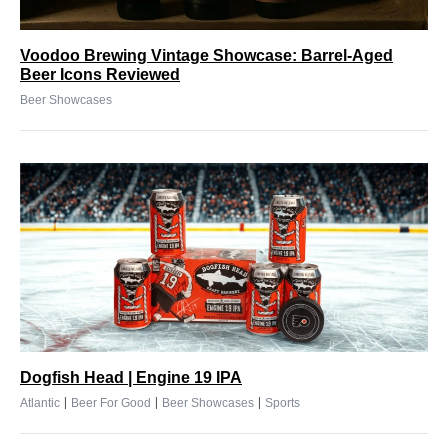
Voodoo Brewing Vintage Showcase: Barrel-Aged
Beer Icons Reviewed
Beer Showcases
Dogfish Head | Engine 19 IPA
|
|
|
Atlantic
Beer For Good
Beer Showcases
Sports