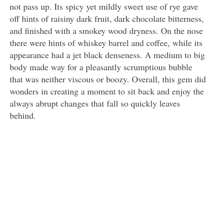
not pass up. Its spicy yet mildly sweet use of rye gave
off hints of raisiny dark fruit, dark chocolate bitterness,
and finished with a smokey wood dryness. On the nose
there were hints of whiskey barrel and coffee, while its
appearance had a jet black denseness. A medium to big
body made way for a pleasantly scrumptious bubble
that was neither viscous or boozy. Overall, this gem did
wonders in creating a moment to sit back and enjoy the
always abrupt changes that fall so quickly leaves
behind.