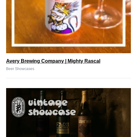
Avery Brewing Company | Mighty Rascal
Beer Showcases