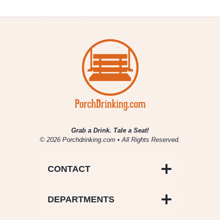
Grab a Drink. Tale a Seat!
© 2026 Porchdrinking.com • All Rights Reserved.
CONTACT
DEPARTMENTS