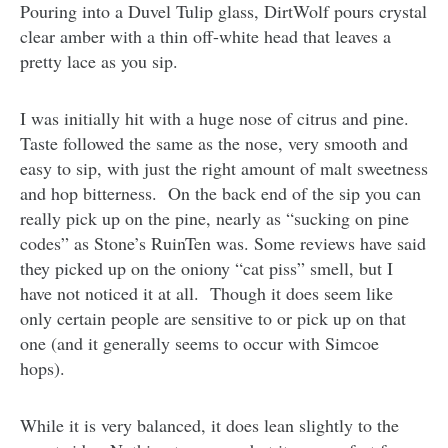
Pouring into a Duvel Tulip glass, DirtWolf pours crystal
clear amber with a thin off-white head that leaves a
pretty lace as you sip.
I was initially hit with a huge nose of citrus and pine.
Taste followed the same as the nose, very smooth and
easy to sip, with just the right amount of malt sweetness
and hop bitterness. On the back end of the sip you can
really pick up on the pine, nearly as “sucking on pine
codes” as Stone’s RuinTen was. Some reviews have said
they picked up on the oniony “cat piss” smell, but I
have not noticed it at all. Though it does seem like
only certain people are sensitive to or pick up on that
one (and it generally seems to occur with Simcoe
hops).
While it is very balanced, it does lean slightly to the