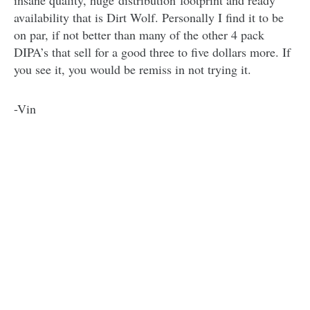
insane quality, huge distribution footprint and ready
availability that is Dirt Wolf. Personally I find it to be
on par, if not better than many of the other 4 pack
DIPA’s that sell for a good three to five dollars more. If
you see it, you would be remiss in not trying it.
-Vin