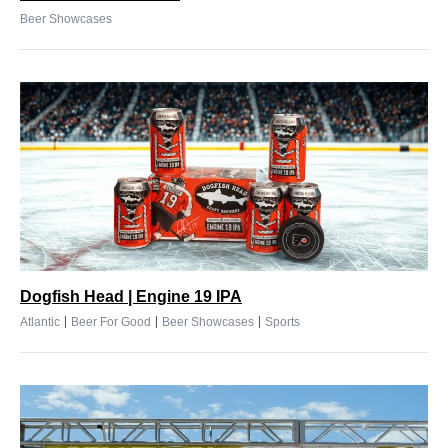
Beer Showcases
Dogfish Head | Engine 19 IPA
|
|
|
Atlantic
Beer For Good
Beer Showcases
Sports