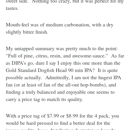
sweet side. Nothing too crazy, but it was perfect for my
tastes.
Mouth-feel was of medium carbonation, with a dry
slightly bitter finish.
My untapped summary was pretty much to the point:
“Full of pine, citrus, resin, and awesome-sauce.” As far
as DIPA’s go, dare I say I enjoy this one more than the
Gold Standard Dogfish Head 90 min IPA? It is quite
possible actually. Admittedly, I am not the hugest IPA
fan (or at least of fan of the all-out hop-bombs), and
finding a truly balanced and enjoyable one seems to
carry a price tag to match its quality.
With a price tag of $7.99 or $8.99 for the 4 pack, you
would be hard pressed to find a better deal for the