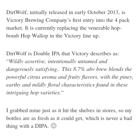
DirtWolf, initially released in early October 2013, is
Victory Brewing Company’s first entry into the 4 pack
market. It is currently replacing the venerable hop-
bomb Hop Wallop in the Victory line up.
DirtWolf is Double IPA that Victory describes as:
“
Wildly assertive, intentionally untamed and
dangerously satisfying.. This 8.7% abv brew blends the
powerful citrus aroma and fruity flavors, with the piney,
earthy and mildly floral characteristics found in these
intriguing hop varieties.
“
I grabbed mine just as it hit the shelves in stores, so my
bottles are as fresh as it could get, which is never a bad
thing with a DIPA. 🙂