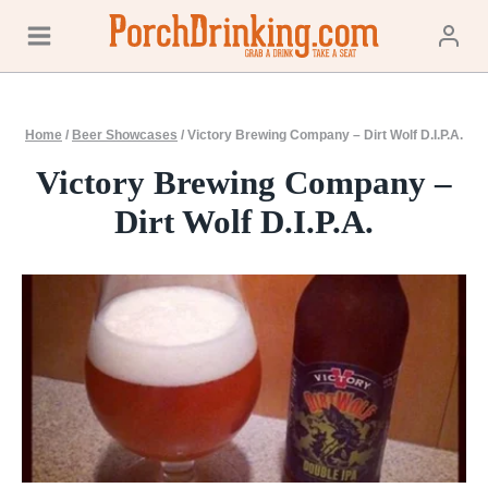
Skip
to
content
Home
/
Beer Showcases
/
Victory Brewing Company – Dirt Wolf D.I.P.A.
Victory Brewing Company –
Dirt Wolf D.I.P.A.