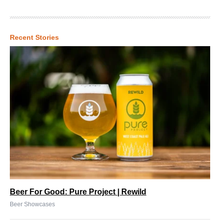
Recent Stories
Beer For Good: Pure Project | Rewild
Beer Showcases