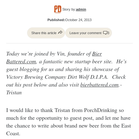
Story by:
admin
Published:
October 24, 2013
Share this article
Leave your comment
3
Today we’re joined by Vin, founder of
Bier
Battered.com
, a fantastic new startup beer site. He’s
guest blogging for us and sharing his showcase of
Victory Brewing Company Dirt Wolf D.I.P.A. Check
out his post below and also visit
bierbattered.com
.-
Tristan
I would like to thank Tristan from PorchDrinking so
much for the opportunity to guest post, and let me have
the chance to write about brand new beer from the East
Coast.