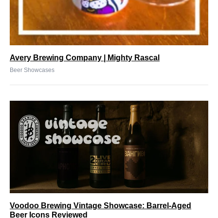
Avery Brewing Company | Mighty Rascal
Beer Showcases
Voodoo Brewing Vintage Showcase: Barrel-Aged
Beer Icons Reviewed