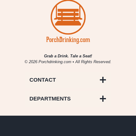
Grab a Drink. Tale a Seat!
© 2026 Porchdrinking.com • All Rights Reserved.
CONTACT
DEPARTMENTS