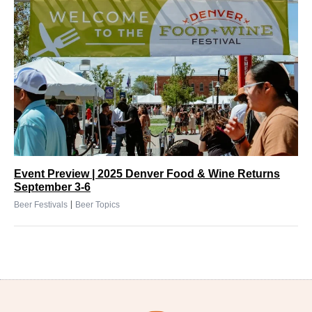
Event Preview | 2025 Denver Food & Wine Returns
September 3-6
|
Beer Festivals
Beer Topics