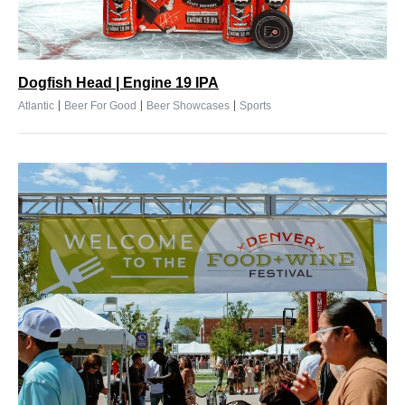
Dogfish Head | Engine 19 IPA
|
|
|
Atlantic
Beer For Good
Beer Showcases
Sports