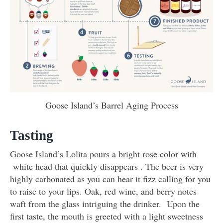
Goose Island’s Barrel Aging Process
Tasting
Goose Island’s Lolita pours a bright rose color with
white head that quickly disappears . The beer is very
highly carbonated as you can hear it fizz calling for you
to raise to your lips. Oak, red wine, and berry notes
waft from the glass intriguing the drinker. Upon the
first taste, the mouth is greeted with a light sweetness