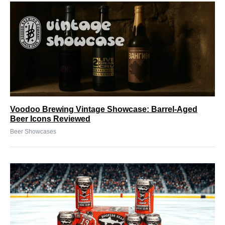
Voodoo Brewing Vintage Showcase: Barrel-Aged
Beer Icons Reviewed
Beer Showcases