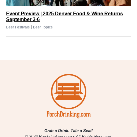
Event Preview | 2025 Denver Food & Wine Returns
September 3-6
|
Beer Festivals
Beer Topics
Grab a Drink. Tale a Seat!
© 2026 Porchdrinking.com • All Rights Reserved.