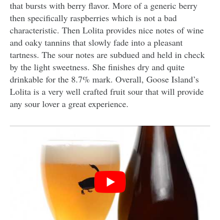
that bursts with berry flavor. More of a generic berry
then specifically raspberries which is not a bad
characteristic. Then Lolita provides nice notes of wine
and oaky tannins that slowly fade into a pleasant
tartness. The sour notes are subdued and held in check
by the light sweetness. She finishes dry and quite
drinkable for the 8.7% mark. Overall, Goose Island’s
Lolita is a very well crafted fruit sour that will provide
any sour lover a great experience.