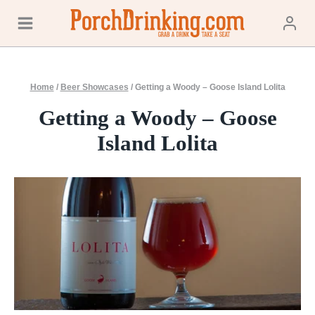
Skip
to
content
Home
/
Beer Showcases
/
Getting a Woody – Goose Island Lolita
Getting a Woody – Goose
Island Lolita