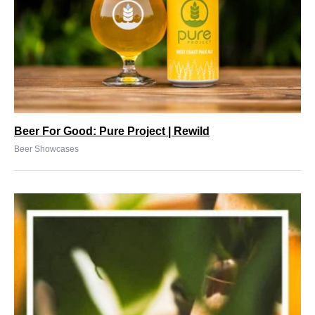
Beer For Good: Pure Project | Rewild
Beer Showcases