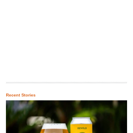
Recent Stories