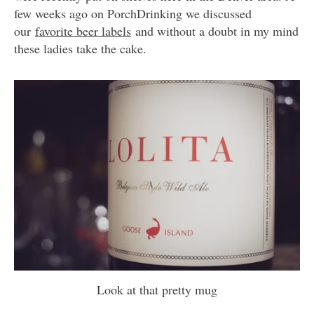
few weeks ago on PorchDrinking we discussed
our
favorite beer labels
and without a doubt in my mind
these ladies take the cake.
Look at that pretty mug