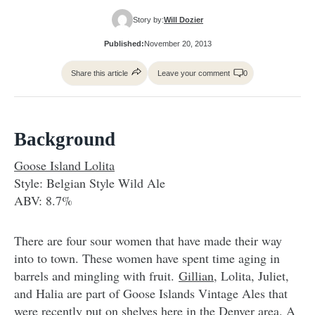
Story by:
Will Dozier
Published:
November 20, 2013
Share this article
Leave your comment
0
Background
Goose Island Lolita
Style: Belgian Style Wild Ale
ABV: 8.7%
There are four sour women that have made their way
into to town. These women have spent time aging in
barrels and mingling with fruit.
Gillian
, Lolita, Juliet,
and Halia are part of Goose Islands Vintage Ales that
were recently put on shelves here in the Denver area. A