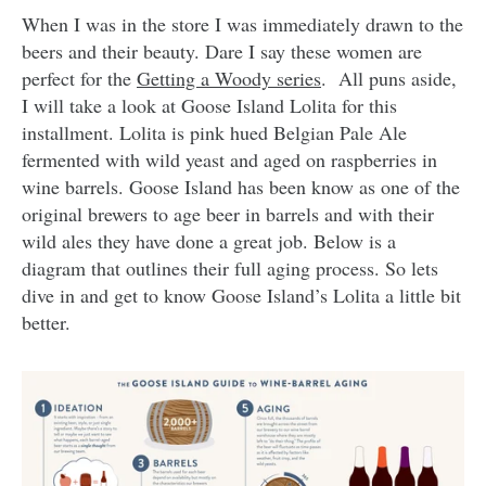
When I was in the store I was immediately drawn to the
beers and their beauty. Dare I say these women are
perfect for the
Getting a Woody series
. All puns aside,
I will take a look at Goose Island Lolita for this
installment. Lolita is pink hued Belgian Pale Ale
fermented with wild yeast and aged on raspberries in
wine barrels. Goose Island has been know as one of the
original brewers to age beer in barrels and with their
wild ales they have done a great job. Below is a
diagram that outlines their full aging process. So lets
dive in and get to know Goose Island’s Lolita a little bit
better.