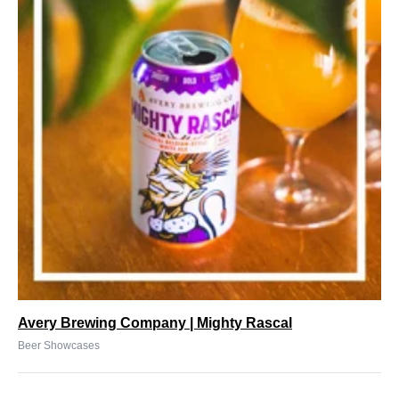
Avery Brewing Company | Mighty Rascal
Beer Showcases