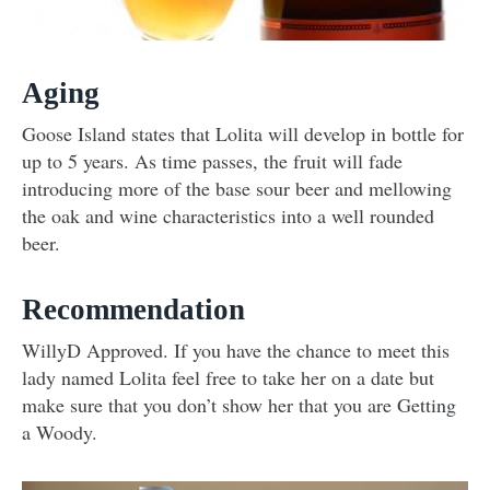
Aging
Goose Island states that Lolita will develop in bottle for
up to 5 years. As time passes, the fruit will fade
introducing more of the base sour beer and mellowing
the oak and wine characteristics into a well rounded
beer.
Recommendation
WillyD Approved. If you have the chance to meet this
lady named Lolita feel free to take her on a date but
make sure that you don’t show her that you are Getting
a Woody.