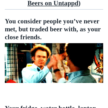
Beers on Untappd
)
You consider people you’ve never
met, but traded beer with, as your
close friends.