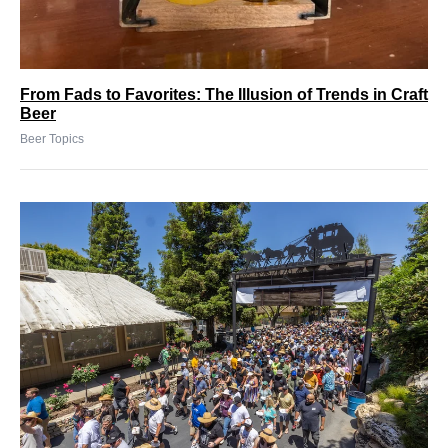
From Fads to Favorites: The Illusion of Trends in Craft
Beer
Beer Topics