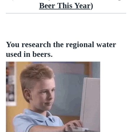
Beer This Year
)
You research the regional water
used in beers.