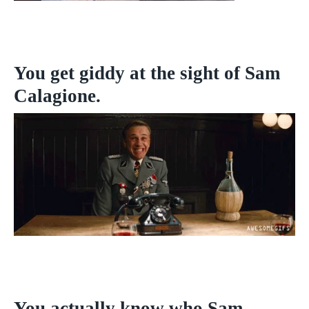
You get giddy at the sight of Sam
Calagione.
You actually know who Sam