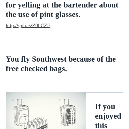
for yelling at the bartender about
the use of pint glasses.
http://gph.is/Z0hCZE
You fly Southwest because of the
free checked bags.
If you
enjoyed
this