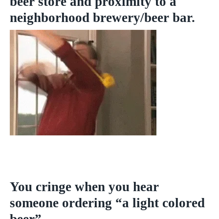
beer store and proximity to a
neighborhood brewery/beer bar.
You cringe when you hear
someone ordering “a light colored