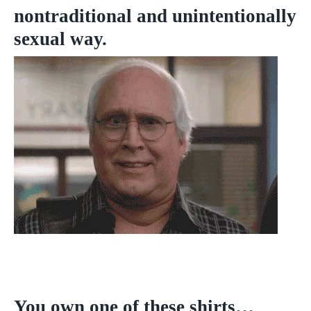
nontraditional and unintentionally
sexual way.
You own one of these shirts…