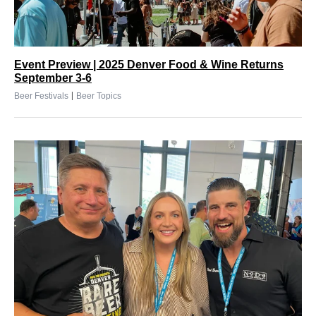
Event Preview | 2025 Denver Food & Wine Returns
September 3-6
|
Beer Festivals
Beer Topics