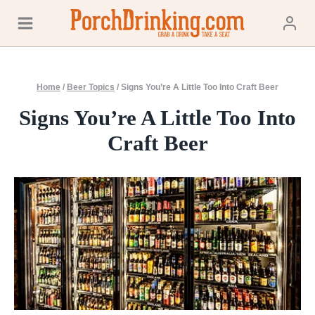
Skip
to
content
Home
/
Beer Topics
/
Signs You’re A Little Too Into Craft Beer
Signs You’re A Little Too Into
Craft Beer