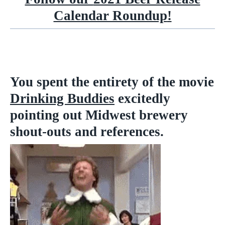
Calendar Roundup
!
You spent the entirety of the movie
Drinking Buddies
excitedly
pointing out Midwest brewery
shout-outs and references.