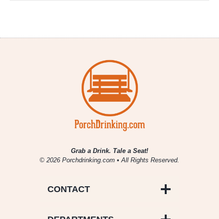
Grab a Drink. Tale a Seat!
© 2026 Porchdrinking.com • All Rights Reserved.
CONTACT