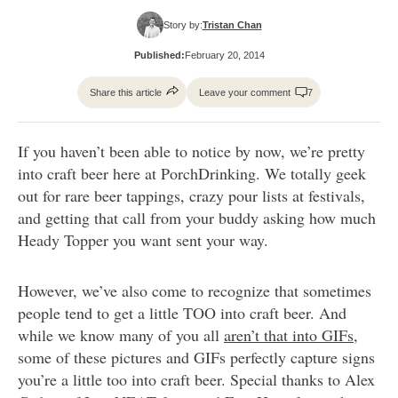
Story by:
Tristan Chan
Published:
February 20, 2014
Share this article
Leave your comment
7
If you haven’t been able to notice by now, we’re pretty
into craft beer here at PorchDrinking. We totally geek
out for rare beer tappings, crazy pour lists at festivals,
and getting that call from your buddy asking how much
Heady Topper you want sent your way.
However, we’ve also come to recognize that sometimes
people tend to get a little TOO into craft beer. And
while we know many of you all
aren’t that into GIFs
,
some of these pictures and GIFs perfectly capture signs
you’re a little too into craft beer. Special thanks to Alex