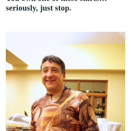
seriously, just stop.