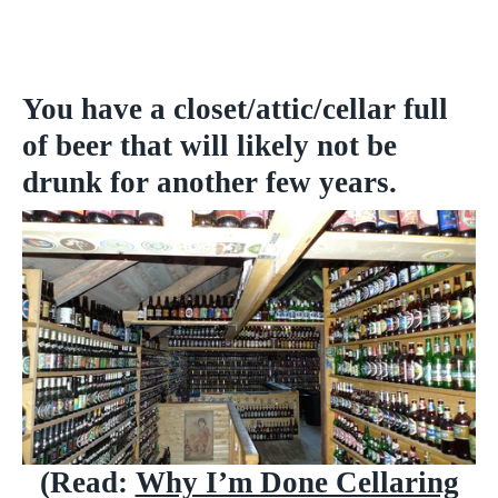
You have a closet/attic/cellar full
of beer that will likely not be
drunk for another few years.
(Read:
Why I’m Done Cellaring