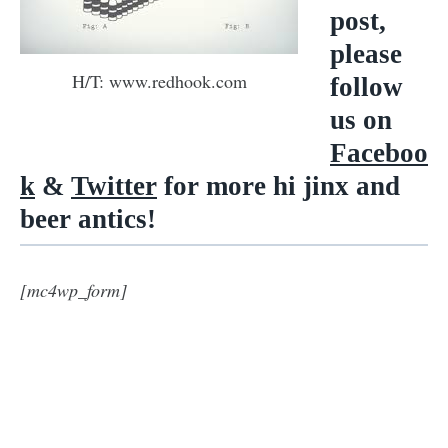
post,
please
H/T: www.redhook.com
follow
us on
Faceboo
k
&
Twitter
for more hi jinx and
beer antics!
[mc4wp_form]