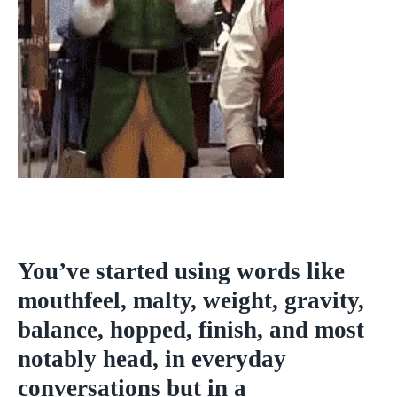
You’ve started using words like
mouthfeel, malty, weight, gravity,
balance, hopped, finish, and most
notably head, in everyday
conversations but in a