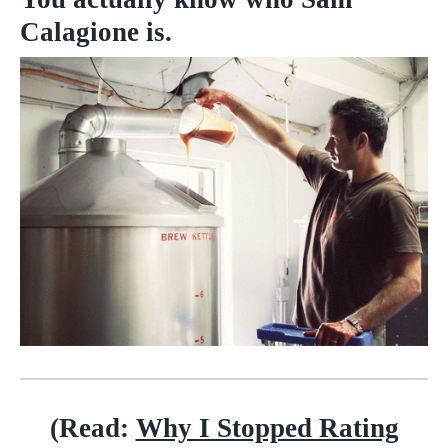
Calagione is.
(Read:
Why I Stopped Rating