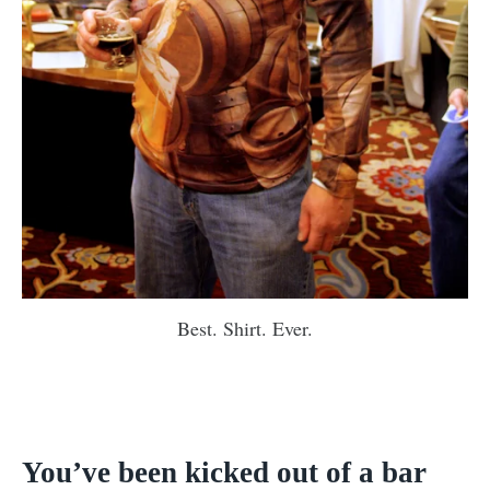
Best. Shirt. Ever.
You’ve been kicked out of a bar