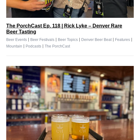
The PorchCast Ep. 118 | Rick Lyke – Denver Rare
Beer Tasting
|
|
|
|
|
Beer Events
Beer Festivals
Beer Topics
Denver Beer Beat
Features
|
|
Mountain
Podcasts
The PorchCast