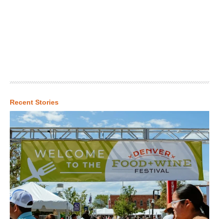
Recent Stories