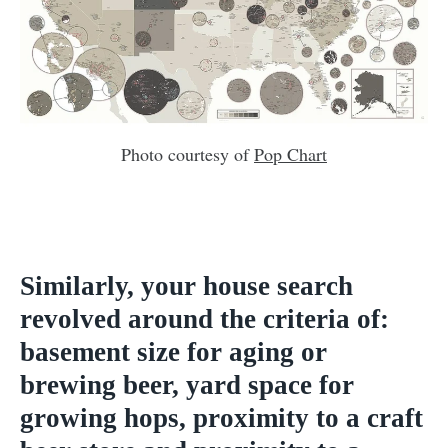
Photo courtesy of
Pop Chart
Similarly, your house search
revolved around the criteria of:
basement size for aging or
brewing beer, yard space for
growing hops, proximity to a craft