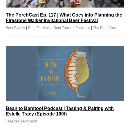
The PorchCast Ep. 117 | What Goes into Planning the
Firestone Walker Invitational Beer Festival
|
|
|
|
Beer Events
Beer Festivals
Beer Topics
Podcasts
The PorchCast
Bean to Barstool Podcast | Tasting & Pairing with
Estelle Tracy (Episode 100!)
|
Features
Podcasts