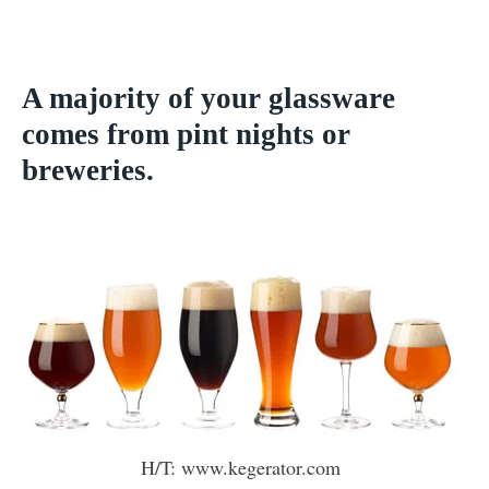
A majority of your glassware
comes from pint nights or
breweries.
H/T: www.kegerator.com