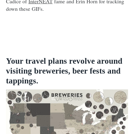
Cadice of
InterNEAT
fame and Erin Horn for tracking
down these GIFs.
Your travel plans revolve around
visiting breweries, beer fests and
tappings.