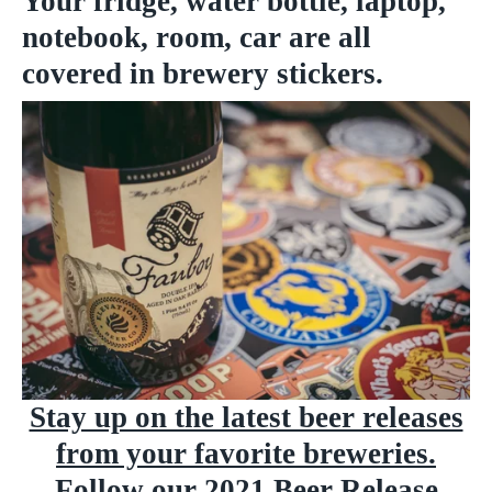
Your fridge, water bottle, laptop,
notebook, room, car are all
covered in brewery stickers.
Stay up on the latest beer releases
from your favorite breweries.
Follow our
2021 Beer Release