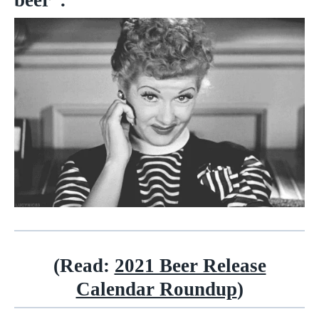
beer”.
(Read:
2021 Beer Release
Calendar Roundup
)