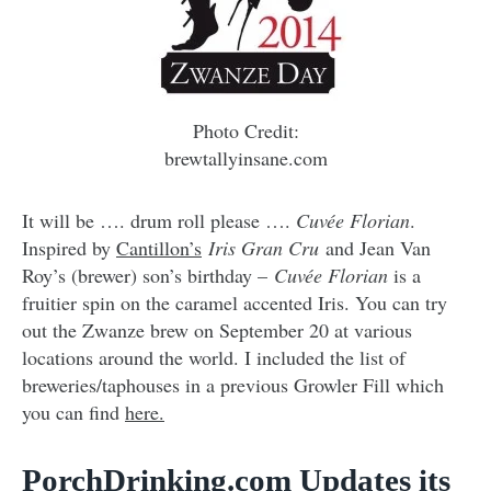
Photo Credit:
brewtallyinsane.com
It will be …. drum roll please ….
Cuvée Florian
.
Inspired by
Cantillon’s
Iris Gran Cru
and Jean Van
Roy’s (brewer) son’s birthday –
Cuvée Florian
is a
fruitier spin on the caramel accented Iris. You can try
out the Zwanze brew on September 20 at various
locations around the world. I included the list of
breweries/taphouses in a previous Growler Fill which
you can find
here.
PorchDrinking.com Updates its