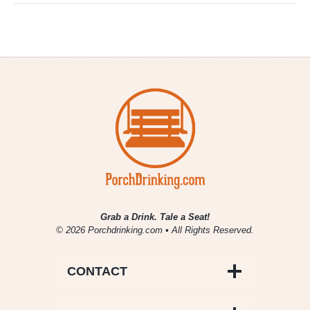
Grab a Drink. Tale a Seat!
© 2026 Porchdrinking.com • All Rights Reserved.
CONTACT