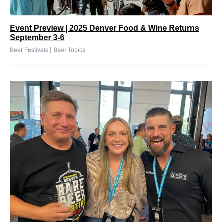
Event Preview | 2025 Denver Food & Wine Returns
September 3-6
|
Beer Festivals
Beer Topics