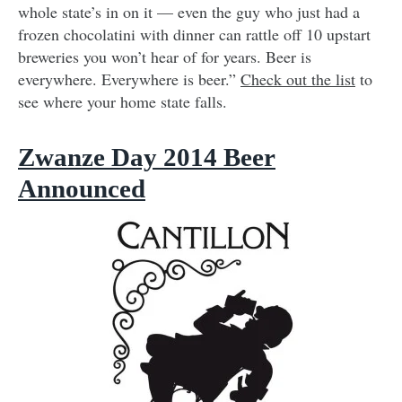
whole state’s in on it — even the guy who just had a
frozen chocolatini with dinner can rattle off 10 upstart
breweries you won’t hear of for years. Beer is
everywhere. Everywhere is beer.”
Check out the list
to
see where your home state falls.
Zwanze Day 2014 Beer
Announced