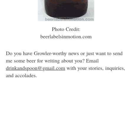
Photo Credit:
beerlabelsinmotion.com
Do you have Growler-worthy news or just want to send
me some beer for writing about you? Email
drinkandspoon@gmail.com
with your stories, inquiries,
and accolades.