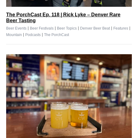
The PorchCast Ep. 118 | Rick Lyke – Denver Rare
Beer Tasting
|
|
|
|
|
Beer Events
Beer Festivals
Beer Topics
Denver Beer Beat
Features
|
|
Mountain
Podcasts
The PorchCast