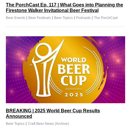
The PorchCast Ep. 117 | What Goes into Planning the
Firestone Walker Invitational Beer Festival
|
|
|
|
Beer Events
Beer Festivals
Beer Topics
Podcasts
The PorchCast
BREAKING | 2025 World Beer Cup Results
Announced
|
Beer Topics
Craft Beer News (Archive)