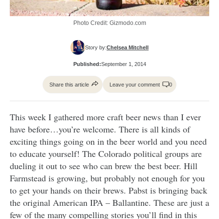
Photo Credit: Gizmodo.com
Story by:
Chelsea Mitchell
Published:
September 1, 2014
Share this article
Leave your comment
0
This week I gathered more craft beer news than I ever
have before…you’re welcome. There is all kinds of
exciting things going on in the beer world and you need
to educate yourself! The Colorado political groups are
dueling it out to see who can brew the best beer. Hill
Farmstead is growing, but probably not enough for you
to get your hands on their brews. Pabst is bringing back
the original American IPA – Ballantine. These are just a
few of the many compelling stories you’ll find in this