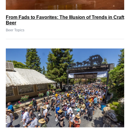
From Fads to Favorites: The Illusion of Trends in Craft
Beer
Beer Topics