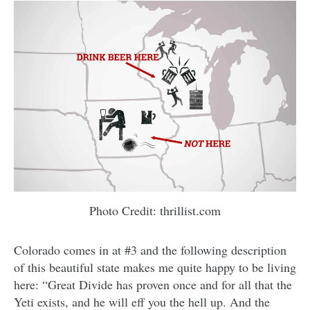
Photo Credit: thrillist.com
Colorado comes in at #3 and the following description
of this beautiful state makes me quite happy to be living
here: “Great Divide has proven once and for all that the
Yeti exists, and he will eff you the hell up. And the