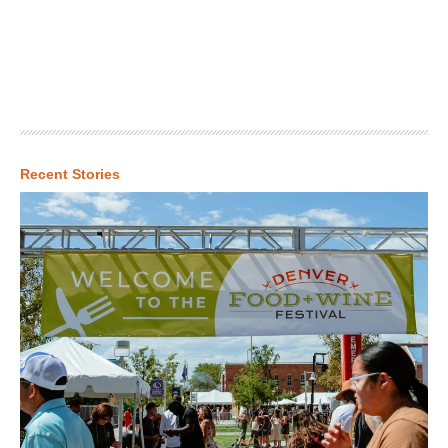
Recent Stories