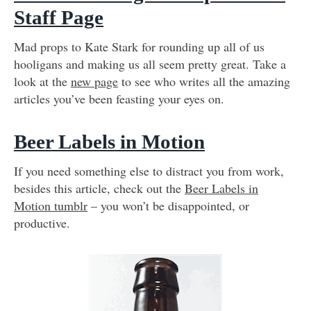
Staff Page
Mad props to Kate Stark for rounding up all of us
hooligans and making us all seem pretty great. Take a
look at the
new page
to see who writes all the amazing
articles you’ve been feasting your eyes on.
Beer Labels in Motion
If you need something else to distract you from work,
besides this article, check out the
Beer Labels in
Motion tumblr
– you won’t be disappointed, or
productive.