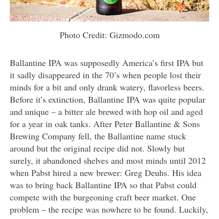
Photo Credit: Gizmodo.com
Ballantine IPA was supposedly America’s first IPA but
it sadly disappeared in the 70’s when people lost their
minds for a bit and only drank watery, flavorless beers.
Before it’s extinction, Ballantine IPA was quite popular
and unique – a bitter ale brewed with hop oil and aged
for a year in oak tanks. After Peter Ballantine & Sons
Brewing Company fell, the Ballantine name stuck
around but the original recipe did not. Slowly but
surely, it abandoned shelves and most minds until 2012
when Pabst hired a new brewer: Greg Deuhs. His idea
was to bring back Ballantine IPA so that Pabst could
compete with the burgeoning craft beer market. One
problem – the recipe was nowhere to be found. Luckily,