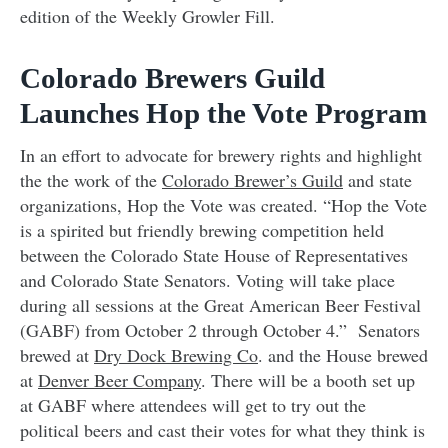
edition of the Weekly Growler Fill.
Colorado Brewers Guild
Launches Hop the Vote Program
In an effort to advocate for brewery rights and highlight
the the work of the
Colorado Brewer’s Guild
and state
organizations, Hop the Vote was created. “Hop the Vote
is a spirited but friendly brewing competition held
between the Colorado State House of Representatives
and Colorado State Senators. Voting will take place
during all sessions at the Great American Beer Festival
(GABF) from October 2 through October 4.” Senators
brewed at
Dry Dock Brewing Co
. and the House brewed
at
Denver Beer Company
. There will be a booth set up
at GABF where attendees will get to try out the
political beers and cast their votes for what they think is