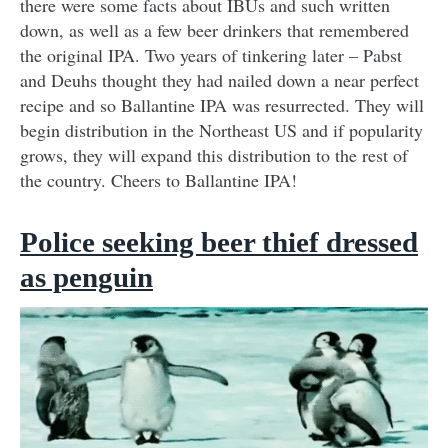
there were some facts about IBUs and such written
down, as well as a few beer drinkers that remembered
the original IPA. Two years of tinkering later – Pabst
and Deuhs thought they had nailed down a near perfect
recipe and so Ballantine IPA was resurrected. They will
begin distribution in the Northeast US and if popularity
grows, they will expand this distribution to the rest of
the country. Cheers to Ballantine IPA!
Police seeking beer thief dressed
as penguin