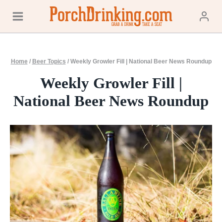
Skip
to
content
Home
/
Beer Topics
/
Weekly Growler Fill | National Beer News Roundup
Weekly Growler Fill |
National Beer News Roundup