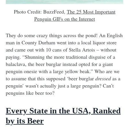
Photo Credit: BuzzFeed,
The 25 Most Important
Penguin GIFs on the Internet
They do some crazy things across the pond! An English
man in County Durham went into a local liquor store
and came out with 10 cans of Stella Artois – without
paying. “Shunning the more traditional disguise of a
balaclava, the beer burglar instead opted for a giant
penguin onesie with a large yellow beak.” Who are we
to assume that this supposed ‘beer burglar
dressed
as a
penguin’ wasn’t actually just a large penguin? Can’t
penguins like beer too?
Every State in the USA, Ranked
by its Beer