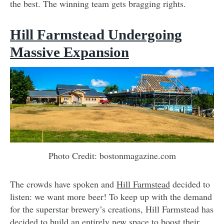
the best. The winning team gets bragging rights.
Hill Farmstead Undergoing
Massive Expansion
Photo Credit: bostonmagazine.com
The crowds have spoken and
Hill Farmstead
decided to
listen: we want more beer! To keep up with the demand
for the superstar brewery’s creations, Hill Farmstead has
decided to build an entirely new space to boost their