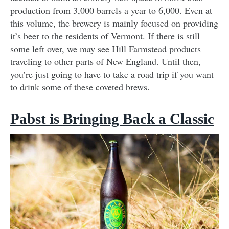
production from 3,000 barrels a year to 6,000. Even at
this volume, the brewery is mainly focused on providing
it’s beer to the residents of Vermont. If there is still
some left over, we may see Hill Farmstead products
traveling to other parts of New England. Until then,
you’re just going to have to take a road trip if you want
to drink some of these coveted brews.
Pabst is Bringing Back a Classic