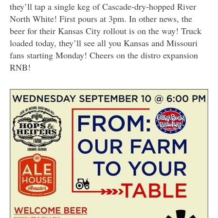
they’ll tap a single keg of Cascade-dry-hopped River
North White! First pours at 3pm. In other news, the
beer for their Kansas City rollout is on the way! Truck
loaded today, they’ll see all you Kansas and Missouri
fans starting Monday! Cheers on the distro expansion
RNB!