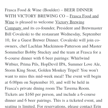
Frasca Food & Wine (Boulder) – BEER DINNER
WITH VICTORY BREWING CO –
Frasca Food and
Wine
is pleased to welcome
Victory Brewing
Company
and its co-founder, President and Brewmaster
Bill Covaleski to the restaurant Wednesday, September
10, for a Guest Brewer Dinner. Covaleski will join co-
owners, chef Lachlan Mackinnon-Patterson and Master
Sommelier Bobby Stuckey and the team at Frasca for a
6-course dinner with 6 beer pairings: Whirlwind
Witbier, Prima Pils, HopDevil IPA, Summer Love Ale,
Storm King Stout, Golden Monkey Tripel! You won’t
want to miss this mid-week meal! The event will begin
at 6:00pm on September 10, and will be held in
Frasca’s private dining room The Taverna Room.
Tickets are $160 per person, and include a 6-course
dinner and 6 beer pairings. This is a ticketed event, and
seating is limited. For reservations, please contact Erin