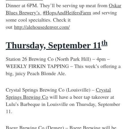
Dinner at 6PM. They’ll be serving up meat from
Oskar
Blues Brewery’s
#HopsAndHeifersFarm
and serving
some cool specialties. Check it
out
http://alehousedenver.com/
th
Thursday, September 11
Station 26 Brewing Co (North Park Hill) – 4pm –
WEEKLY FIRKIN TAPPING – This week’s offering a
big, juicy Peach Blonde Ale.
Crystal Springs Brewing Co (Louisville) –
Crystal
Springs Brewing Co
will have a beer tap takeover at
Lulu’s Barbeque in Louisville on Thursday, September
11.
Baere Brewing Co (Denver) –
Baere Brewing
will be