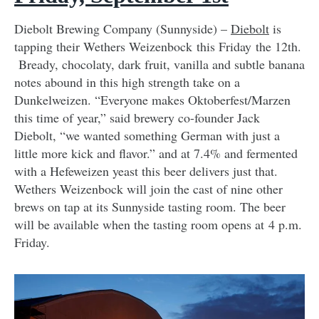
Diebolt Brewing Company (Sunnyside) –
Diebolt
is
tapping their Wethers Weizenbock this Friday the 12th.
Bready, chocolaty, dark fruit, vanilla and subtle banana
notes abound in this high strength take on a
Dunkelweizen. “Everyone makes Oktoberfest/Marzen
this time of year,” said brewery co-founder Jack
Diebolt, “we wanted something German with just a
little more kick and flavor.” and at 7.4% and fermented
with a Hefeweizen yeast this beer delivers just that.
Wethers Weizenbock will join the cast of nine other
brews on tap at its Sunnyside tasting room. The beer
will be available when the tasting room opens at 4 p.m.
Friday.