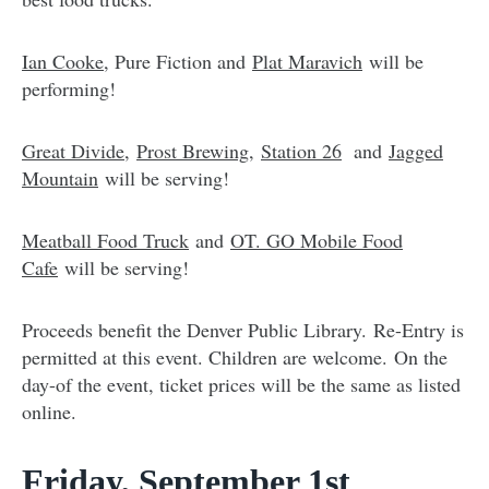
Ian Cooke
, Pure Fiction and
Plat Maravich
will be
performing!
Great Divide
,
Prost Brewing
,
Station 26
and
Jagged
Mountain
will be serving!
Meatball Food Truck
and
OT. GO Mobile Food
Cafe
will be serving!
Proceeds benefit the Denver Public Library. Re-Entry is
permitted at this event. Children are welcome. On the
day-of the event, ticket prices will be the same as listed
online.
Friday, September 1st