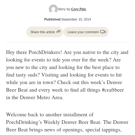
Story by:
Cory Pelc
Published:
September 10, 2014
Share this article
Leave your comment
0
Hey there PorchDrinkers! Are you native to the city and
looking for events to tide you over for the week? Are
you new to the city and looking for the best place to
find tasty suds? Visiting and looking for events to hit
while you are in town? Check out this week’s Denver
Beer Beat and every week to find all things #craftbeer
in the Denver Metro Area.
Welcome back to another installment of
PorchDrinking’s Weekly Denver Beer Beat. The Denver
Beer Beat brings news of openings, special tappings,