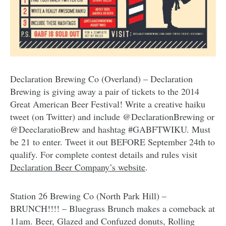
Declaration Brewing Co (Overland) – Declaration
Brewing is giving away a pair of tickets to the 2014
Great American Beer Festival! Write a creative haiku
tweet (on Twitter) and include @DeclarationBrewing or
@DeeclaratioBrew and hashtag #GABFTWIKU. Must
be 21 to enter. Tweet it out BEFORE September 24th to
qualify. For complete contest details and rules visit
Declaration Beer Company’s website
.
Station 26 Brewing Co (North Park Hill) –
BRUNCH!!!! – Bluegrass Brunch makes a comeback at
11am. Beer, Glazed and Confuzed donuts, Rolling