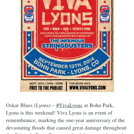
Oskar Blues (Lyons) –
#VivaLyons
at Bohn Park,
Lyons is this weekend! Viva Lyons is an event of
remembrance, marking the one-year anniversary of the
devastating floods that caused great damage throughout