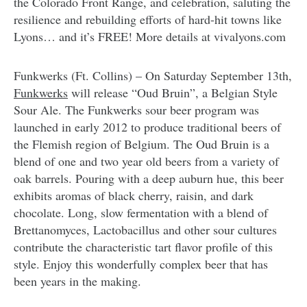
the Colorado Front Range, and celebration, saluting the
resilience and rebuilding efforts of hard-hit towns like
Lyons… and it’s FREE! More details at vivalyons.com
Funkwerks (Ft. Collins) – On Saturday September 13th,
Funkwerks
will release “Oud Bruin”, a Belgian Style
Sour Ale. The Funkwerks sour beer program was
launched in early 2012 to produce traditional beers of
the Flemish region of Belgium. The Oud Bruin is a
blend of one and two year old beers from a variety of
oak barrels. Pouring with a deep auburn hue, this beer
exhibits aromas of black cherry, raisin, and dark
chocolate. Long, slow fermentation with a blend of
Brettanomyces, Lactobacillus and other sour cultures
contribute the characteristic tart flavor profile of this
style. Enjoy this wonderfully complex beer that has
been years in the making.