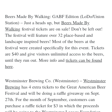
Beers Made By Walking: GABF Edition (LoDo/Union
Station) – Just a heads up, but
Beers Made By
Walking
festival tickets are on sale! Don’t be left out!
The festival will feature over 32 place-based and
landscape inspired beers! Most of the beers at the
festival were created specifically for this event. Tickets
are $40 and give visitors unlimited access to the beers,
until they run out. More info and
tickets can be found
here
.
Westminster Brewing Co. (Westminster) –
Westminster
Brewing
has 4 extra tickets to the Great American Beer
Festival and will be doing a raffle giveaway on Sept.
27th. For the month of September, customers can
purchase a raffle ticket for $3 in which the proceeds
will be going to the Westminster Legacy Foundation.