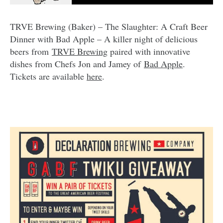
TRVE Brewing (Baker) – The Slaughter: A Craft Beer
Dinner with Bad Apple – A killer night of delicious
beers from
TRVE Brewing
paired with innovative
dishes from Chefs Jon and Jamey of
Bad Apple
.
Tickets are available
here
.