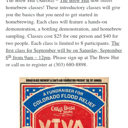
homebrew classes! These introductory classes will give
you the basics that you need to get started in
homebrewing. Each class will feature a hands-on
demonstration, a bottling demonstration, and homebrew
sampling. Classes cost $25 for one person and $40 for
two people. Each class is limited to 8 participants.
The
first class for September will be on Saturday, September
th
6
from 9am – 12pm
. Please sign up at The Brew Hut
or call us to register at (303) 680-8898.