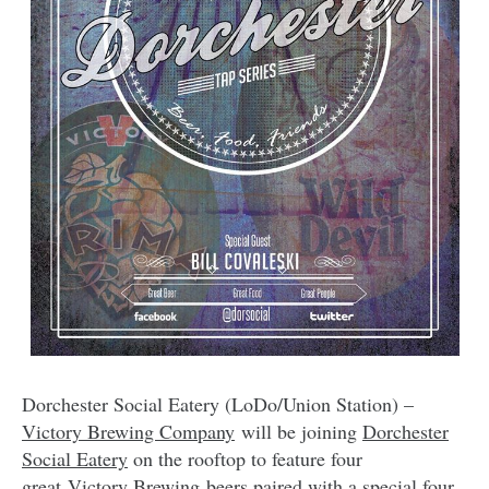
Dorchester Social Eatery (LoDo/Union Station) –
Victory Brewing Company
will be joining
Dorchester
Social Eatery
on the rooftop to feature four
great Victory Brewing beers paired with a special four