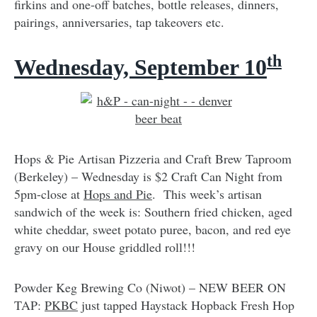
firkins and one-off batches, bottle releases, dinners,
pairings, anniversaries, tap takeovers etc.
th
Wednesday, September 10
Hops & Pie Artisan Pizzeria and Craft Brew Taproom
(Berkeley) – Wednesday is $2 Craft Can Night from
5pm-close at
Hops and Pie
. This week’s artisan
sandwich of the week is: Southern fried chicken, aged
white cheddar, sweet potato puree, bacon, and red eye
gravy on our House griddled roll!!!
Powder Keg Brewing Co (Niwot) – NEW BEER ON
TAP:
PKBC
just tapped Haystack Hopback Fresh Hop