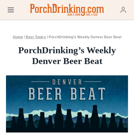
Skip
to
content
Home
/
Beer Topics
/
PorchDrinking’s Weekly Denver Beer Beat
PorchDrinking’s Weekly
Denver Beer Beat