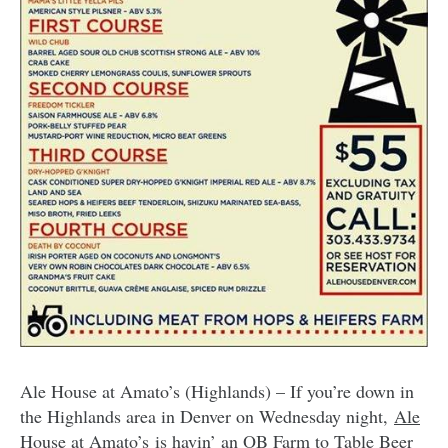
Ale House at Amato’s (Highlands) – If you’re down in
the Highlands area in Denver on Wednesday night,
Ale
House at Amato’s
is havin’ an OB Farm to Table Beer