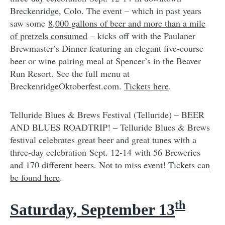
Breckenridge, Colo. The event – which in past years
saw some
8,000 gallons of beer and more than a mile
of pretzels consumed
– kicks off with the Paulaner
Brewmaster’s Dinner featuring an elegant five-course
beer or wine pairing meal at Spencer’s in the Beaver
Run Resort. See the full menu at
BreckenridgeOktoberfest.com.
Tickets here
.
Telluride Blues & Brews Festival (Telluride) – BEER
AND BLUES ROADTRIP! – Telluride Blues & Brews
festival celebrates great beer and great tunes with a
three-day celebration Sept. 12-14 with 56 Breweries
and 170 different beers. Not to miss event!
Tickets can
be found here
.
th
Saturday, September 13