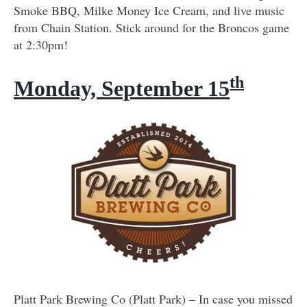
Smoke BBQ, Milke Money Ice Cream, and live music
from Chain Station. Stick around for the Broncos game
at 2:30pm!
th
Monday, September 15
Platt Park Brewing Co (Platt Park) – In case you missed