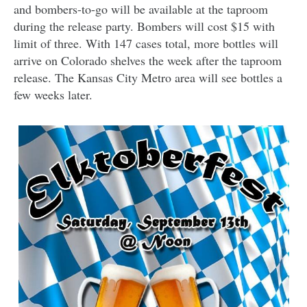
and bombers-to-go will be available at the taproom
during the release party. Bombers will cost $15 with
limit of three. With 147 cases total, more bottles will
arrive on Colorado shelves the week after the taproom
release. The Kansas City Metro area will see bottles a
few weeks later.