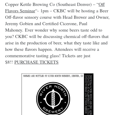
Copper Kettle Brewing Co (Southeast Denver) – “
Off
Flavors Seminar
“- 1pm – CKBC will be hosting a Beer
Off-flavor sensory course with Head Brewer and Owner,
Jeremy Gobien and Certified Cicerone, Paul
Mahoney. Ever wonder why some beers taste odd to
you? CKBC will be discussing chemical off-flavors that
arise in the production of beer, what they taste like and
how these flavors happen. Attendees will receive a
commemorative tasting glass! Tickets are just
$8!!
PURCHASE TICKETS