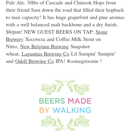
Pale Ale. 30lbs of Cascade and Chinook Hops from
their friend Sam down the road that filled their hopback
to max capacity! It has huge grapefruit and pine aromas
with a well balanced malt backbone and a dry finish.
$6/pint! NEW GUEST BEERS ON TAP:
Stone
Brewery
Xocoveza and Coffee Milk Stout on
Nitro,
New Belgium Brewing
Snapshot
wheat,
Lagunitas Brewing Co
Lil Sumpin’ Sumpin’
and
Odell Brewing Co
IPA! ‪#‎comegetsome !