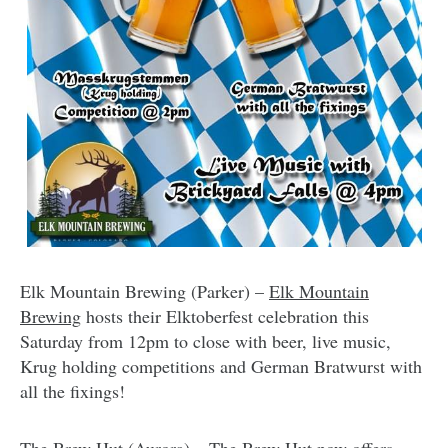
Elk Mountain Brewing (Parker) –
Elk Mountain
Brewing
hosts their Elktoberfest celebration this
Saturday from 12pm to close with beer, live music,
Krug holding competitions and German Bratwurst with
all the fixings!
The Brew Hut (Aurora) –
The Brew Hut
now offers