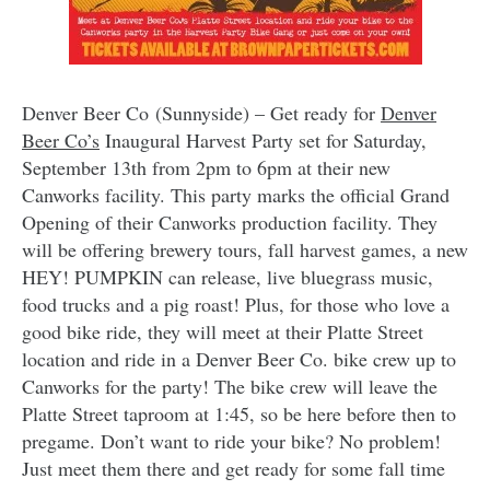
Denver Beer Co (Sunnyside) – Get ready for
Denver
Beer Co’s
Inaugural Harvest Party set for Saturday,
September 13th from 2pm to 6pm at their new
Canworks facility. This party marks the official Grand
Opening of their Canworks production facility. They
will be offering brewery tours, fall harvest games, a new
HEY! PUMPKIN can release, live bluegrass music,
food trucks and a pig roast! Plus, for those who love a
good bike ride, they will meet at their Platte Street
location and ride in a Denver Beer Co. bike crew up to
Canworks for the party! The bike crew will leave the
Platte Street taproom at 1:45, so be here before then to
pregame. Don’t want to ride your bike? No problem!
Just meet them there and get ready for some fall time