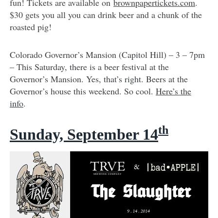
fun! Tickets are available on
brownpapertickets.com
.
$30 gets you all you can drink beer and a chunk of the
roasted pig!
Colorado Governor’s Mansion (Capitol Hill) – 3 – 7pm
– This Saturday, there is a beer festival at the
Governor’s Mansion. Yes, that’s right. Beers at the
Governor’s house this weekend. So cool.
Here’s the
info
.
th
Sunday, September 14