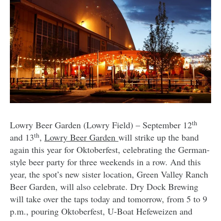
th
Lowry Beer Garden (Lowry Field) – September 12
th
and 13
,
Lowry Beer Garden
will strike up the band
again this year for Oktoberfest, celebrating the German-
style beer party for three weekends in a row. And this
year, the spot’s new sister location, Green Valley Ranch
Beer Garden, will also celebrate. Dry Dock Brewing
will take over the taps today and tomorrow, from 5 to 9
p.m., pouring Oktoberfest, U-Boat Hefeweizen and