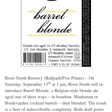
River North Brewery (Ballpark/Five Points) – On
th
Saturday, September 13
at 1 pm, River North will re-
introduce Barrel Blonde, a Belgian-style blonde ale
aged one of three ways – in bourbon, Manhattan or
Boulevardier cocktail barrels – then blended. The result
is a beer of indescribable complexity. Both draft pours