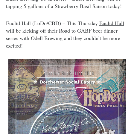
tapping 5 gallons of a Strawberry Basil Saison today!
Euclid Hall (LoDo/CBD) – This Thursday
Euclid Hall
will be kicking off their Road to GABF beer dinner
series with Odell Brewing and they couldn’t be more
excited!