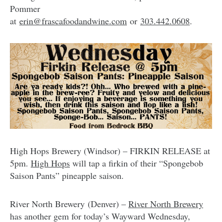
Pommer
at
erin@frascafoodandwine.com
or
303.442.0608
.
High Hops Brewery (Windsor) – FIRKIN RELEASE at
5pm.
High Hops
will tap a firkin of their “Spongebob
Saison Pants” pineapple saison.
River North Brewery (Denver) –
River North Brewery
has another gem for today’s Wayward Wednesday,