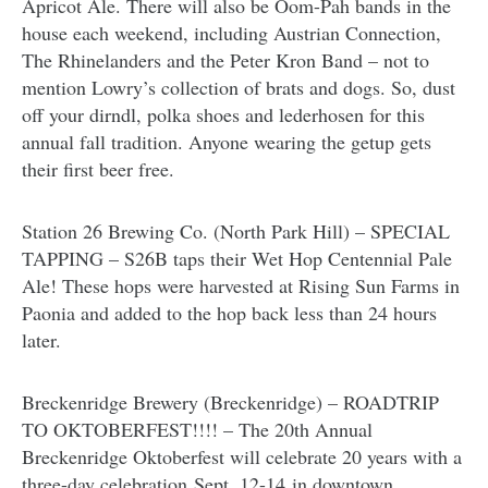
Apricot Ale. There will also be Oom-Pah bands in the
house each weekend, including Austrian Connection,
The Rhinelanders and the Peter Kron Band – not to
mention Lowry’s collection of brats and dogs. So, dust
off your dirndl, polka shoes and lederhosen for this
annual fall tradition. Anyone wearing the getup gets
their first beer free.
Station 26 Brewing Co. (North Park Hill) – SPECIAL
TAPPING – S26B taps their Wet Hop Centennial Pale
Ale! These hops were harvested at Rising Sun Farms in
Paonia and added to the hop back less than 24 hours
later.
Breckenridge Brewery (Breckenridge) – ROADTRIP
TO OKTOBERFEST!!!! – The 20th Annual
Breckenridge Oktoberfest will celebrate 20 years with a
three-day celebration Sept. 12-14 in downtown