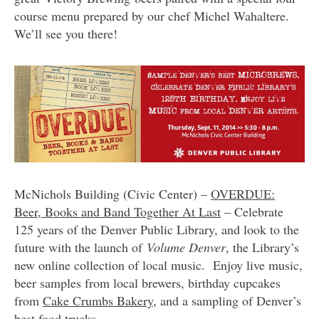
course menu prepared by our chef Michel Wahaltere.
We’ll see you there!
McNichols Building (Civic Center) –
OVERDUE:
Beer, Books and Band Together At Last
– Celebrate
125 years of the Denver Public Library, and look to the
future with the launch of
Volume Denver
, the Library’s
new online collection of local music. Enjoy live music,
beer samples from local brewers, birthday cupcakes
from
Cake Crumbs Bakery
, and a sampling of Denver’s
best food trucks.