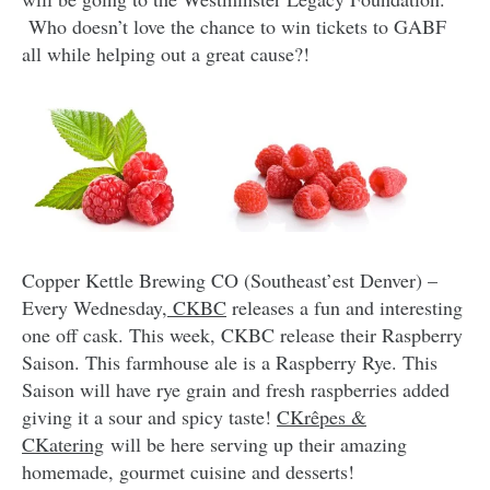
Who doesn’t love the chance to win tickets to GABF
all while helping out a great cause?!
Copper Kettle Brewing CO (Southeast’est Denver) –
Every Wednesday
, CKBC
releases a fun and interesting
one off cask. This week, CKBC release their Raspberry
Saison. This farmhouse ale is a Raspberry Rye. This
Saison will have rye grain and fresh raspberries added
giving it a sour and spicy taste!
CKrêpes &
CKatering
will be here serving up their amazing
homemade, gourmet cuisine and desserts!