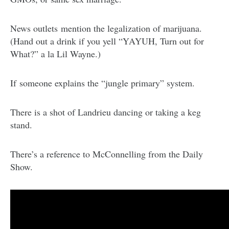
News outlets mention the legalization of marijuana.
(Hand out a drink if you yell “YAYUH, Turn out for
What?” a la Lil Wayne.)
If someone explains the “jungle primary” system.
There is a shot of Landrieu dancing or taking a keg
stand.
There’s a reference to McConnelling from the Daily
Show.