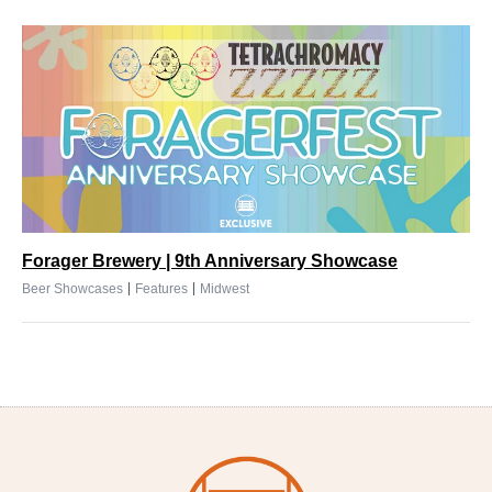
Forager Brewery | 9th Anniversary Showcase
|
|
Beer Showcases
Features
Midwest