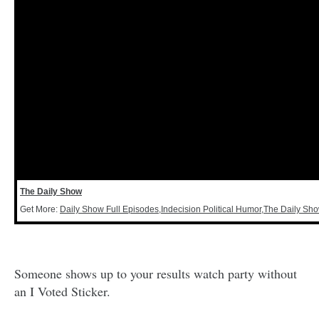
The Daily Show
Get More:
Daily Show Full Episodes
,
Indecision Political Humor
,
The Daily Sh
Someone shows up to your results watch party without
an I Voted Sticker.