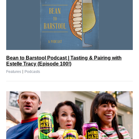
Bean to Barstool Podcast | Tasting & Pairing with
Estelle Tracy (Episode 100!)
|
Features
Podcasts