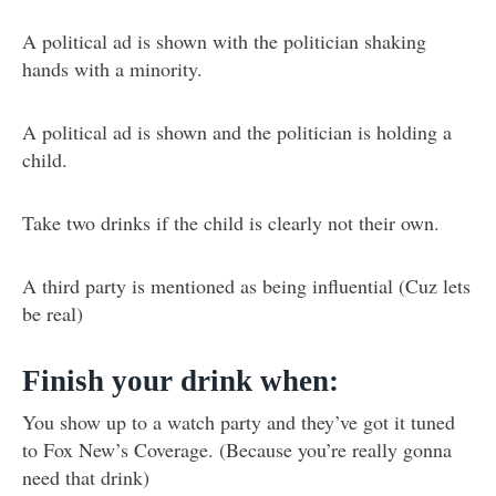
A political ad is shown with the politician shaking
hands with a minority.
A political ad is shown and the politician is holding a
child.
Take two drinks if the child is clearly not their own.
A third party is mentioned as being influential (Cuz lets
be real)
Finish your drink when:
You show up to a watch party and they’ve got it tuned
to Fox New’s Coverage. (Because you’re really gonna
need that drink)