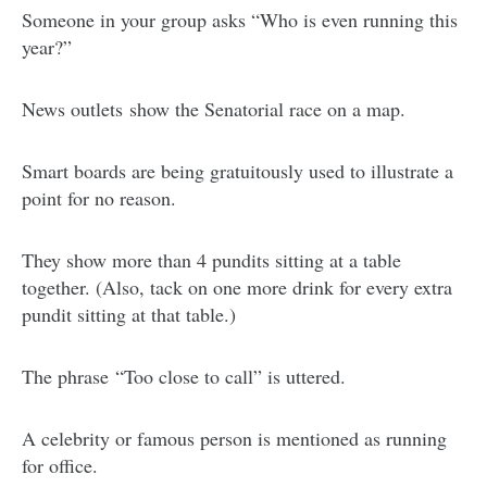
Someone in your group asks “Who is even running this
year?”
News outlets
show the Senatorial race on a map.
Smart boards are being gratuitously used to illustrate a
point for no reason.
They show more than 4 pundits sitting at a table
together. (Also, tack on one more drink for every extra
pundit sitting at that table.)
The phrase “Too close to call” is uttered.
A celebrity or famous person is mentioned as running
for office.