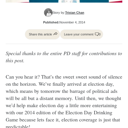
Story by:
Tristan Chan
Published:
November 4, 2014
Share this article
Leave your comment
0
Special thanks to the entire PD staff for contributions to
this post.
Can you hear it? That’s the sweet sweet sound of silence
on the horizon. We’ve finally arrived at election day,
which means by tomorrow the barrage of political ads
will be all but a distant memory. Until then, we thought
we’d help make election day a little more entertaining
with our 2014 edition of the Election Day Drinking
Game because lets face it, election coverage is just that
predictable!