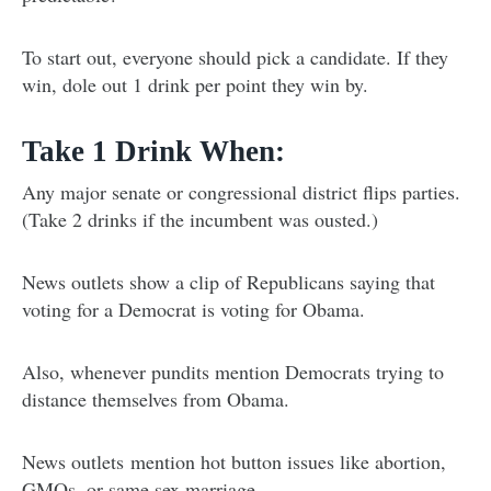
To start out, everyone should pick a candidate. If they
win, dole out 1 drink per point they win by.
Take 1 Drink When:
Any major senate or congressional district flips parties.
(Take 2 drinks if the incumbent was ousted.)
News outlets show a clip of Republicans saying that
voting for a Democrat is voting for Obama.
Also, whenever pundits mention Democrats trying to
distance themselves from Obama.
News outlets mention hot button issues like abortion,
GMOs, or same sex marriage.