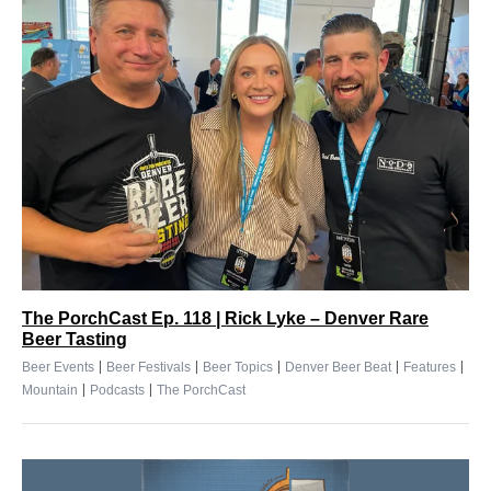
The PorchCast Ep. 118 | Rick Lyke – Denver Rare
Beer Tasting
|
|
|
|
|
Beer Events
Beer Festivals
Beer Topics
Denver Beer Beat
Features
|
|
Mountain
Podcasts
The PorchCast