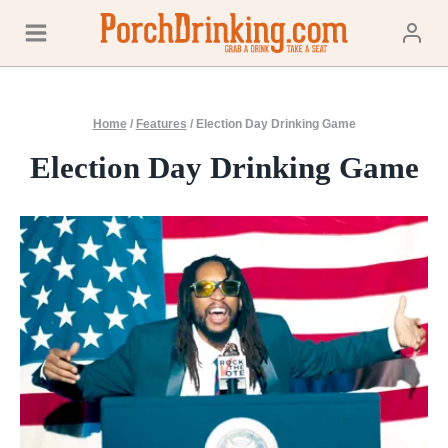
Skip
to
content
Home
/
Features
/
Election Day Drinking Game
Election Day Drinking Game