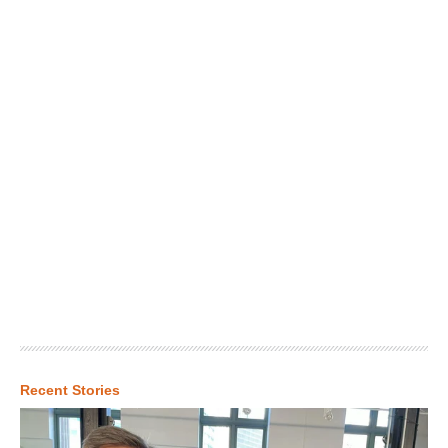
Recent Stories