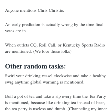
Anyone mentions Chris Christie.
An early prediction is actually wrong by the time final
votes are in.
When outlets CQ, Roll Call, or
Kentucky Sports Radio
are mentioned. (We love those folks)
Other random tasks:
Swirl your drinking vessel clockwise and take a healthy
swig anytime global warming is mentioned.
Boil a pot of tea and take a sip every time the Tea Party
is mentioned, because like drinking tea instead of beer,
the tea party is useless and dumb. (Channeling my inner