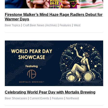
Firestone Walker’s Mind Haze Rage Radlers Debut for
Warmer Days
|
|
|
Beer Topics
Craft Beer News (Archive)
Features
West
Celebrating World Pear Day with Mortalis Brewing
|
|
|
Beer Showcases
Current Events
Features
Northeast