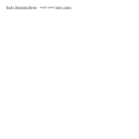
Rocky Mountain Height
– watch more
funny videos