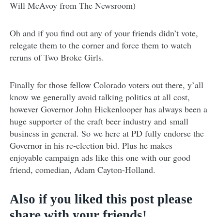
Will McAvoy from The Newsroom)
Oh and if you find out any of your friends didn’t vote,
relegate them to the corner and force them to watch
reruns of Two Broke Girls.
Finally for those fellow Colorado voters out there, y’all
know we generally avoid talking politics at all cost,
however Governor John Hickenlooper has always been a
huge supporter of the craft beer industry and small
business in general. So we here at PD fully endorse the
Governor in his re-election bid. Plus he makes
enjoyable campaign ads like this one with our good
friend, comedian, Adam Cayton-Holland.
Also if you liked this post please
share with your friends!