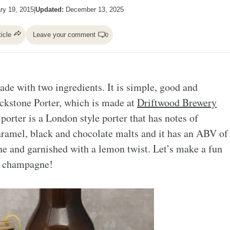
ry 19, 2015
|
Updated:
December 13, 2025
ticle
Leave your comment
0
ade with two ingredients. It is simple, good and
ackstone Porter, which is made at
Driftwood Brewery
porter is a London style porter that has notes of
caramel, black and chocolate malts and it has an ABV of
e and garnished with a lemon twist. Let’s make a fun
nd champagne!