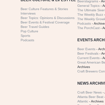
Beerstagrams
- Ar
General Topics
- A
Beer Culture Features & Stories
The Ultimate Sixer
Interviews
The Weekly Buzz
-
Beer Topics: Opinions & Discussions
The Weekly Growle
Beer Events & Festival Coverage
Podcasts
- Archive
Beer Travel Guides
The PorchCast
- A
Pop Culture
Sports
EVENTS ARCH
Podcasts
Beer Events
- Arch
Beer Festivals
- Ar
Current Events
- A
Great American Be
Archives
Craft Brewers Con
NEWS ARCHIV
Craft Beer News
- 
Atlanta Beer Beat
-
Atlantic
- Archives