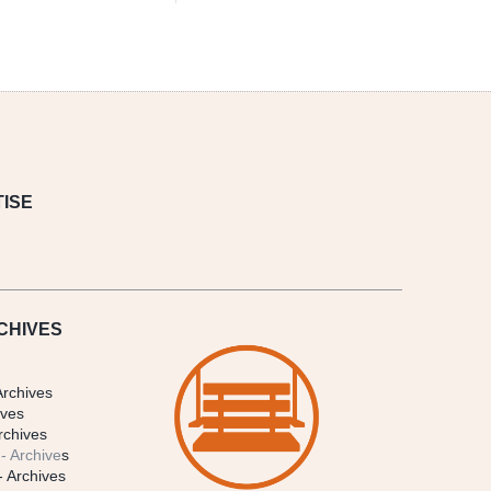
ISE
CHIVES
Archives
ives
rchives
- Archive
s
- Archives