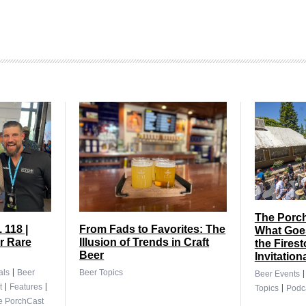
The Porch
 118 |
From Fads to Favorites: The
What Goes
r Rare
Illusion of Trends in Craft
the Fires
Beer
Invitation
|
als
Beer
Beer Topics
Beer Events
|
|
|
t
Features
Topics
Podc
e PorchCast