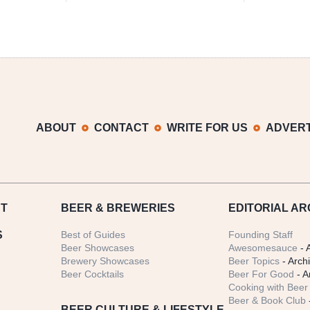
ABOUT
CONTACT
WRITE FOR US
ADVERT
T
BEER
& BREWERIES
EDITORIAL AR
S
Best of Guides
Founding Staff
Beer Showcases
Awesomesauce
- 
Brewery Showcases
Beer Topics
- Arch
Beer Cocktails
Beer For Good
- A
Cooking with Beer 
Beer & Book Club
BEER CULTURE & LIFESTYLE