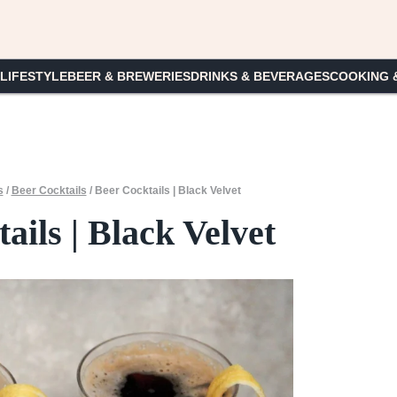
 LIFESTYLE
BEER & BREWERIES
DRINKS & BEVERAGES
COOKING 
s
/
Beer Cocktails
/
Beer Cocktails | Black Velvet
ails | Black Velvet