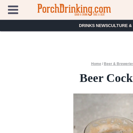
Skip
to
content
DRINKS NEWS
CULTURE &
Home
/
Beer & Brewerie
Beer Cockt