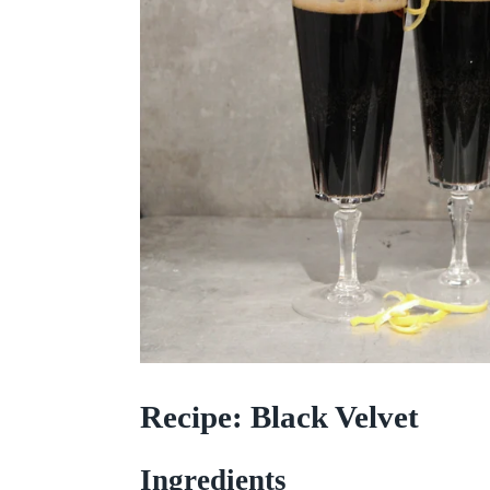
Recipe: Black Velvet
Ingredients