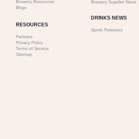
Brewery Resources
Brewery Supplier News
Blogs
DRINKS NEWS
RESOURCES
Spirits Releases
Partners
Privacy Policy
Terms of Service
Sitemap