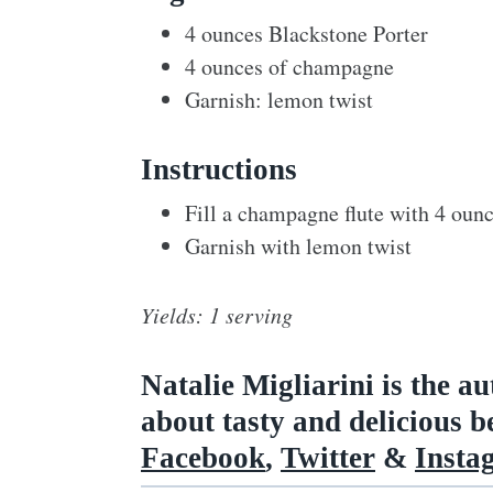
4 ounces Blackstone Porter
4 ounces of champagne
Garnish: lemon twist
Instructions
Fill a champagne flute with 4 oun
Garnish with lemon twist
Yields: 1 serving
Natalie Migliarini is the a
about tasty and delicious 
Facebook
,
Twitter
&
Insta