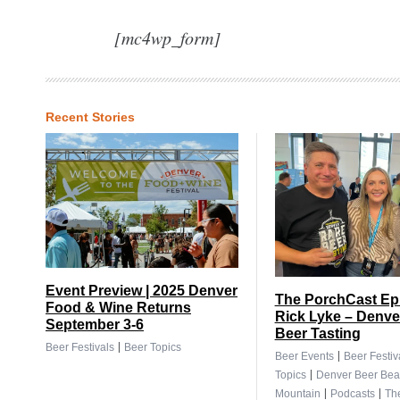
[mc4wp_form]
Recent Stories
Event Preview | 2025 Denver
The PorchCast Ep.
Food & Wine Returns
Rick Lyke – Denve
September 3-6
Beer Tasting
|
Beer Festivals
Beer Topics
|
Beer Events
Beer Festiv
|
Topics
Denver Beer Bea
|
|
Mountain
Podcasts
Th