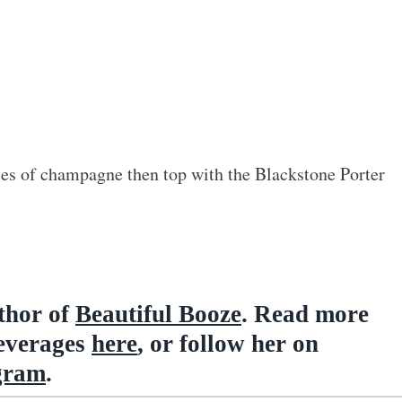
ces of champagne then top with the Blackstone Porter
uthor of
Beautiful Booze
. Read more
beverages
here
, or follow her on
gram
.