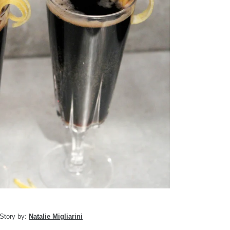
Story by:
Natalie Migliarini