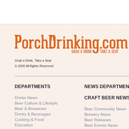
Grab a Drink, Take a Seat
© 2026 All Rights Reserved.
DEPARTMENTS
NEWS
DEPARTMEN
Drinks News
CRAFT BEER NEW
Beer Culture & Lifestyle
Beer & Breweries
Beer Community News
Drinks & Beverages
Brewery News
Cooking & Food
Beer Releases
Education
Beer Events News