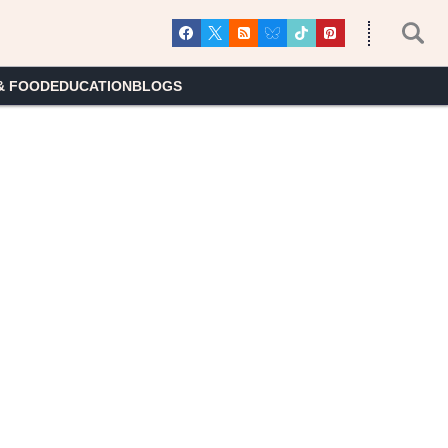
& FOOD
EDUCATION
BLOGS