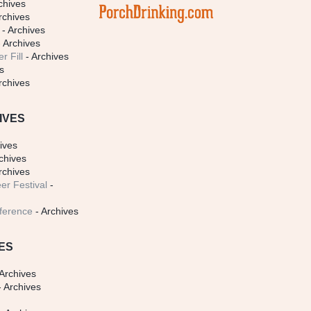
chives
rchives
- Archives
 Archives
r Fill
- Archives
s
rchives
IVES
ives
chives
rchives
er Festival
-
ference
- Archives
ES
Archives
 Archives