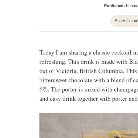
Published:
Februa
Share this ar
Today I am sharing a classic cocktail m
refreshing. This drink is made with Bl
out of Victoria, British Columbia. This 
bittersweet chocolate with a blend of 
6%. The porter is mixed with champagn
and easy drink together with porter a