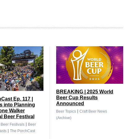
BREAKING | 2025 World
Beer Cup Results
Cast Ep. 117 |
Announced
 into Planning
tone Walker
|
Beer Topics
Craft Beer News
al Beer Festival
(Archive)
|
|
Beer Festivals
Beer
|
asts
The PorchCast