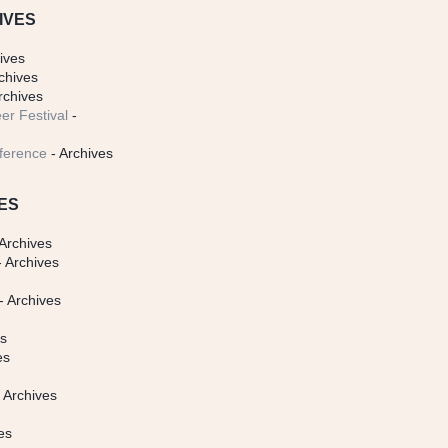
IVES
ives
chives
rchives
er Festival
-
ference
- Archives
ES
Archives
 Archives
- Archives
s
es
es
 Archives
es