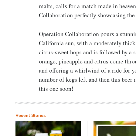
malts, calls for a match made in heaven
Collaboration perfectly showcasing the 
Operation Collaboration pours a stunnin
California sun, with a moderately thick
citrus-sweet hops and is followed by a 
orange, pineapple and citrus come thro
and offering a whirlwind of a ride for y
number of kegs left and then this beer is
this one soon!
Recent Stories