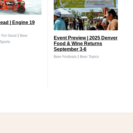
ead | Engine 19
|
r For Good
Beer
Event Preview | 2025 Denver
Sports
Food & Wine Returns
September 3-6
|
Beer Festivals
Beer Topics