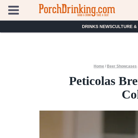
Skip
to
content
DRINKS NEWS
CULTURE &
Home
/
Beer Showcases
Peticolas Br
Co