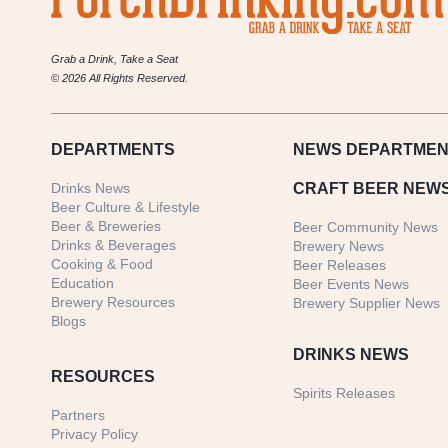
Grab a Drink, Take a Seat
© 2026 All Rights Reserved.
DEPARTMENTS
NEWS
DEPARTMEN
Drinks News
CRAFT BEER NEW
Beer Culture & Lifestyle
Beer & Breweries
Beer Community News
Drinks & Beverages
Brewery News
Cooking & Food
Beer Releases
Education
Beer Events News
Brewery Resources
Brewery Supplier News
Blogs
DRINKS NEWS
RESOURCES
Spirits Releases
Partners
Privacy Policy