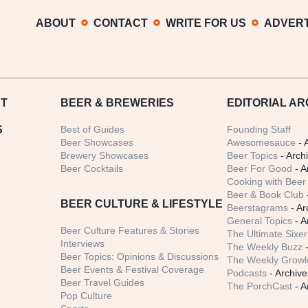
ABOUT
CONTACT
WRITE FOR US
ADVERT
T
BEER
& BREWERIES
EDITORIAL AR
S
Best of Guides
Founding Staff
Beer Showcases
Awesomesauce
- 
Brewery Showcases
Beer Topics
- Arch
Beer Cocktails
Beer For Good
- A
Cooking with Beer 
Beer & Book Club
BEER CULTURE & LIFESTYLE
Beerstagrams
- Ar
General Topics
- A
Beer Culture Features & Stories
The Ultimate Sixer
Interviews
The Weekly Buzz
-
Beer Topics: Opinions & Discussions
The Weekly Growle
Beer Events & Festival Coverage
Podcasts
- Archive
Beer Travel Guides
The PorchCast
- A
Pop Culture