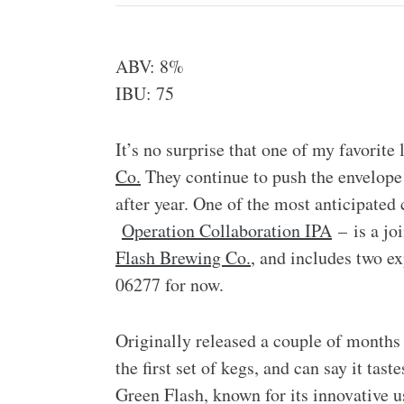
ABV: 8%
IBU: 75
It’s no surprise that one of my favorite
Co.
They continue to push the envelope 
after year. One of the most anticipated
Operation Collaboration IPA
– is a jo
Flash Brewing Co.
, and includes two e
06277 for now.
Originally released a couple of months 
the first set of kegs, and can say it tast
Green Flash, known for its innovative u