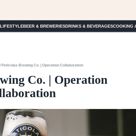
 LIFESTYLE
BEER & BREWERIES
DRINKS & BEVERAGES
COOKING 
/
Peticolas Brewing Co. | Operation Collaboration
ewing Co. | Operation
llaboration