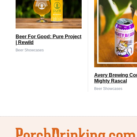
Beer For Good: Pure Project
| Rewild
Beer Showcases
Avery Brewing Co
Mighty Rascal
Beer Showcases