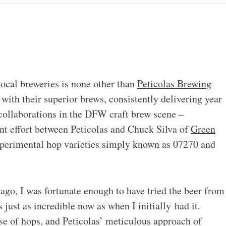
 local breweries is none other than
Peticolas Brewing
with their superior brews, consistently delivering year
 collaborations in the DFW craft brew scene –
int effort between Peticolas and Chuck Silva of
Green
xperimental hop varieties simply known as 07270 and
ago, I was fortunate enough to have tried the beer from
es just as incredible now as when I initially had it.
se of hops, and Peticolas’ meticulous approach of