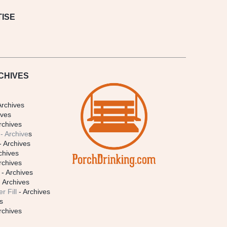
ISE
CHIVES
Archives
ives
rchives
- Archive
s
- Archives
chives
rchives
- Archives
 Archives
r Fill
- Archives
s
rchives