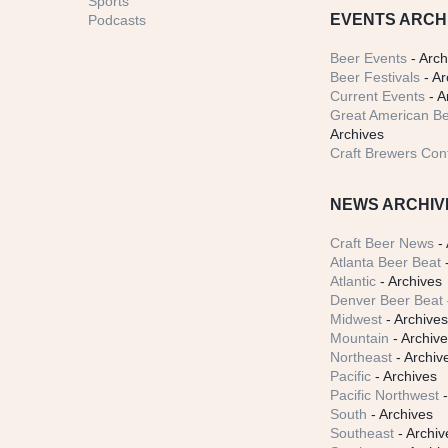
Sports
EVENTS ARCH
Podcasts
Beer Events
- Arch
Beer Festivals
- Ar
Current Events
- A
Great American Be
Archives
Craft Brewers Con
NEWS ARCHIV
Craft Beer News
- 
Atlanta Beer Beat
-
Atlantic
- Archives
Denver Beer Beat
Midwest
- Archive
Mountain
- Archiv
Northeast
- Archiv
Pacific
- Archives
Pacific Northwest
-
South
- Archives
Southeast
- Archiv