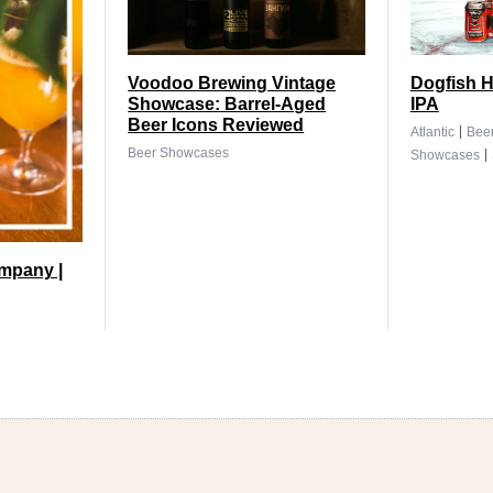
Voodoo Brewing Vintage
Dogfish H
Showcase: Barrel-Aged
IPA
Beer Icons Reviewed
|
Atlantic
Bee
|
Beer Showcases
Showcases
mpany |