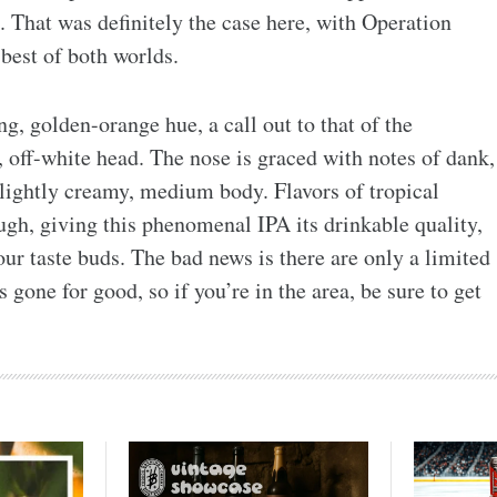
. That was definitely the case here, with Operation
best of both worlds.
g, golden-orange hue, a call out to that of the
, off-white head. The nose is graced with notes of dank,
slightly creamy, medium body. Flavors of tropical
ugh, giving this phenomenal IPA its drinkable quality,
our taste buds. The bad news is there are only a limited
 gone for good, so if you’re in the area, be sure to get