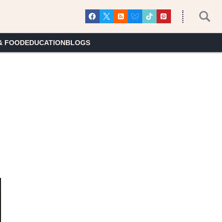
& FOOD
EDUCATION
BLOGS