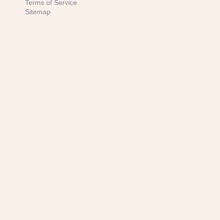
Terms of Service
Sitemap