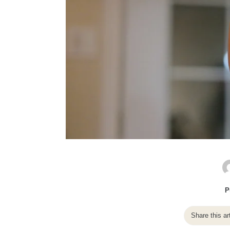
P
Share this ar