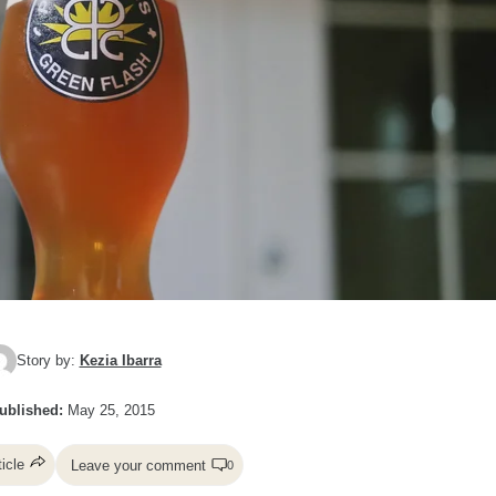
Story by:
Kezia Ibarra
ublished:
May 25, 2015
ticle
Leave your comment
0