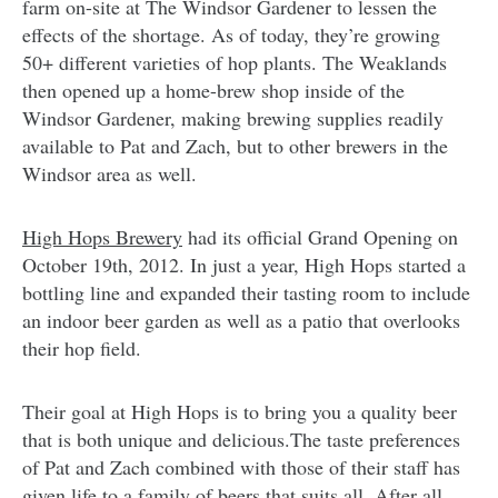
farm on-site at The Windsor Gardener to lessen the
effects of the shortage. As of today, they’re growing
50+ different varieties of hop plants. The Weaklands
then opened up a home-brew shop inside of the
Windsor Gardener, making brewing supplies readily
available to Pat and Zach, but to other brewers in the
Windsor area as well.
High Hops Brewery
had its official Grand Opening on
October 19th, 2012. In just a year, High Hops started a
bottling line and expanded their tasting room to include
an indoor beer garden as well as a patio that overlooks
their hop field.
Their goal at High Hops is to bring you a quality beer
that is both unique and delicious.The taste preferences
of Pat and Zach combined with those of their staff has
given life to a family of beers that suits all. After all,