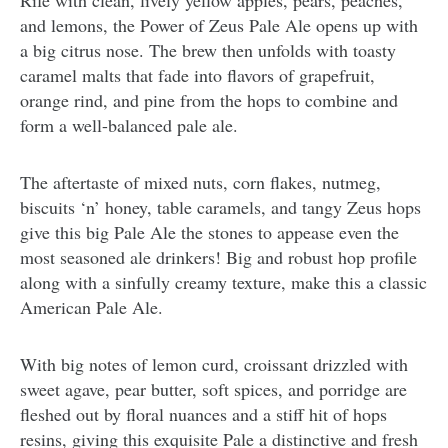
Rife with clean, lively yellow apples, pears, peaches,
and lemons, the Power of Zeus Pale Ale opens up with
a big citrus nose. The brew then unfolds with toasty
caramel malts that fade into flavors of grapefruit,
orange rind, and pine from the hops to combine and
form a well-balanced pale ale.
The aftertaste of mixed nuts, corn flakes, nutmeg,
biscuits ‘n’ honey, table caramels, and tangy Zeus hops
give this big Pale Ale the stones to appease even the
most seasoned ale drinkers! Big and robust hop profile
along with a sinfully creamy texture, make this a classic
American Pale Ale.
With big notes of lemon curd, croissant drizzled with
sweet agave, pear butter, soft spices, and porridge are
fleshed out by floral nuances and a stiff hit of hops
resins, giving this exquisite Pale a distinctive and fresh