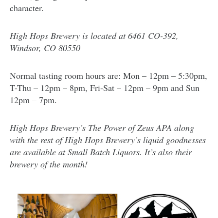
character.
High Hops Brewery is located at
6461 CO-392,
Windsor, CO 80550
Normal tasting room hours are: Mon – 12pm – 5:30pm,
T-Thu – 12pm – 8pm, Fri-Sat – 12pm – 9pm and Sun
12pm – 7pm.
High Hops Brewery’s The Power of Zeus APA along
with the rest of High Hops Brewery’s liquid goodnesses
are available at Small Batch Liquors. It’s also their
brewery of the month!