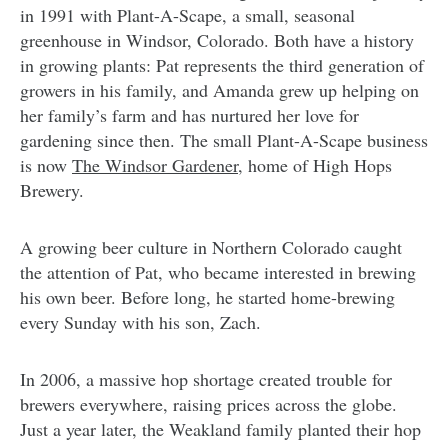
in 1991 with Plant-A-Scape, a small, seasonal
greenhouse in Windsor, Colorado. Both have a history
in growing plants: Pat represents the third generation of
growers in his family, and Amanda grew up helping on
her family’s farm and has nurtured her love for
gardening since then. The small Plant-A-Scape business
is now
The Windsor Gardener,
home of High Hops
Brewery.
A growing beer culture in Northern Colorado caught
the attention of Pat, who became interested in brewing
his own beer. Before long, he started home-brewing
every Sunday with his son, Zach.
In 2006, a massive hop shortage created trouble for
brewers everywhere, raising prices across the globe.
Just a year later, the Weakland family planted their hop