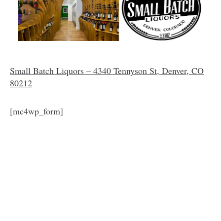
Small Batch Liquors – 4340 Tennyson St, Denver, CO
80212
[mc4wp_form]