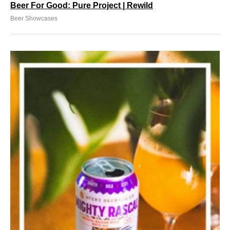
Beer For Good: Pure Project | Rewild
Beer Showcases