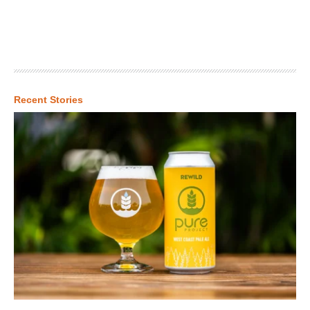
Recent Stories