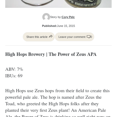
Story by:
Cory Pelc
Published:
June 15, 2015
Share this article
Leave your comment
0
High Hops Brewery | The Power of Zeus APA
ABV: 7%
IBUs: 69
High Hops use Zeus hops from their field to create this
powerful pale ale. The hop is named after Zeus the
Toad, who greeted the High Hops folks after they
planted their very first Zeus plant! An American Pale
Ale, the Power of Zeus is drinking so well right now on