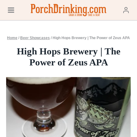
Skip
to
content
Home
/
Beer Showcases
/
High Hops Brewery | The Power of Zeus APA
High Hops Brewery | The
Power of Zeus APA