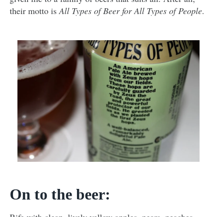
their motto is
All Types of Beer for All Types of People
.
On to the beer: