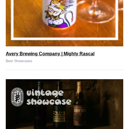
Avery Brewing Company | Mighty Rascal
Beer Showcases