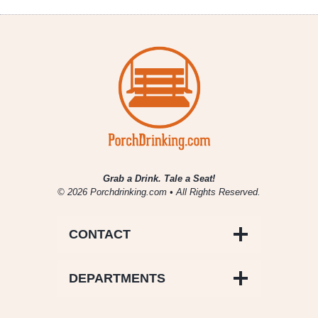
Grab a Drink. Tale a Seat!
© 2026 Porchdrinking.com • All Rights Reserved.
CONTACT
DEPARTMENTS