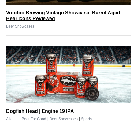
Voodoo Brewing Vintage Showcase: Barrel-Aged
Beer Icons Reviewed
Beer Showcases
Dogfish Head | Engine 19 IPA
|
|
|
Atlantic
Beer For Good
Beer Showcases
Sports