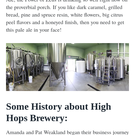
the proverbial porch. If you like dark caramel, grilled
bread, pine and spruce resin, white flowers, big citrus
peel flavors and a honeyed finish, then you need to get
this pale ale in your face!
Some History about High
Hops Brewery:
Amanda and Pat Weakland began their business journey