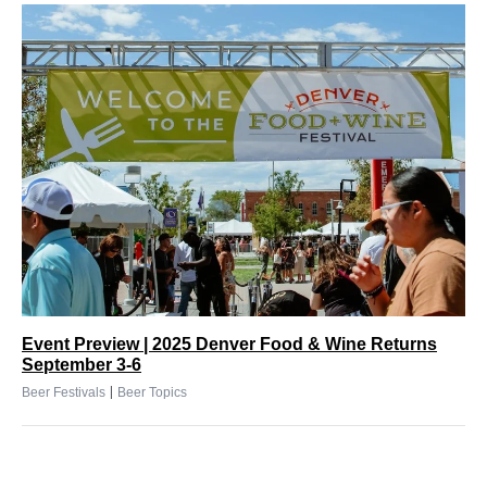
Event Preview | 2025 Denver Food & Wine Returns
September 3-6
|
Beer Festivals
Beer Topics