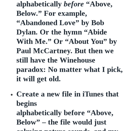
alphabetically
before
“Above,
Below.” For example,
“Abandoned Love” by Bob
Dylan. Or the hymn “Abide
With Me.” Or “About You” by
Paul McCartney. But then we
still have the Winehouse
paradox: No matter what I pick,
it will get old.
Create a new file in iTunes that
begins
alphabetically before “Above,
Below” – the file would just