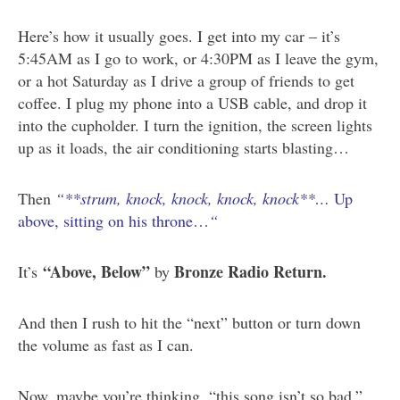
Here’s how it usually goes. I get into my car – it’s
5:45AM as I go to work, or 4:30PM as I leave the gym,
or a hot Saturday as I drive a group of friends to get
coffee. I plug my phone into a USB cable, and drop it
into the cupholder. I turn the ignition, the screen lights
up as it loads, the air conditioning starts blasting…
Then
“**strum, knock, knock, knock, knock**…
Up
above, sitting on his throne…
“
“Above, Below”
Bronze Radio Return.
It’s
by
And then I rush to hit the “next” button or turn down
the volume as fast as I can.
Now, maybe you’re thinking, “this song isn’t so bad.”