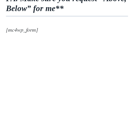
Below” for me**
[mc4wp_form]