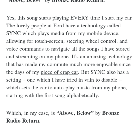
Yes, this song starts playing EVERY time I start my car.
The lovely people at Ford have a technology called
SYNC which plays media from my mobile device,
allowing for touch-screen, steering wheel control, and
voice commands to navigate all the songs I have stored
and streaming on my phone. It’s an amazing technology
that has made my commute much more enjoyable since
the days of my
piece of crap car
. But SYNC also has a
setting – one which I have tried in vain to disable –
which sets the car to auto-play music from my phone,
starting with the first song alphabetically.
“Above, Below”
Bronze
Which, in my case, is
by
Radio Return.