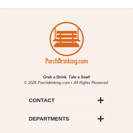
Grab a Drink. Tale a Seat!
© 2026 Porchdrinking.com • All Rights Reserved.
CONTACT
DEPARTMENTS