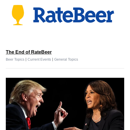
The End of RateBeer
|
|
Beer Topics
Current Events
General Topics