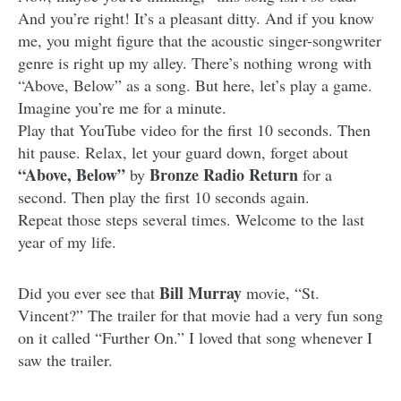
And you’re right! It’s a pleasant ditty. And if you know
me, you might figure that the acoustic singer-songwriter
genre is right up my alley. There’s nothing wrong with
“Above, Below” as a song. But here, let’s play a game.
Imagine you’re me for a minute.
Play that YouTube video for the first 10 seconds. Then
hit pause. Relax, let your guard down, forget about
“Above, Below”
Bronze Radio Return
by
for a
second. Then play the first 10 seconds again.
Repeat those steps several times. Welcome to the last
year of my life.
Bill Murray
Did you ever see that
movie, “St.
Vincent?” The trailer for that movie had a very fun song
on it called “Further On.” I loved that song whenever I
saw the trailer.