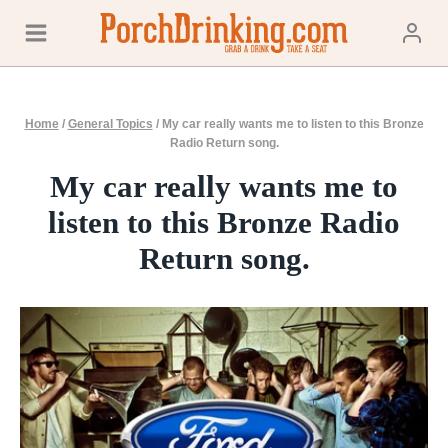
Skip
to
content
Home
/
General Topics
/
My car really wants me to listen to this Bronze
Radio Return song.
My car really wants me to
listen to this Bronze Radio
Return song.