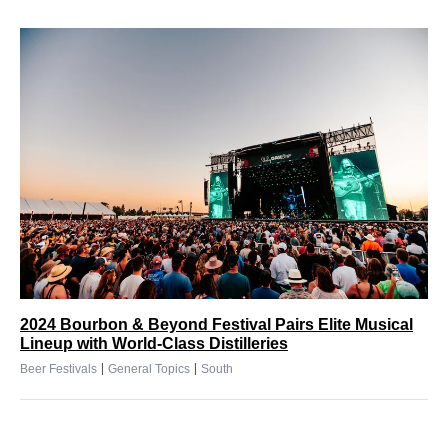
2024 Bourbon & Beyond Festival Pairs Elite Musical
Lineup with World-Class Distilleries
|
|
Beer Festivals
General Topics
South