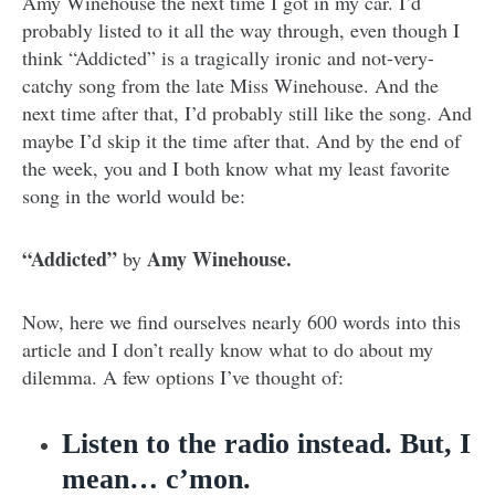
Amy Winehouse the next time I got in my car. I’d
probably listed to it all the way through, even though I
think “Addicted” is a tragically ironic and not-very-
catchy song from the late Miss Winehouse. And the
next time after that, I’d probably still like the song. And
maybe I’d skip it the time after that. And by the end of
the week, you and I both know what my least favorite
song in the world would be:
“Addicted”
Amy Winehouse.
by
Now, here we find ourselves nearly 600 words into this
article and I don’t really know what to do about my
dilemma. A few options I’ve thought of:
Listen to the radio instead. But, I
mean… c’mon.