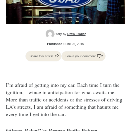
Story by:
Drew Troller
Published:
June 26, 2015
Share this article
Leave your comment
2
I’m afraid of getting into my car. Each time I turn the
ignition, I wince in anticipation for what awaits me.
More than traffic or accidents or the stresses of driving
LA’s streets, I am afraid of something that haunts me
every time I get into the car:
“Above, Below”
Bronze Radio Return.
by