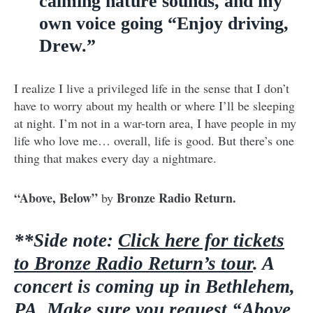
calming nature sounds, and my
own voice going “Enjoy driving,
Drew.”
I realize I live a privileged life in the sense that I don’t
have to worry about my health or where I’ll be sleeping
at night. I’m not in a war-torn area, I have people in my
life who love me… overall, life is good. But there’s one
thing that makes every day a nightmare.
“Above, Below”
Bronze Radio Return.
by
**Side note:
Click here for tickets
to Bronze Radio Return’s tour
. A
concert is coming up in Bethlehem,
PA. Make sure you request “Above,