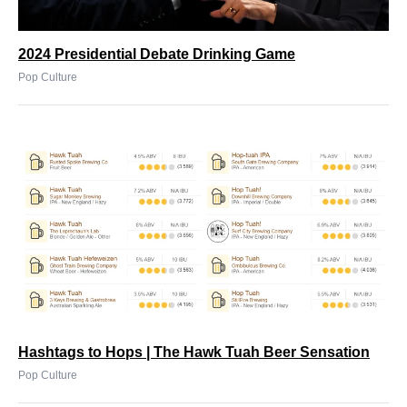
2024 Presidential Debate Drinking Game
Pop Culture
Hashtags to Hops | The Hawk Tuah Beer Sensation
Pop Culture