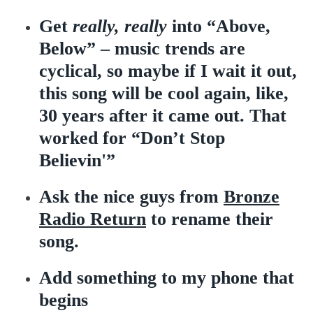
Get
really, really
into “Above,
Below” – music trends are
cyclical, so maybe if I wait it out,
this song will be cool again, like,
30 years after it came out. That
worked for “Don’t Stop
Believin'”
Ask the nice guys from
Bronze
Radio Return
to rename their
song.
Add something to my phone that
begins