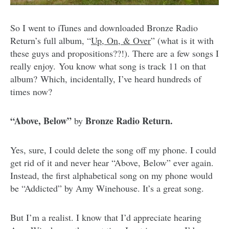
So I went to iTunes and downloaded Bronze Radio
Return’s full album, “
Up, On, & Over
” (what is it with
these guys and propositions??!). There are a few songs I
really enjoy. You know what song is track 11 on that
album? Which, incidentally, I’ve heard hundreds of
times now?
“Above, Below”
Bronze Radio Return.
by
Yes, sure, I could delete the song off my phone. I could
get rid of it and never hear “Above, Below” ever again.
Instead, the first alphabetical song on my phone would
be “Addicted” by Amy Winehouse. It’s a great song.
But I’m a realist. I know that I’d appreciate hearing