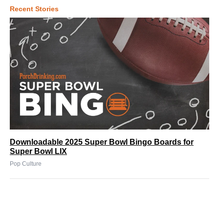
Recent Stories
Downloadable 2025 Super Bowl Bingo Boards for
Super Bowl LIX
Pop Culture