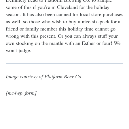
some of this if you’re in Cleveland for the holiday
season. It has also been canned for local store purchases
as well, so those who wish to buy a nice six-pack for a
friend or family member this holiday time cannot go
wrong with this present. Or you can always stuff your
own stocking on the mantle with an Esther or four! We
won’t judge.
Image courtesy of Platform Beer Co.
[mc4wp_form]