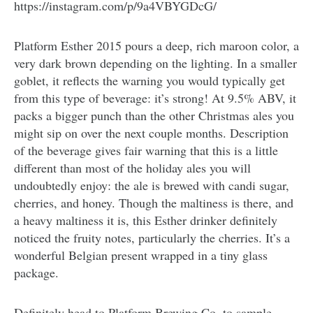
https://instagram.com/p/9a4VBYGDcG/
Platform Esther 2015 pours a deep, rich maroon color, a
very dark brown depending on the lighting. In a smaller
goblet, it reflects the warning you would typically get
from this type of beverage: it’s strong! At 9.5% ABV, it
packs a bigger punch than the other Christmas ales you
might sip on over the next couple months. Description
of the beverage gives fair warning that this is a little
different than most of the holiday ales you will
undoubtedly enjoy: the ale is brewed with candi sugar,
cherries, and honey. Though the maltiness is there, and
a heavy maltiness it is, this Esther drinker definitely
noticed the fruity notes, particularly the cherries. It’s a
wonderful Belgian present wrapped in a tiny glass
package.
Definitely head to Platform Brewing Co. to sample