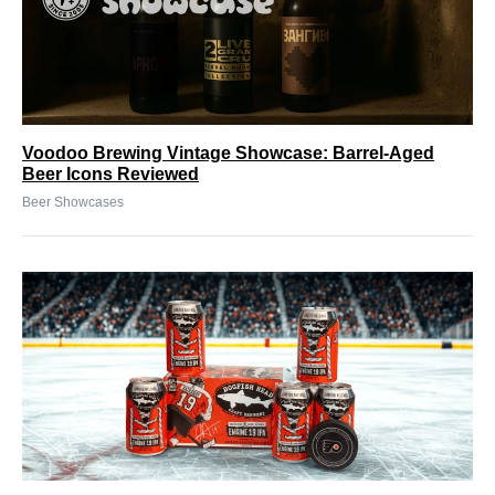
Voodoo Brewing Vintage Showcase: Barrel-Aged
Beer Icons Reviewed
Beer Showcases