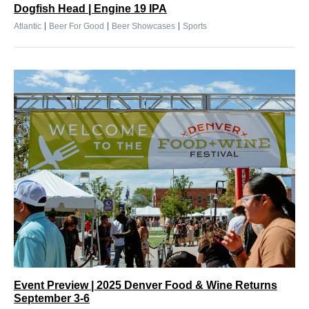
Dogfish Head | Engine 19 IPA
|
|
|
Atlantic
Beer For Good
Beer Showcases
Sports
Event Preview | 2025 Denver Food & Wine Returns
September 3-6