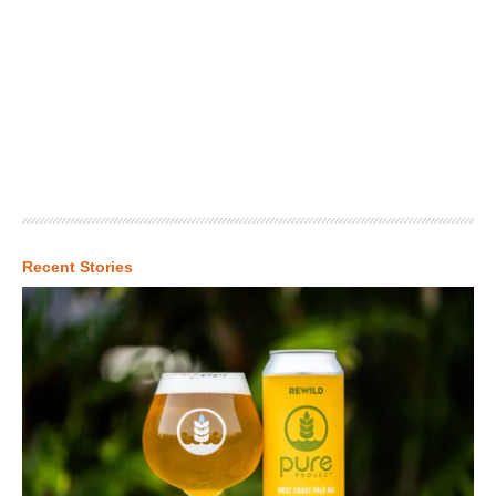
Recent Stories