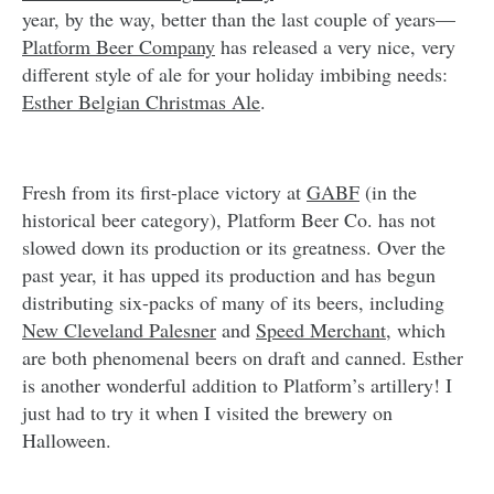
year, by the way, better than the last couple of years—
Platform Beer Company
has released a very nice, very
different style of ale for your holiday imbibing needs:
Esther Belgian Christmas Ale
.
Fresh from its first-place victory at
GABF
(in the
historical beer category), Platform Beer Co. has not
slowed down its production or its greatness. Over the
past year, it has upped its production and has begun
distributing six-packs of many of its beers, including
New Cleveland Palesner
and
Speed Merchant
, which
are both phenomenal beers on draft and canned. Esther
is another wonderful addition to Platform’s artillery! I
just had to try it when I visited the brewery on
Halloween.