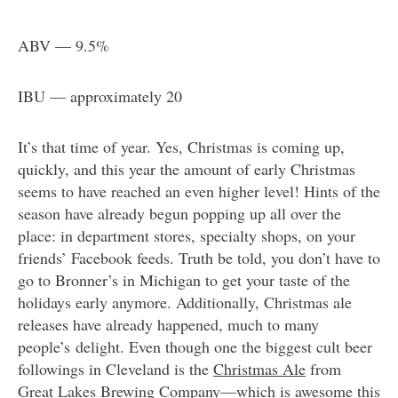
ABV — 9.5%
IBU — approximately 20
It’s that time of year. Yes, Christmas is coming up,
quickly, and this year the amount of early Christmas
seems to have reached an even higher level! Hints of the
season have already begun popping up all over the
place: in department stores, specialty shops, on your
friends’ Facebook feeds. Truth be told, you don’t have to
go to Bronner’s in Michigan to get your taste of the
holidays early anymore. Additionally, Christmas ale
releases have already happened, much to many
people’s delight. Even though one the biggest cult beer
followings in Cleveland is the
Christmas Ale
from
Great Lakes Brewing Company
—which is awesome this