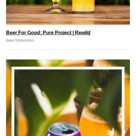
Beer For Good: Pure Project | Rewild
Beer Showcases