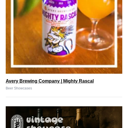
Avery Brewing Company | Mighty Rascal
Beer Showcases