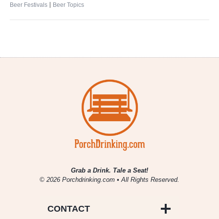
|
Beer Festivals
Beer Topics
Grab a Drink. Tale a Seat!
© 2026 Porchdrinking.com • All Rights Reserved.
CONTACT