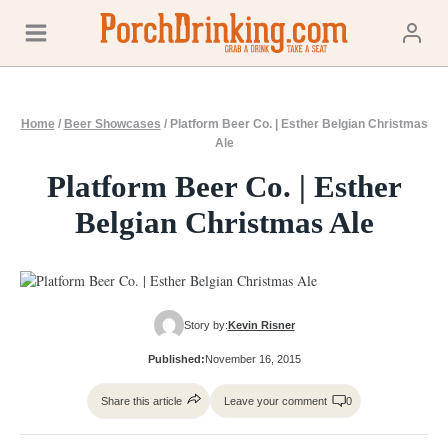
Skip
to
content
Home
/
Beer Showcases
/
Platform Beer Co. | Esther Belgian Christmas
Ale
Platform Beer Co. | Esther
Belgian Christmas Ale
Story by:
Kevin Risner
Published:
November 16, 2015
Share this article
Leave your comment
0