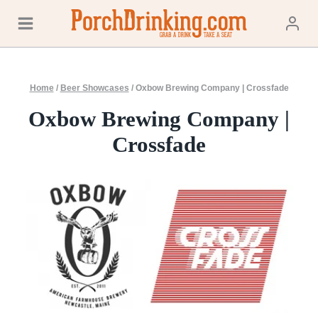
Skip
to
content
Home
/
Beer Showcases
/
Oxbow Brewing Company | Crossfade
Oxbow Brewing Company |
Crossfade