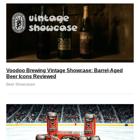
Voodoo Brewing Vintage Showcase: Barrel-Aged
Beer Icons Reviewed
Beer Showcases