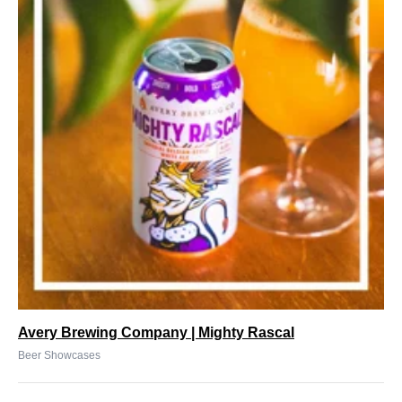
Avery Brewing Company | Mighty Rascal
Beer Showcases