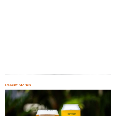
Recent Stories