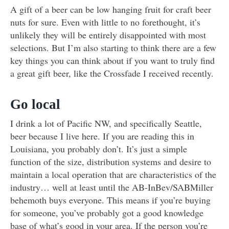
A gift of a beer can be low hanging fruit for craft beer
nuts for sure. Even with little to no forethought, it’s
unlikely they will be entirely disappointed with most
selections. But I’m also starting to think there are a few
key things you can think about if you want to truly find
a great gift beer, like the Crossfade I received recently.
Go local
I drink a lot of Pacific NW, and specifically Seattle,
beer because I live here. If you are reading this in
Louisiana, you probably don’t. It’s just a simple
function of the size, distribution systems and desire to
maintain a local operation that are characteristics of the
industry… well at least until the AB-InBev/SABMiller
behemoth buys everyone. This means if you’re buying
for someone, you’ve probably got a good knowledge
base of what’s good in your area. If the person you’re