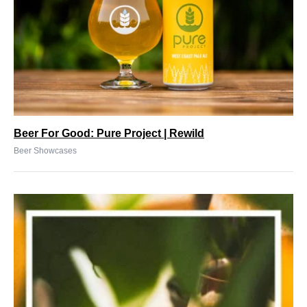
Beer For Good: Pure Project | Rewild
Beer Showcases