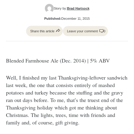
Story by:
Brad Hartsock
Published:
December 11, 2015
Share this article
Leave your comment
0
Blended Farmhouse Ale (Dec. 2014) | 5% ABV
Well, I finished my last Thanksgiving-leftover sandwich
last week, the one that consists entirely of mashed
potatoes and turkey because the stuffing and the gravy
ran out days before. To me, that’s the truest end of the
Thanksgiving holiday which got me thinking about
Christmas. The lights, trees, time with friends and
family and, of course, gift giving.