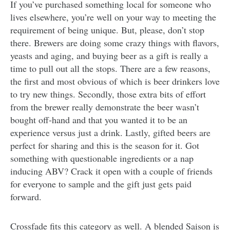
If you’ve purchased something local for someone who
lives elsewhere, you’re well on your way to meeting the
requirement of being unique. But, please, don’t stop
there. Brewers are doing some crazy things with flavors,
yeasts and aging, and buying beer as a gift is really a
time to pull out all the stops. There are a few reasons,
the first and most obvious of which is beer drinkers love
to try new things. Secondly, those extra bits of effort
from the brewer really demonstrate the beer wasn’t
bought off-hand and that you wanted it to be an
experience versus just a drink. Lastly, gifted beers are
perfect for sharing and this is the season for it. Got
something with questionable ingredients or a nap
inducing ABV? Crack it open with a couple of friends
for everyone to sample and the gift just gets paid
forward.
Crossfade fits this category as well. A blended Saison is