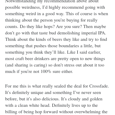
Notwithstanding my recommendation above about
possible weirdness, I’d highly recommend going with
something weird in a good way. This of course is when
thinking about the person you’re buying for really
counts. Do they like hops? Are you sure? Then maybe
don’t go with that taste bud demolishing imperial IPA.
Think about the kinds of beers they like and try to find
something that pushes those boundaries a little, but
something you think they’ll like. Like I said earlier,
most craft beer drinkers are pretty open to new things
(and sharing is caring) so don’t stress out about it too
much if you’re not 100% sure either.
For me this is what really sealed the deal for Crossfade.
It’s definitely unique and something I’ve never seen
before, but it’s also delicious. It’s cloudy and golden
with a clean white head. Definitely lives up to the
billing of being hop forward without overwhelming the