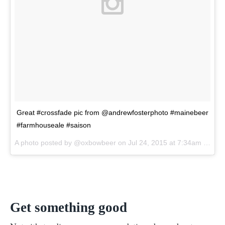
Great #crossfade pic from @andrewfosterphoto #mainebeer
#farmhouseale #saison
A photo posted by @oxbowbeer on
Jul 24, 2015 at 7:34am PDT
Get something good