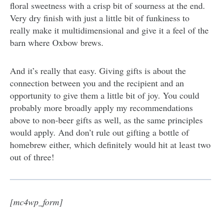
floral sweetness with a crisp bit of sourness at the end.
Very dry finish with just a little bit of funkiness to
really make it multidimensional and give it a feel of the
barn where Oxbow brews.
And it’s really that easy. Giving gifts is about the
connection between you and the recipient and an
opportunity to give them a little bit of joy. You could
probably more broadly apply my recommendations
above to non-beer gifts as well, as the same principles
would apply. And don’t rule out gifting a bottle of
homebrew either, which definitely would hit at least two
out of three!
[mc4wp_form]