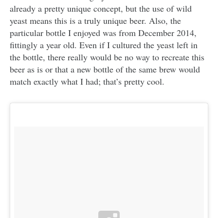
already a pretty unique concept, but the use of wild
yeast means this is a truly unique beer. Also, the
particular bottle I enjoyed was from December 2014,
fittingly a year old. Even if I cultured the yeast left in
the bottle, there really would be no way to recreate this
beer as is or that a new bottle of the same brew would
match exactly what I had; that’s pretty cool.