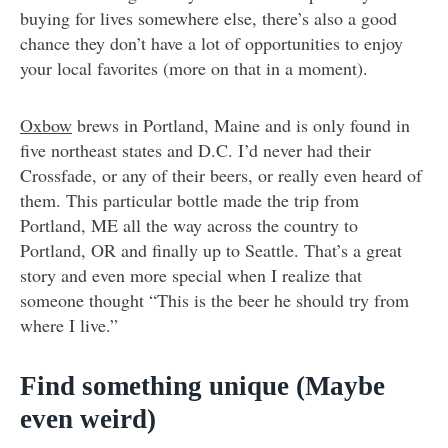
buying for lives somewhere else, there’s also a good
chance they don’t have a lot of opportunities to enjoy
your local favorites (more on that in a moment).
Oxbow
brews in Portland, Maine and is only found in
five northeast states and D.C. I’d never had their
Crossfade, or any of their beers, or really even heard of
them. This particular bottle made the trip from
Portland, ME all the way across the country to
Portland, OR and finally up to Seattle. That’s a great
story and even more special when I realize that
someone thought “This is the beer he should try from
where I live.”
Find something unique (Maybe
even weird)