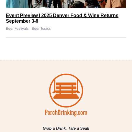
Event Preview | 2025 Denver Food & Wine Returns
September 3-6
|
Beer Festivals
Beer Topics
Grab a Drink. Tale a Seat!