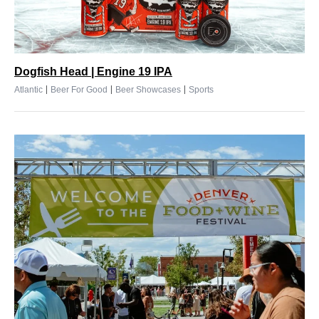
Dogfish Head | Engine 19 IPA
|
|
|
Atlantic
Beer For Good
Beer Showcases
Sports