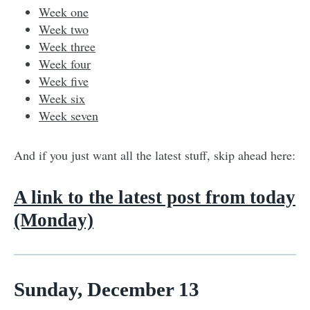
Week one
Week two
Week three
Week four
Week five
Week six
Week seven
And if you just want all the latest stuff, skip ahead here:
A link to the latest post from today
(Monday)
Sunday, December 13