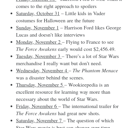
comes to the right approach to spoilers
Saturday, October 31
– Little kids in Vader
costumes for Halloween are the future
Sunday, November 1
– Harrison Ford likes George
Lucas and doesn’t like interviews
Monday, November 2
– Flying to France to see
The Force Awakens
early would cost $2,456.49.
Tuesday, November 3
– There’s a lot of Star Wars
merchandise I really want but don’t need.
Wednesday, November 4
–
The Phantom Menace
was a disaster behind the scenes.
Thursday, November 5
– Wookieepedia is an
excellent resource for learning way more than
necessary about the world of Star Wars.
Friday, November 6
– The international trailer for
The Force Awakens
had great new shots.
Saturday, November 7
– The question of which
Star Wars movie is best can change over time.