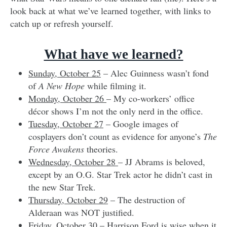
look back at what we’ve learned together, with links to
catch up or refresh yourself.
What have we learned?
Sunday, October 25
– Alec Guinness wasn’t fond
of
A New Hope
while filming it.
Monday, October 26
– My co-workers’ office
décor shows I’m not the only nerd in the office.
Tuesday, October 27
– Google images of
cosplayers don’t count as evidence for anyone’s
The
Force Awakens
theories.
Wednesday, October 28
– JJ Abrams is beloved,
except by an O.G. Star Trek actor he didn’t cast in
the new Star Trek.
Thursday, October 29
– The destruction of
Alderaan was NOT justified.
Friday, October 30
– Harrison Ford is wise when it