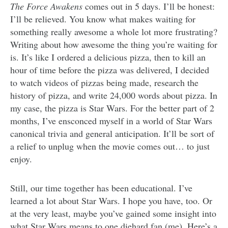
The Force Awakens
comes out in 5 days. I’ll be honest:
I’ll be relieved. You know what makes waiting for
something really awesome a whole lot more frustrating?
Writing about how awesome the thing you’re waiting for
is. It’s like I ordered a delicious pizza, then to kill an
hour of time before the pizza was delivered, I decided
to watch videos of pizzas being made, research the
history of pizza, and write 24,000 words about pizza. In
my case, the pizza is Star Wars. For the better part of 2
months, I’ve ensconced myself in a world of Star Wars
canonical trivia and general anticipation. It’ll be sort of
a relief to unplug when the movie comes out… to just
enjoy.
Still, our time together has been educational. I’ve
learned a lot about Star Wars. I hope you have, too. Or
at the very least, maybe you’ve gained some insight into
what Star Wars means to one diehard fan (me). Here’s a