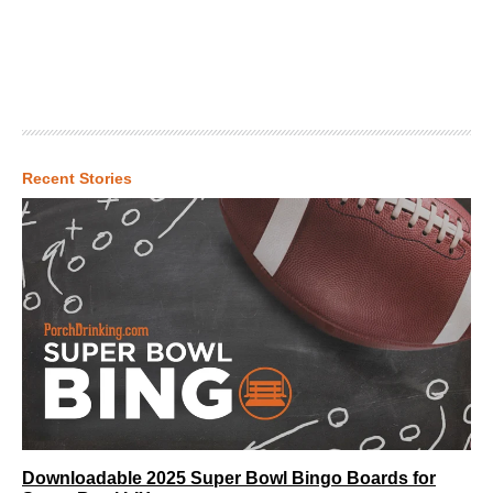
Recent Stories
Downloadable 2025 Super Bowl Bingo Boards for