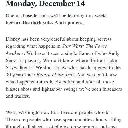
Monday, December 14
One of those lessons we’ll be learning this week:
beware the dark side. And spoilers.
Disney has been very careful about keeping secrets
regarding what happens in
Star Wars: The Force
Awakens
. We haven’t seen a single frame of who Andy
Serkis is playing. We don’t know where the hell Luke
Skywalker is. We don’t know what has happened in the
30 years since
Return of the Jedi
. And we don’t know
what happens immediately before and after all those
blaster shots and lightsaber swings we’ve seen in teasers
and trailers.
Well, WE might not. But there are people who do.
There are people who have spent countless hours sifting
through call sheets, set photos, crew reports, and any