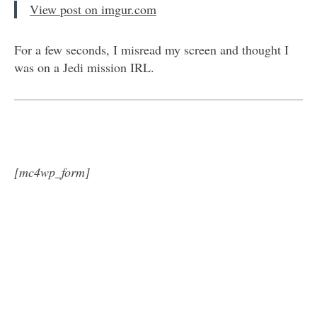
View post on imgur.com
For a few seconds, I misread my screen and thought I
was on a Jedi mission IRL.
[mc4wp_form]