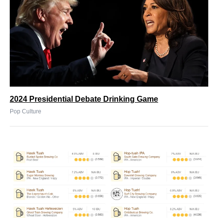
2024 Presidential Debate Drinking Game
Pop Culture