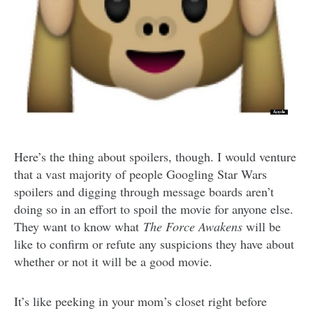
Here’s the thing about spoilers, though. I would venture
that a vast majority of people Googling Star Wars
spoilers and digging through message boards aren’t
doing so in an effort to spoil the movie for anyone else.
They want to know what
The Force Awakens
will be
like to confirm or refute any suspicions they have about
whether or not it will be a good movie.
It’s like peeking in your mom’s closet right before