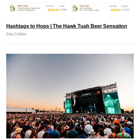
Hashtags to Hops | The Hawk Tuah Beer Sensation
Pop Culture