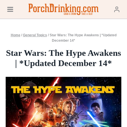
Skip
to
content
Home
/
General Topics
/
Star Wars: The Hype Awakens | *Updated
December 14*
Star Wars: The Hype Awakens
| *Updated December 14*