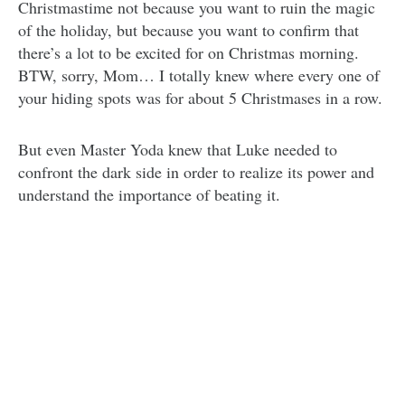
Christmastime not because you want to ruin the magic
of the holiday, but because you want to confirm that
there’s a lot to be excited for on Christmas morning.
BTW, sorry, Mom… I totally knew where every one of
your hiding spots was for about 5 Christmases in a row.
But even Master Yoda knew that Luke needed to
confront the dark side in order to realize its power and
understand the importance of beating it.