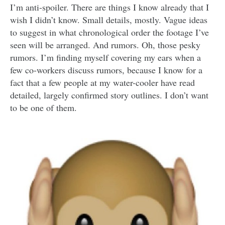
I’m anti-spoiler. There are things I know already that I
wish I didn’t know. Small details, mostly. Vague ideas
to suggest in what chronological order the footage I’ve
seen will be arranged. And rumors. Oh, those pesky
rumors. I’m finding myself covering my ears when a
few co-workers discuss rumors, because I know for a
fact that a few people at my water-cooler have read
detailed, largely confirmed story outlines. I don’t want
to be one of them.