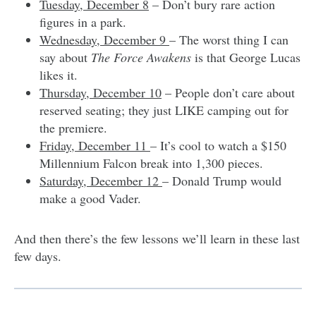
Tuesday, December 8
– Don’t bury rare action
figures in a park.
Wednesday, December 9
– The worst thing I can
say about
The Force Awakens
is that George Lucas
likes it.
Thursday, December 10
– People don’t care about
reserved seating; they just LIKE camping out for
the premiere.
Friday, December 11
– It’s cool to watch a $150
Millennium Falcon break into 1,300 pieces.
Saturday, December 12
– Donald Trump would
make a good Vader.
And then there’s the few lessons we’ll learn in these last
few days.