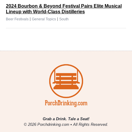
2024 Bourbon & Beyond Festival Pairs Elite Musical
Lineup with World-Class Distilleries
|
|
Beer Festivals
General Topics
South
Grab a Drink. Tale a Seat!
© 2026 Porchdrinking.com • All Rights Reserved.