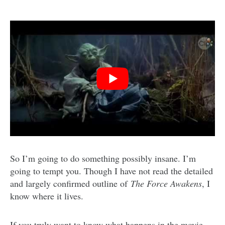
So I’m going to do something possibly insane. I’m
going to tempt you. Though I have not read the detailed
and largely confirmed outline of
The Force Awakens
, I
know where it lives.
If you truly want to know what happens in the movie,