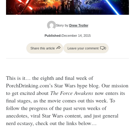
Story by:
Drew Troller
Published:
December 14, 2015
Share this article
Leave your comment
0
This is it… the eighth and final week of
PorchDrinking.com’s Star Wars hype blog. Our mission
to get excited about
The Force Awakens
now enters its
final stages, as the movie comes out this week. To
follow the progress of the past seven weeks of
anecdotes, viral Star Wars content, and just general
nerd ecstasy, check out the links below…