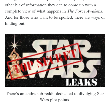
other bit of information they can to come up with a
complete view of what happens in
The Force Awakens
.
And for those who want to be spoiled, there are ways of
finding out.
There’s an entire sub-reddit dedicated to divulging Star
Wars plot points.