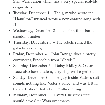
Star Wars canon which has a very special real-life
origin story.
Tuesday, December 1
– The guy who wrote the
“Hamilton” musical wrote a new cantina song with
JJ.
Wednesday, December 2
– Han shot first, but it
shouldn’t matter.
Thursday, December 3
– The rebels ruined the
galactic economy.
Friday, December 4
– John Boyega does a pretty
convincing Pinocchio from “Shrek.”
Saturday, December 5
– Daisy Ridley & Oscar
Isaac also have a talent; they sing well together.
Sunday, December 6
– The guy inside Vader’s suit
sounds nothing like Vader’s voice, and was left in
the dark about that whole “father” thing.
Monday, December 7
– Every Christmas tree
should have Star Wars ornaments.