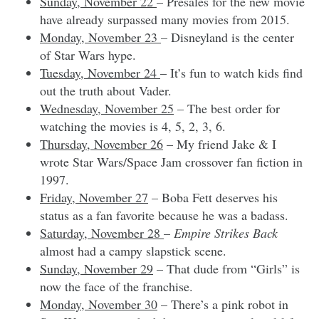
Sunday, November 22
– Presales for the new movie
have already surpassed many movies from 2015.
Monday, November 23
– Disneyland is the center
of Star Wars hype.
Tuesday, November 24
– It’s fun to watch kids find
out the truth about Vader.
Wednesday, November 25
– The best order for
watching the movies is 4, 5, 2, 3, 6.
Thursday, November 26
– My friend Jake & I
wrote Star Wars/Space Jam crossover fan fiction in
1997.
Friday, November 27
– Boba Fett deserves his
status as a fan favorite because he was a badass.
Saturday, November 28
–
Empire Strikes Back
almost had a campy slapstick scene.
Sunday, November 29
– That dude from “Girls” is
now the face of the franchise.
Monday, November 30
– There’s a pink robot in