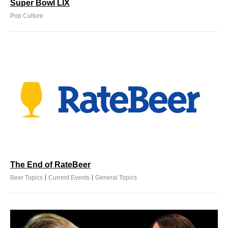
Super Bowl LIX
Pop Culture
The End of RateBeer
|
|
Beer Topics
Current Events
General Topics