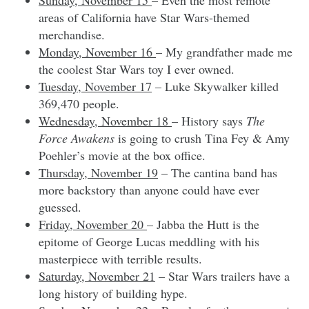
areas of California have Star Wars-themed
merchandise.
Monday, November 16
– My grandfather made me
the coolest Star Wars toy I ever owned.
Tuesday, November 17
– Luke Skywalker killed
369,470 people.
Wednesday, November 18
– History says
The
Force Awakens
is going to crush Tina Fey & Amy
Poehler’s movie at the box office.
Thursday, November 19
– The cantina band has
more backstory than anyone could have ever
guessed.
Friday, November 20
– Jabba the Hutt is the
epitome of George Lucas meddling with his
masterpiece with terrible results.
Saturday, November 21
– Star Wars trailers have a
long history of building hype.