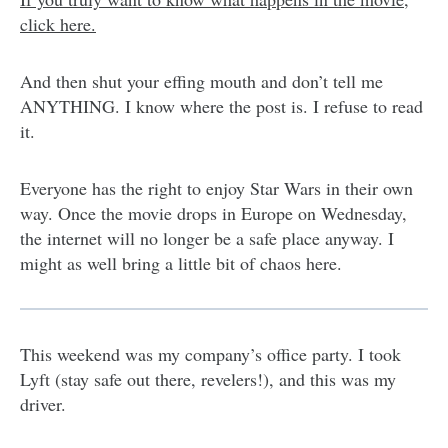
click here.
And then shut your effing mouth and don’t tell me
ANYTHING. I know where the post is. I refuse to read
it.
Everyone has the right to enjoy Star Wars in their own
way. Once the movie drops in Europe on Wednesday,
the internet will no longer be a safe place anyway. I
might as well bring a little bit of chaos here.
This weekend was my company’s office party. I took
Lyft (stay safe out there, revelers!), and this was my
driver.