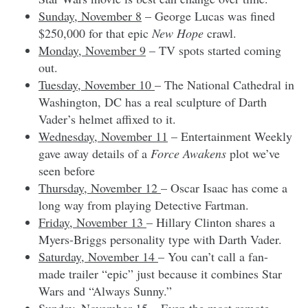
Sunday, November 8
– George Lucas was fined
$250,000 for that epic
New Hope
crawl.
Monday, November 9
– TV spots started coming
out.
Tuesday, November 10
– The National Cathedral in
Washington, DC has a real sculpture of Darth
Vader’s helmet affixed to it.
Wednesday, November 11
– Entertainment Weekly
gave away details of a
Force Awakens
plot we’ve
seen before
Thursday, November 12
– Oscar Isaac has come a
long way from playing Detective Fartman.
Friday, November 13
– Hillary Clinton shares a
Myers-Briggs personality type with Darth Vader.
Saturday, November 14
– You can’t call a fan-
made trailer “epic” just because it combines Star
Wars and “Always Sunny.”
Sunday, November 15
– Even the most remote